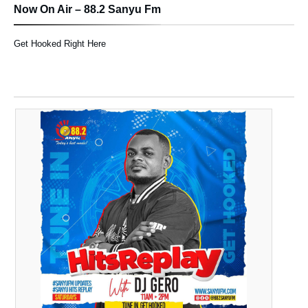
Now On Air – 88.2 Sanyu Fm
Get Hooked Right Here