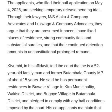
The applicants, who filed their bail application on May
4, 2026, are seeking temporary release pending trial.
Through their lawyers, M/S Alaka & Company
Advocates and Lukwago & Company Advocates, they
argue that they are presumed innocent, have fixed
places of residence, strong community ties, and
substantial sureties, and that their continued detention
amounts to unconstitutional prolonged remand.
Kivumbi, in his affidavit, told the court that he is a 52-
year-old family man and former Butambala County MP
of about 15 years. He said he has permanent
residences in Buwate Village in Kira Municipality,
Wakiso District, and Bugoye Village in Butambala
District, and pledged to comply with any bail conditions
imposed by the court. His co-applicants maintain that