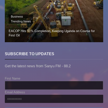
Business
Trending News
EACOP Hits 91% Completion, Keeping Uganda on Course for
First Oil
SUBSCRIBE TO UPDATES
Get the latest news from Sanyu FM - 88.2
First Name
Email Address