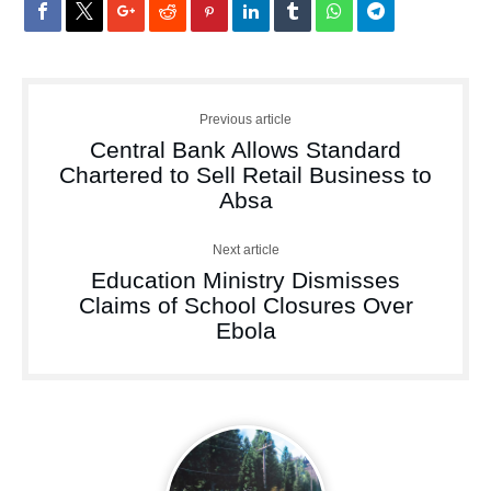
Previous article
Central Bank Allows Standard
Chartered to Sell Retail Business to
Absa
Next article
Education Ministry Dismisses
Claims of School Closures Over
Ebola