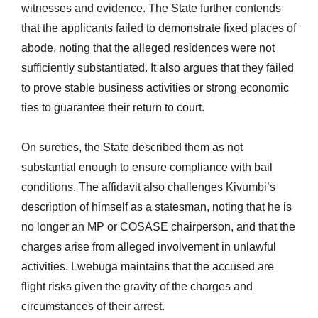
witnesses and evidence. The State further contends
that the applicants failed to demonstrate fixed places of
abode, noting that the alleged residences were not
sufficiently substantiated. It also argues that they failed
to prove stable business activities or strong economic
ties to guarantee their return to court.
On sureties, the State described them as not
substantial enough to ensure compliance with bail
conditions. The affidavit also challenges Kivumbi’s
description of himself as a statesman, noting that he is
no longer an MP or COSASE chairperson, and that the
charges arise from alleged involvement in unlawful
activities. Lwebuga maintains that the accused are
flight risks given the gravity of the charges and
circumstances of their arrest.