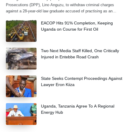
Prosecutions (DPP), Lino Anguzu, to withdraw criminal charges
against a 28-year-old law graduate accused of practising as an
advocate without being formally
EACOP Hits 91% Completion, Keeping
Uganda on Course for First Oil
Two Next Media Staff Killed, One Critically
Injured in Entebbe Road Crash
State Seeks Contempt Proceedings Against
Lawyer Eron Kiiza
Uganda, Tanzania Agree To A Regional
Energy Hub