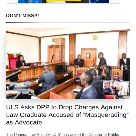
DON'T MISS!!!
ULS Asks DPP to Drop Charges Against
Law Graduate Accused of “Masquerading”
as Advocate
The Uganda Law Society (ULS) has asked the Director of Public