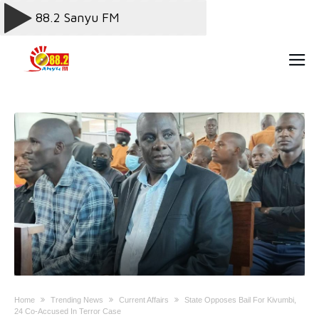
Home
Trending News
Current Affairs
State Opposes Bail For Kivumbi,
24 Co-Accused In Terror Case