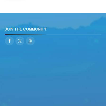
JOIN THE COMMUNITY