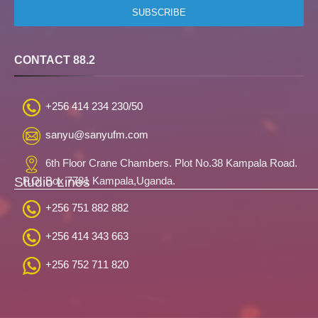
CONTACT 88.2
+256 414 234 230/50
sanyu@sanyufm.com
6th Floor Crane Chambers. Plot No.38 Kampala Road.
Studio Lines
P.O. Box 7781 Kampala,Uganda.
+256 751 882 882
+256 414 343 663
+256 752 711 820