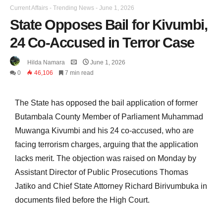
Current Affairs
-
Trending News
-
June 1, 2026
State Opposes Bail for Kivumbi,
24 Co-Accused in Terror Case
Hilda Namara
June 1, 2026
0
46,106
7 min read
The State has opposed the bail application of former
Butambala County Member of Parliament Muhammad
Muwanga Kivumbi and his 24 co-accused, who are
facing terrorism charges, arguing that the application
lacks merit. The objection was raised on Monday by
Assistant Director of Public Prosecutions Thomas
Jatiko and Chief State Attorney Richard Birivumbuka in
documents filed before the High Court.