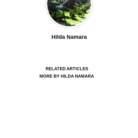
Hilda Namara
RELATED ARTICLES
MORE BY HILDA NAMARA