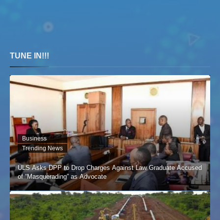
TUNE IN!!!
Business
Trending News
ULS Asks DPP to Drop Charges Against Law Graduate Accused
of “Masquerading” as Advocate