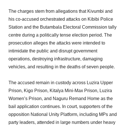
The charges stem from allegations that Kivumbi and
his co-accused orchestrated attacks on Kibibi Police
Station and the Butambala Electoral Commission tally
centre during a politically tense election period. The
prosecution alleges the attacks were intended to
intimidate the public and disrupt government
operations, destroying infrastructure, damaging
vehicles, and resulting in the deaths of seven people.
The accused remain in custody across Luzira Upper
Prison, Kigo Prison, Kitalya Mini-Max Prison, Luzira
Women’s Prison, and Naguru Remand Home as the
bail application continues. In court, supporters of the
opposition National Unity Platform, including MPs and
party leaders, attended in large numbers under heavy