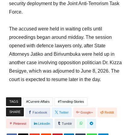
security deployment by the Joint Anti-Terrorism Task
Force.
The accused were held in waiting cells until
proceedings began around midday. The session
opened with defence lawyers only, after State
Attorneys Jatiko and Birivumbuka were held up in
another case involving opposition politician Dr. Kizza
Besigye, which was adjourned to June 8, 2026. The
court is expected to resume later in the day.
TAGS
Current-Affairs
Trending-Stories
SHARE
Facebook
Twitter
Google+
Reddit
Pinterest
Linkedin
Tumblr