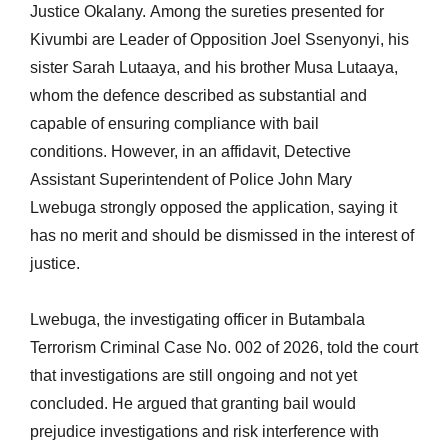
Justice Okalany. Among the sureties presented for
Kivumbi are Leader of Opposition Joel Ssenyonyi, his
sister Sarah Lutaaya, and his brother Musa Lutaaya,
whom the defence described as substantial and
capable of ensuring compliance with bail
conditions. However, in an affidavit, Detective
Assistant Superintendent of Police John Mary
Lwebuga strongly opposed the application, saying it
has no merit and should be dismissed in the interest of
justice.
Lwebuga, the investigating officer in Butambala
Terrorism Criminal Case No. 002 of 2026, told the court
that investigations are still ongoing and not yet
concluded. He argued that granting bail would
prejudice investigations and risk interference with