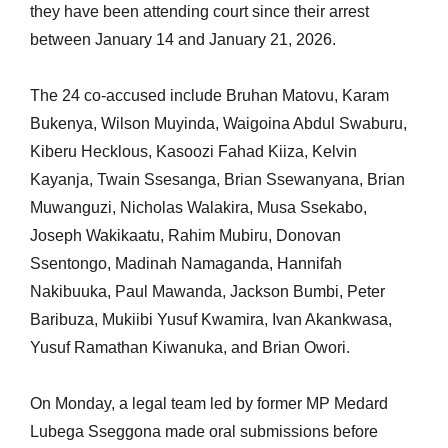
they have been attending court since their arrest
between January 14 and January 21, 2026.
The 24 co-accused include Bruhan Matovu, Karam
Bukenya, Wilson Muyinda, Waigoina Abdul Swaburu,
Kiberu Hecklous, Kasoozi Fahad Kiiza, Kelvin
Kayanja, Twain Ssesanga, Brian Ssewanyana, Brian
Muwanguzi, Nicholas Walakira, Musa Ssekabo,
Joseph Wakikaatu, Rahim Mubiru, Donovan
Ssentongo, Madinah Namaganda, Hannifah
Nakibuuka, Paul Mawanda, Jackson Bumbi, Peter
Baribuza, Mukiibi Yusuf Kwamira, Ivan Akankwasa,
Yusuf
Ramathan
Kiwanuka, and Brian Owori.
On Monday, a legal team led by former MP Medard
Lubega Sseggona made oral submissions before