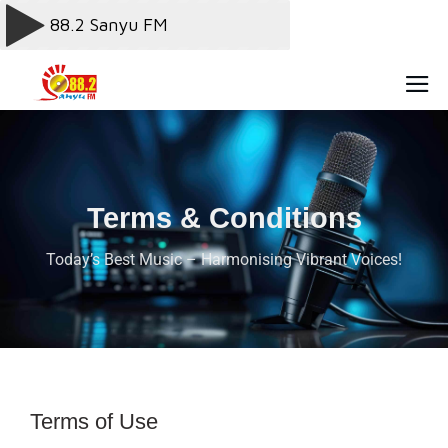
Terms & Conditions
Today’s Best Music – Harmonising Vibrant Voices!
Terms of Use