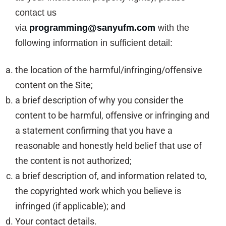
contact us
via
programming@sanyufm.com
with the
following information in sufficient detail:
the location of the harmful/infringing/offensive
content on the Site;
a brief description of why you consider the
content to be harmful, offensive or infringing and
a statement confirming that you have a
reasonable and honestly held belief that use of
the content is not authorized;
a brief description of, and information related to,
the copyrighted work which you believe is
infringed (if applicable); and
Your contact details.