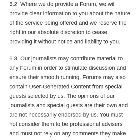
6.2 Where we do provide a Forum, we will
provide clear information to you about the nature
of the service being offered and we reserve the
right in our absolute discretion to cease
providing it without notice and liability to you.
6.3 Our journalists may contribute material to
any Forum in order to stimulate discussion and
ensure their smooth running. Forums may also
contain User-Generated Content from special
guests selected by us. The opinions of our
journalists and special guests are their own and
are not necessarily endorsed by us. You must
not consider them to be professional advisers
and must not rely on any comments they make.