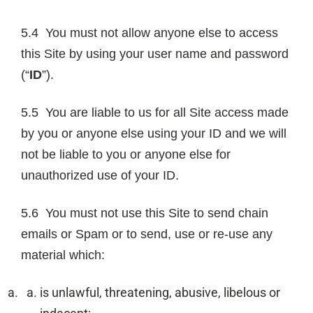
5.4 You must not allow anyone else to access
this Site by using your user name and password
(“
ID
”).
5.5 You are liable to us for all Site access made
by you or anyone else using your ID and we will
not be liable to you or anyone else for
unauthorized use of your ID.
5.6 You must not use this Site to send chain
emails or Spam or to send, use or re-use any
material which:
is unlawful, threatening, abusive, libelous or