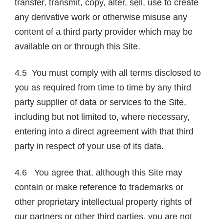
transfer, transmit, copy, alter, sell, use to create
any derivative work or otherwise misuse any
content of a third party provider which may be
available on or through this Site.
4.5 You must comply with all terms disclosed to
you as required from time to time by any third
party supplier of data or services to the Site,
including but not limited to, where necessary,
entering into a direct agreement with that third
party in respect of your use of its data.
4.6 You agree that, although this Site may
contain or make reference to trademarks or
other proprietary intellectual property rights of
our partners or other third parties, you are not