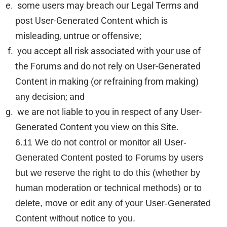
some users may breach our Legal Terms and
post User-Generated Content which is
misleading, untrue or offensive;
you accept all risk associated with your use of
the Forums and do not rely on User-Generated
Content in making (or refraining from making)
any decision; and
we are not liable to you in respect of any User-
Generated Content you view on this Site.
6.11 We do not control or monitor all User-
Generated Content posted to Forums by users
but we reserve the right to do this (whether by
human moderation or technical methods) or to
delete, move or edit any of your User-Generated
Content without notice to you.