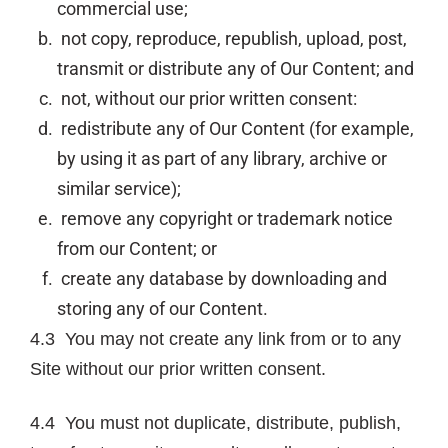
commercial use;
not copy, reproduce, republish, upload, post,
transmit or distribute any of Our Content; and
not, without our prior written consent:
redistribute any of Our Content (for example,
by using it as part of any library, archive or
similar service);
remove any copyright or trademark notice
from our Content; or
create any database by downloading and
storing any of our Content.
4.3 You may not create any link from or to any
Site without our prior written consent.
4.4 You must not duplicate, distribute, publish,