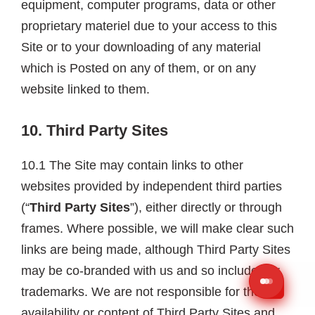
equipment, computer programs, data or other
proprietary materiel due to your access to this
Site or to your downloading of any material
which is Posted on any of them, or on any
website linked to them.
10. Third Party Sites
10.1 The Site may contain links to other
websites provided by independent third parties
(“
Third Party Sites
”), either directly or through
frames. Where possible, we will make clear such
links are being made, although Third Party Sites
may be co-branded with us and so include our
trademarks. We are not responsible for the
availability or content of Third Party Sites and