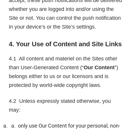
accept, these push notifications will be delivered
whether you are logged into and/or using the
Site or not. You can control the push notification
in your device’s or the Site’s settings.
4. Your Use of Content and Site Links
4.1 All content and materiel on the Sites other
than User-Generated Content (“
Our Content
”)
belongs either to us or our licensors and is
protected by world-wide copyright laws.
4.2 Unless expressly stated otherwise, you
may:
only use Our Content for your personal, non-