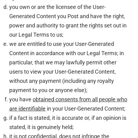
you own or are the licensee of the User-
Generated Content you Post and have the right,
power and authority to grant the rights set out in
our Legal Terms to us;
we are entitled to use your User-Generated
Content in accordance with our Legal Terms; in
particular, that we may lawfully permit other
users to view your User-Generated Content,
without any payment (including any royalty
payment to you or anyone else);
you have
obtained consents from all people who
are identifiable
in your User-Generated Content;
if a fact is stated, it is accurate or, if an opinion is
stated, it is genuinely held;
it is not confidential, does not infringe the