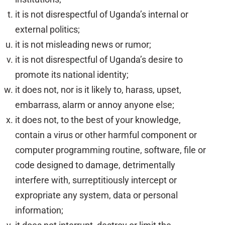
it is not disrespectful of Uganda’s internal or
external politics;
it is not misleading news or rumor;
it is not disrespectful of Uganda’s desire to
promote its national identity;
it does not, nor is it likely to, harass, upset,
embarrass, alarm or annoy anyone else;
it does not, to the best of your knowledge,
contain a virus or other harmful component or
computer programming routine, software, file or
code designed to damage, detrimentally
interfere with, surreptitiously intercept or
expropriate any system, data or personal
information;