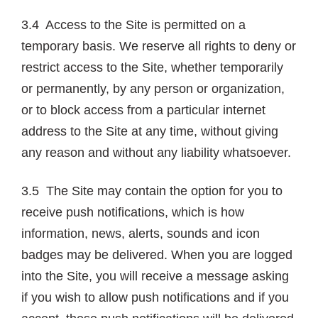
3.4 Access to the Site is permitted on a
temporary basis. We reserve all rights to deny or
restrict access to the Site, whether temporarily
or permanently, by any person or organization,
or to block access from a particular internet
address to the Site at any time, without giving
any reason and without any liability whatsoever.
3.5 The Site may contain the option for you to
receive push notifications, which is how
information, news, alerts, sounds and icon
badges may be delivered. When you are logged
into the Site, you will receive a message asking
if you wish to allow push notifications and if you