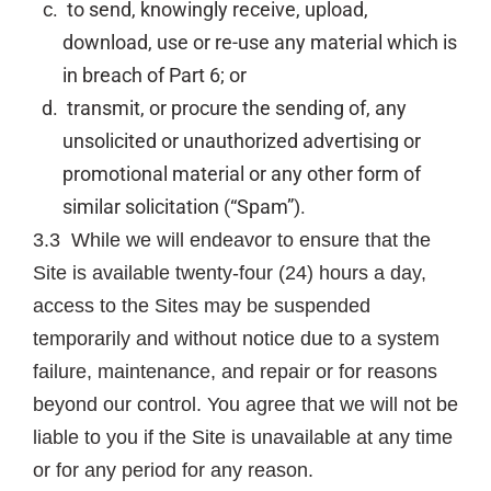
to send, knowingly receive, upload,
download, use or re-use any material which is
in breach of Part 6; or
transmit, or procure the sending of, any
unsolicited or unauthorized advertising or
promotional material or any other form of
similar solicitation (“Spam”).
3.3 While we will endeavor to ensure that the
Site is available twenty-four (24) hours a day,
access to the Sites may be suspended
temporarily and without notice due to a system
failure, maintenance, and repair or for reasons
beyond our control. You agree that we will not be
liable to you if the Site is unavailable at any time
or for any period for any reason.