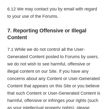
6.12 We may contact you by email with regard
to your use of the Forums.
7. Reporting Offensive or Illegal
Content
7.1 While we do not control all the User-
Generated Content posted to Forums by users,
we do not wish to see harmful, offensive or
illegal content on our Site. If you have any
concerns about any Content or User-Generated
Content that appears on this Site or you believe
that such Content or User-Generated Content is
harmful, offensive or infringes your rights (such
as your intellectual property rights), please