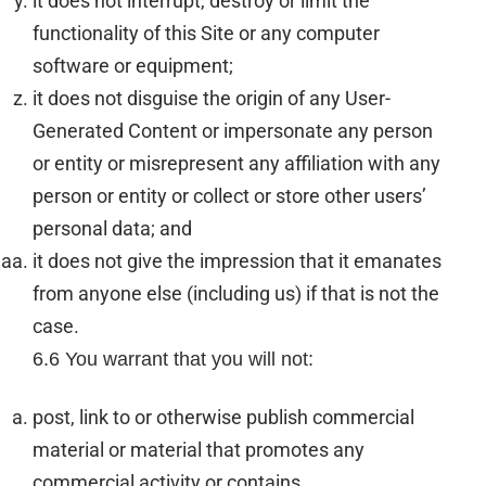
it does not interrupt, destroy or limit the
functionality of this Site or any computer
software or equipment;
it does not disguise the origin of any User-
Generated Content or impersonate any person
or entity or misrepresent any affiliation with any
person or entity or collect or store other users’
personal data; and
it does not give the impression that it emanates
from anyone else (including us) if that is not the
case.
6.6 You warrant that you will not:
post, link to or otherwise publish commercial
material or material that promotes any
commercial activity or contains