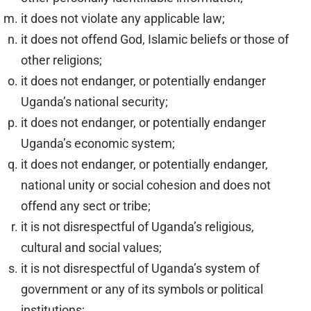
it does not violate any applicable law;
it does not offend God, Islamic beliefs or those of
other religions;
it does not endanger, or potentially endanger
Uganda’s national security;
it does not endanger, or potentially endanger
Uganda’s economic system;
it does not endanger, or potentially endanger,
national unity or social cohesion and does not
offend any sect or tribe;
it is not disrespectful of Uganda’s religious,
cultural and social values;
it is not disrespectful of Uganda’s system of
government or any of its symbols or political
institutions;