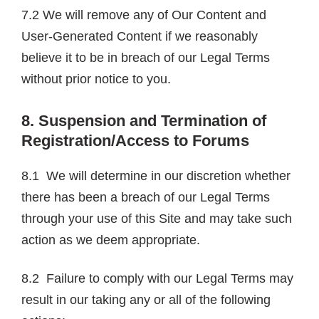
7.2 We will remove any of Our Content and
User-Generated Content if we reasonably
believe it to be in breach of our Legal Terms
without prior notice to you.
8. Suspension and Termination of
Registration/Access to Forums
8.1 We will determine in our discretion whether
there has been a breach of our Legal Terms
through your use of this Site and may take such
action as we deem appropriate.
8.2 Failure to comply with our Legal Terms may
result in our taking any or all of the following