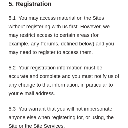
5. Registration
5.1 You may access material on the Sites
without registering with us first. However, we
may restrict access to certain areas (for
example, any Forums, defined below) and you
may need to register to access them.
5.2 Your registration information must be
accurate and complete and you must notify us of
any change to that information, in particular to
your e-mail address.
5.3 You warrant that you will not impersonate
anyone else when registering for, or using, the
Site or the Site Services.