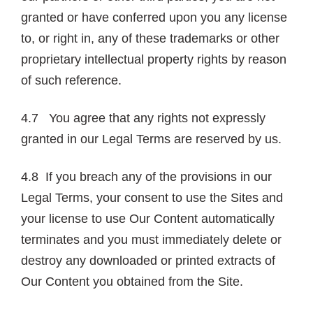
granted or have conferred upon you any license
to, or right in, any of these trademarks or other
proprietary intellectual property rights by reason
of such reference.
4.7 You agree that any rights not expressly
granted in our Legal Terms are reserved by us.
4.8 If you breach any of the provisions in our
Legal Terms, your consent to use the Sites and
your license to use Our Content automatically
terminates and you must immediately delete or
destroy any downloaded or printed extracts of
Our Content you obtained from the Site.