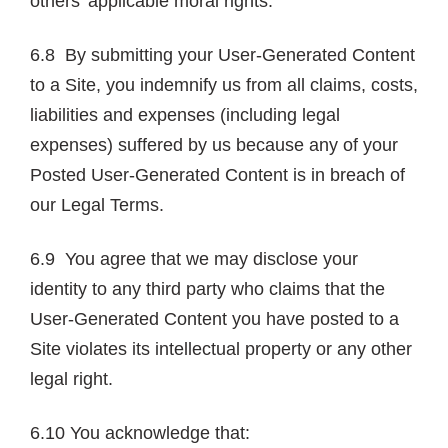
others’ applicable moral rights.
6.8 By submitting your User-Generated Content
to a Site, you indemnify us from all claims, costs,
liabilities and expenses (including legal
expenses) suffered by us because any of your
Posted User-Generated Content is in breach of
our Legal Terms.
6.9 You agree that we may disclose your
identity to any third party who claims that the
User-Generated Content you have posted to a
Site violates its intellectual property or any other
legal right.
6.10 You acknowledge that: