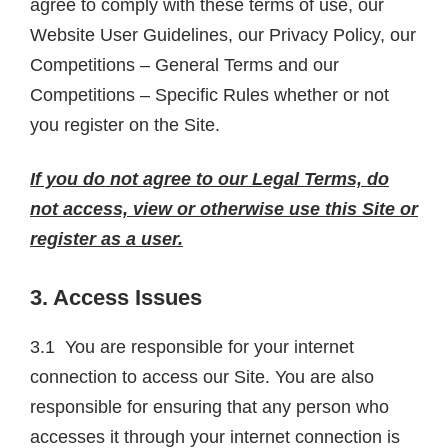
agree to comply with these terms of use, our
Website User Guidelines, our Privacy Policy, our
Competitions – General Terms and our
Competitions – Specific Rules whether or not
you register on the Site.
If you do not agree to our Legal Terms, do
not access, view or otherwise use this Site or
register as a user.
3. Access Issues
3.1 You are responsible for your internet
connection to access our Site. You are also
responsible for ensuring that any person who
accesses it through your internet connection is