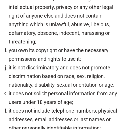
intellectual property, privacy or any other legal
right of anyone else and does not contain
anything which is unlawful, abusive, libelous,
defamatory, obscene, indecent, harassing or
threatening;
you own its copyright or have the necessary
permissions and rights to use it;
it is not discriminatory and does not promote
discrimination based on race, sex, religion,
nationality, disability, sexual orientation or age;
it does not solicit personal information from any
users under 18 years of age;
it does not include telephone numbers, physical
addresses, email addresses or last names or
other personally identifiable information;