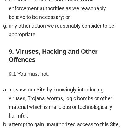
enforcement authorities as we reasonably
believe to be necessary; or
any other action we reasonably consider to be
appropriate.
9. Viruses, Hacking and Other
Offences
9.1 You must not:
misuse our Site by knowingly introducing
viruses, Trojans, worms, logic bombs or other
material which is malicious or technologically
harmful;
attempt to gain unauthorized access to this Site,