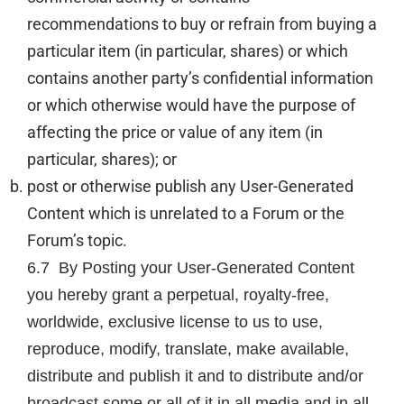
recommendations to buy or refrain from buying a
particular item (in particular, shares) or which
contains another party’s confidential information
or which otherwise would have the purpose of
affecting the price or value of any item (in
particular, shares); or
post or otherwise publish any User-Generated
Content which is unrelated to a Forum or the
Forum’s topic.
6.7 By Posting your User-Generated Content
you hereby grant a perpetual, royalty-free,
worldwide, exclusive license to us to use,
reproduce, modify, translate, make available,
distribute and publish it and to distribute and/or
broadcast some or all of it in all media and in all