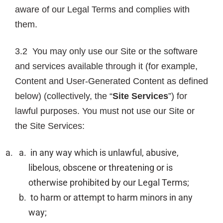
aware of our Legal Terms and complies with
them.
3.2 You may only use our Site or the software
and services available through it (for example,
Content and User-Generated Content as defined
below) (collectively, the “
Site Services
”) for
lawful purposes. You must not use our Site or
the Site Services:
in any way which is unlawful, abusive,
libelous, obscene or threatening or is
otherwise prohibited by our Legal Terms;
to harm or attempt to harm minors in any
way;