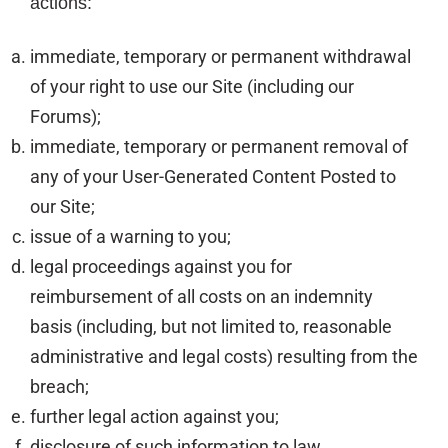
actions:
immediate, temporary or permanent withdrawal
of your right to use our Site (including our
Forums);
immediate, temporary or permanent removal of
any of your User-Generated Content Posted to
our Site;
issue of a warning to you;
legal proceedings against you for
reimbursement of all costs on an indemnity
basis (including, but not limited to, reasonable
administrative and legal costs) resulting from the
breach;
further legal action against you;
disclosure of such information to law