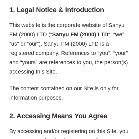
1. Legal Notice &
Introduction
This website is the corporate website of Sanyu
FM (2000) LTD (“
Sanyu FM (2000) LTD
“, “we”,
“us” or “our”). Sanyu FM (2000) LTD is a
registered company. References to “you”, “your”
and “yours” are references to you, the person(s)
accessing this Site.
The content contained on our Site is only for
information purposes.
2. Accessing Means You Agree
By accessing and/or registering on this Site, you