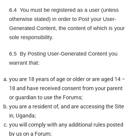
6.4 You must be registered as a user (unless
otherwise stated) in order to Post your User-
Generated Content, the content of which is your
sole responsibility.
6.5 By Posting User-Generated Content you
warrant that:
you are 18 years of age or older or are aged 14 –
18 and have received consent from your parent
or guardian to use the Forums;
you are a resident of, and are accessing the Site
in, Uganda;
you will comply with any additional rules posted
by us on a Forum;