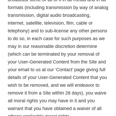
formats (including transmission by way of analog
transmission, digital audio broadcasting,
internet, satellite, television, film, cable or
telephony) and to sub-license any other persons
to do so, in each case for such purposes as we
may in our reasonable discretion determine
(which can be terminated by your removal of
your User-Generated Content from the Site and
your email to us at our ‘Contact’ page giving full
details of your User-Generated Content that you
wish to be removed, and we will endeavor to
remove it from a Site within 28 days), you waive
all moral rights you may have in it and you
warrant that you have obtained a waiver of all