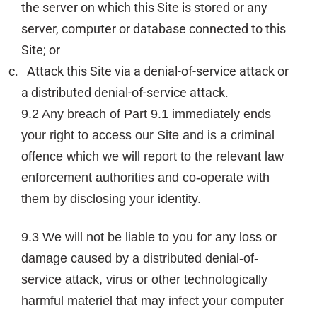
the server on which this Site is stored or any
server, computer or database connected to this
Site; or
Attack this Site via a denial-of-service attack or
a distributed denial-of-service attack.
9.2 Any breach of Part 9.1 immediately ends
your right to access our Site and is a criminal
offence which we will report to the relevant law
enforcement authorities and co-operate with
them by disclosing your identity.
9.3 We will not be liable to you for any loss or
damage caused by a distributed denial-of-
service attack, virus or other technologically
harmful materiel that may infect your computer