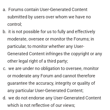
Forums contain User-Generated Content
submitted by users over whom we have no
control;
it is not possible for us to fully and effectively
moderate, oversee or monitor the Forums; in
particular, to monitor whether any User-
Generated Content infringes the copyright or any
other legal right of a third party;
we are under no obligation to oversee, monitor
or moderate any Forum and cannot therefore
guarantee the accuracy, integrity or quality of
any particular User-Generated Content;
we do not endorse any User-Generated Content
which is not reflective of our views;