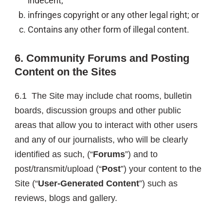
indecent;
infringes copyright or any other legal right; or
Contains any other form of illegal content.
6. Community Forums and Posting
Content on the Sites
6.1 The Site may include chat rooms, bulletin
boards, discussion groups and other public
areas that allow you to interact with other users
and any of our journalists, who will be clearly
identified as such, (“
Forums
”) and to
post/transmit/upload (“
Post
”) your content to the
Site (“
User-Generated Content
”) such as
reviews, blogs and gallery.