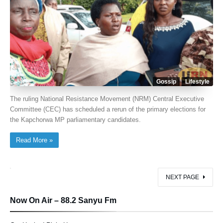
Gossip
Lifestyle
The ruling National Resistance Movement (NRM) Central Executive
Committee (CEC) has scheduled a rerun of the primary elections for
the Kapchorwa MP parliamentary candidates.
Read More »
NEXT PAGE
Now On Air – 88.2 Sanyu Fm