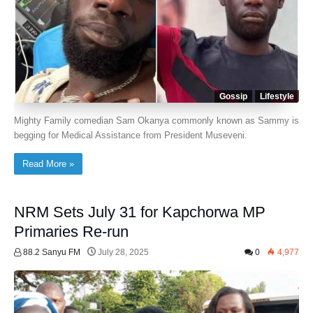
Gossip
Lifestyle
Mighty Family comedian Sam Okanya commonly known as Sammy is
begging for Medical Assistance from President Museveni.
Read More »
NRM Sets July 31 for Kapchorwa MP
Primaries Re-run
88.2 Sanyu FM
July 28, 2025
0
4,977