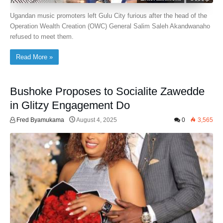
Ugandan music promoters left Gulu City furious after the head of the
Operation Wealth Creation (OWC) General Salim Saleh Akandwanaho
refused to meet them.
Read More »
Bushoke Proposes to Socialite Zawedde
in Glitzy Engagement Do
Fred Byamukama
August 4, 2025
0
3,565