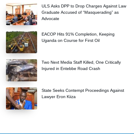
and community health extension workers.
ULS Asks DPP to Drop Charges Against Law
Graduate Accused of “Masquerading” as
Advocate
EACOP Hits 91% Completion, Keeping
Uganda on Course for First Oil
Two Next Media Staff Killed, One Critically
Injured in Entebbe Road Crash
State Seeks Contempt Proceedings Against
Lawyer Eron Kiiza