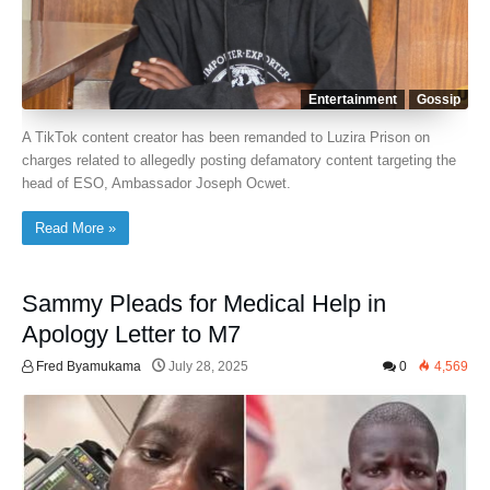
Entertainment
Gossip
A TikTok content creator has been remanded to Luzira Prison on
charges related to allegedly posting defamatory content targeting the
head of ESO, Ambassador Joseph Ocwet.
Read More »
Sammy Pleads for Medical Help in
Apology Letter to M7
Fred Byamukama
July 28, 2025
0
4,569