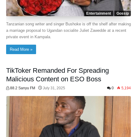
Entertainment
Gossip
Tanzanian song writer and singer Bushoke is off the shelf after making
a marriage proposal to Ugandan socialite Juliet Zawedde at a recent
private event in Kampala.
Read More »
TikToker Remanded For Spreading
Malicious Content on ESO Boss
88.2 Sanyu FM
July 31, 2025
0
5,194