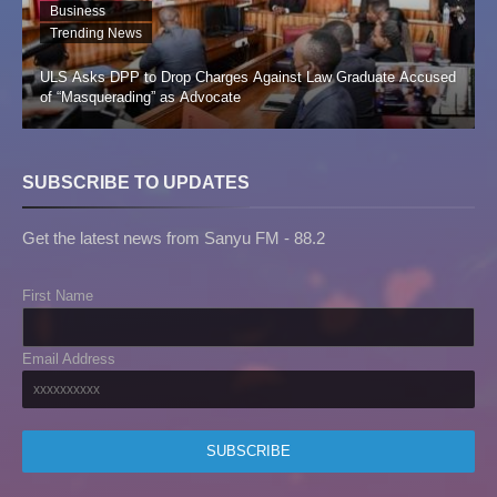
Business
Trending News
ULS Asks DPP to Drop Charges Against Law Graduate Accused
of “Masquerading” as Advocate
SUBSCRIBE TO UPDATES
Get the latest news from Sanyu FM - 88.2
First Name
Email Address