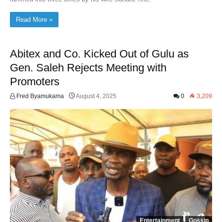
Read More »
Abitex and Co. Kicked Out of Gulu as
Gen. Saleh Rejects Meeting with
Promoters
Fred Byamukama
August 4, 2025
0
3,209
Entertainment
Gossip