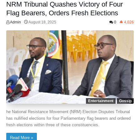
NRM Tribunal Quashes Victory of Four
Flag Bearers, Orders Fresh Elections
Admin
August 18, 2025
0
4,026
Entertainment
Gossip
he National Resistance Movement (NRM) Election Disputes Tribunal
has nullified elections for four Parliamentary flag bearers and ordered
fresh elections within three of these constituencies.
Read More »