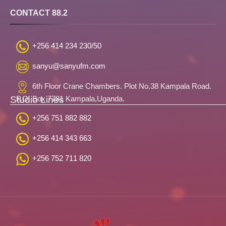
CONTACT 88.2
+256 414 234 230/50
sanyu@sanyufm.com
6th Floor Crane Chambers. Plot No.38 Kampala Road.
Studio Lines
P.O. Box 7781 Kampala,Uganda.
+256 751 882 882
+256 414 343 663
+256 752 711 820