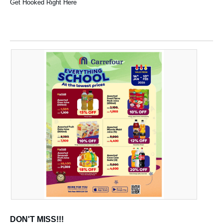
Get Hooked Right Here
DON'T MISS!!!