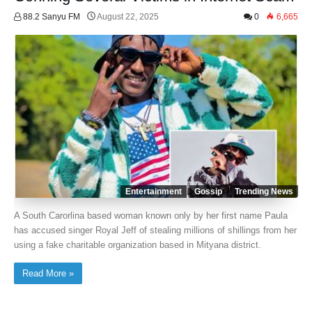
88.2 Sanyu FM
August 22, 2025
0
6,665
Entertainment
Gossip
Trending News
A South Carorlina based woman known only by her first name Paula
has accused singer Royal Jeff of stealing millions of shillings from her
using a fake charitable organization based in Mityana district.
Read More »