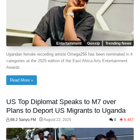
Entertainment
Gossip
Trending News
Ugandan female recording artiste Omega256 has been nominated in 4
categories at the 2025 edition of the East Africa Arts Entertainment
Awards.
Read More »
US Top Diplomat Speaks to M7 over
Plans to Deport US Migrants to Uganda
88.2 Sanyu FM
August 22, 2025
0
6,467