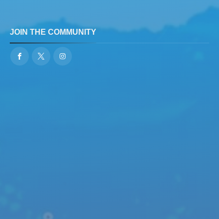
JOIN THE COMMUNITY