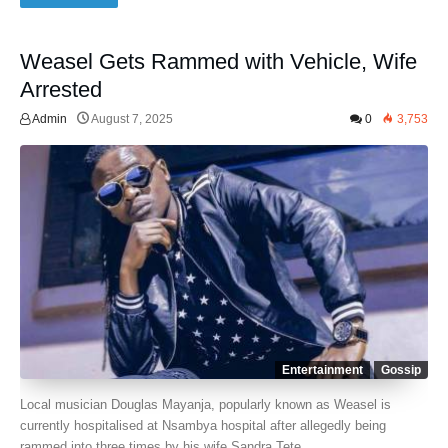
Weasel Gets Rammed with Vehicle, Wife
Arrested
Admin
August 7, 2025
0
3,753
Entertainment
Gossip
Local musician Douglas Mayanja, popularly known as Weasel is
currently hospitalised at Nsambya hospital after allegedly being
rammed into three times by his wife Sandra Tete.