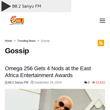
Home
Trending News
Gossip
Gossip
Omega 256 Gets 4 Nods at the East
Africa Entertainment Awards
88.2 Sanyu FM
September 29, 2025
0
13,431