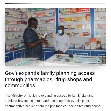
Gov’t expands family planning access
through pharmacies, drug shops and
communities
The Ministry of Health is expanding access to family planning
services beyond hospitals and health centres by rolling out
contraceptive services through pharmacies, accredited drug shops