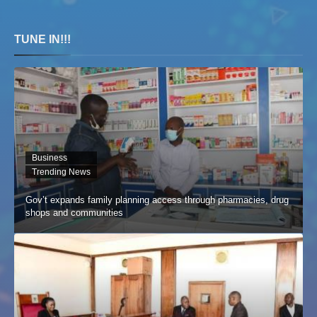
TUNE IN!!!
Business
Trending News
Gov’t expands family planning access through pharmacies, drug
shops and communities