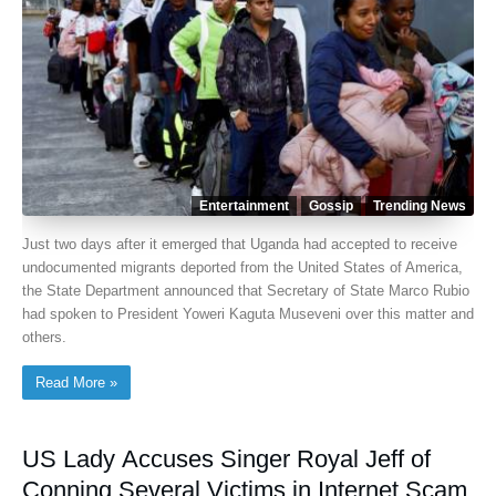
Entertainment
Gossip
Trending News
Just two days after it emerged that Uganda had accepted to receive
undocumented migrants deported from the United States of America,
the State Department announced that Secretary of State Marco Rubio
had spoken to President Yoweri Kaguta Museveni over this matter and
others.
Read More »
US Lady Accuses Singer Royal Jeff of
Conning Several Victims in Internet Scam