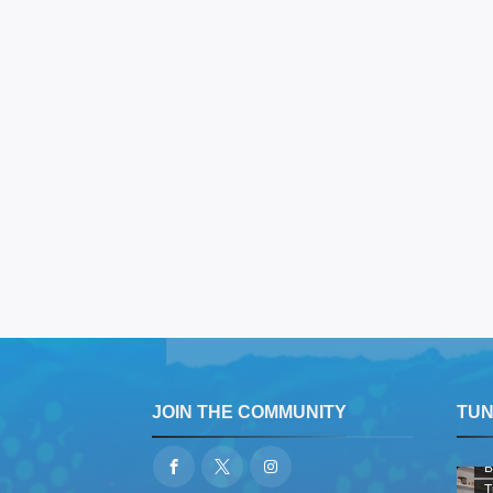
JOIN THE COMMUNITY
TUNE
B
T