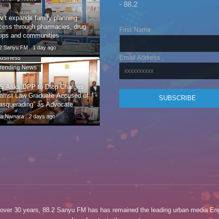
- 88.2
v’t expands family planning
cess through pharmacies, drug
First Name
ops and communities
.2 Sanyu FM
1 day ago
Email Address
usiness
rending News
S Asks DPP to Drop Charges
ainst Law Graduate Accused of
asquerading” as Advocate
da Namara
2 days ago
 over 30 years, 88.2 Sanyu FM has has remained the leading urban media Eng