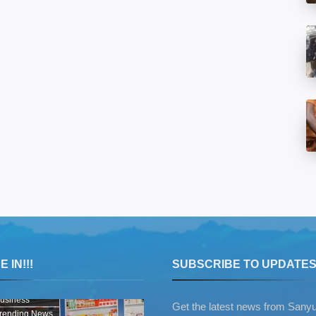
 IN!!!
SUBSCRIBE TO UPDATE
usiness
Get the latest news from Sany
rending News