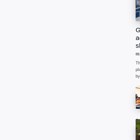
G
a
s
88
Th
pl
by
ph
he