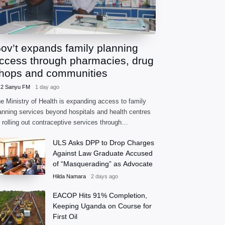
ov’t expands family planning
ccess through pharmacies, drug
hops and communities
.2 Sanyu FM
1 day ago
e Ministry of Health is expanding access to family
anning services beyond hospitals and health centres
 rolling out contraceptive services through
armacies, accredited drug shops and community
ULS Asks DPP to Drop Charges
alth extension workers.
Against Law Graduate Accused
of “Masquerading” as Advocate
Hilda Namara
2 days ago
EACOP Hits 91% Completion,
Keeping Uganda on Course for
First Oil