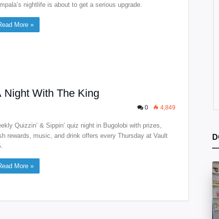
mpala’s nightlife is about to get a serious upgrade.
Read More »
A Night With The King
0
4,849
ekly Quizzin’ & Sippin’ quiz night in Bugolobi with prizes,
sh rewards, music, and drink offers every Thursday at Vault
D
.
Read More »