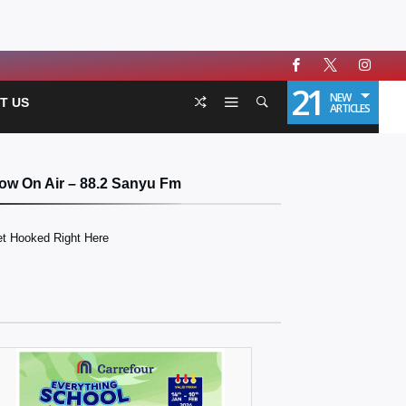
21
NEW
T US
ARTICLES
ow On Air – 88.2 Sanyu Fm
t Hooked Right Here