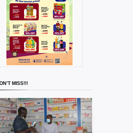
ON'T MISS!!!