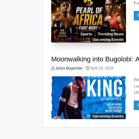
Ka
Sports
Trending News
Upcoming Events
Moonwalking into Bugolobi: 
Julius Bugembe
April 20, 2026
We
ca
UG
Upcoming Events