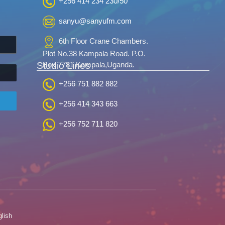
+256 414 234 230/50
sanyu@sanyufm.com
6th Floor Crane Chambers.
Plot No.38 Kampala Road. P.O.
Studio Lines
Box 7781 Kampala,Uganda.
+256 751 882 882
+256 414 343 663
+256 752 711 820
lish