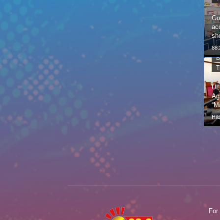
Go
ac
sh
88
B
T
UL
Ag
“M
Hil
For