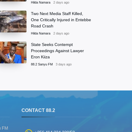
Hilda Namara
2 days ago
Two Next Media Staff Killed,
One Critically Injured in Entebbe
Road Crash
Hilda Namara
2 days ago
State Seeks Contempt
Proceedings Against Lawyer
Eron Kiiza
88.2 Sanyu FM
3 days ago
S
CONTACT 88.2
u FM