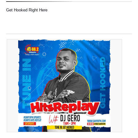
Get Hooked Right Here