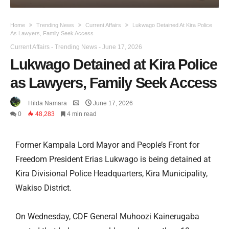
Home
Trending News
Current Affairs
Lukwago Detained At Kira Police
As Lawyers, Family Seek Access
Current Affairs
-
Trending News
-
June 17, 2026
Lukwago Detained at Kira Police
as Lawyers, Family Seek Access
Hilda Namara
June 17, 2026
0
48,283
4 min read
Former Kampala Lord Mayor and People’s Front for
Freedom President Erias Lukwago is being detained at
Kira Divisional Police Headquarters, Kira Municipality,
Wakiso District.
On Wednesday, CDF General Muhoozi Kainerugaba