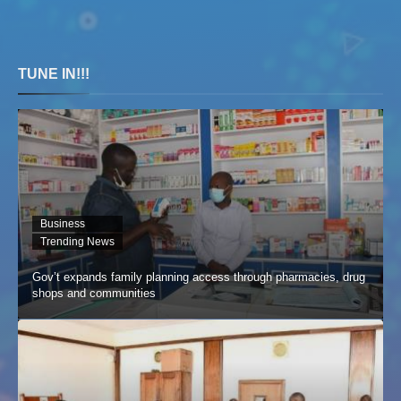
TUNE IN!!!
Business
Trending News
Gov’t expands family planning access through pharmacies, drug
shops and communities