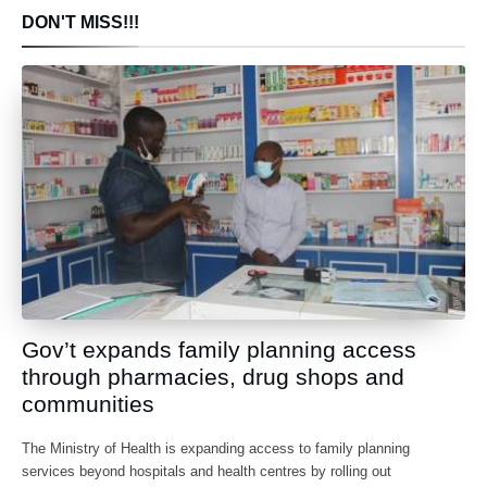
DON'T MISS!!!
Gov’t expands family planning access
through pharmacies, drug shops and
communities
The Ministry of Health is expanding access to family planning
services beyond hospitals and health centres by rolling out