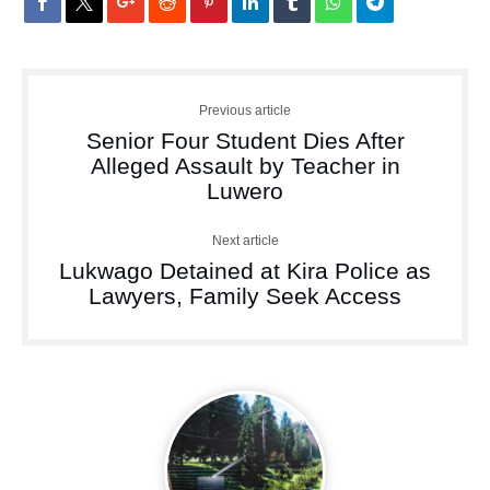
Previous article
Senior Four Student Dies After
Alleged Assault by Teacher in
Luwero
Next article
Lukwago Detained at Kira Police as
Lawyers, Family Seek Access