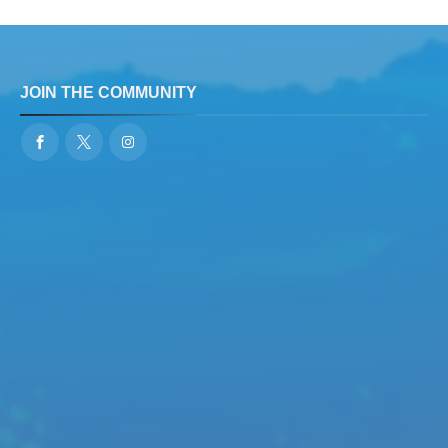
JOIN THE COMMUNITY