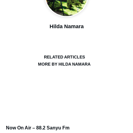
Hilda Namara
RELATED ARTICLES
MORE BY HILDA NAMARA
Now On Air – 88.2 Sanyu Fm