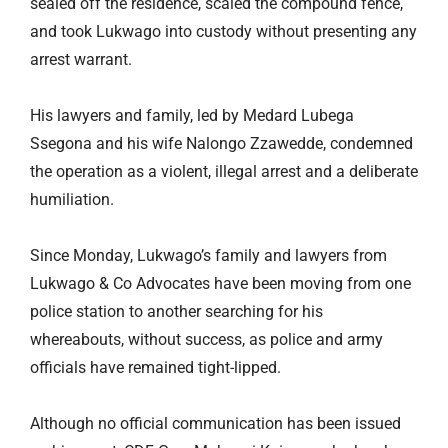
sealed off the residence, scaled the compound fence,
and took Lukwago into custody without presenting any
arrest warrant.
His lawyers and family, led by Medard Lubega
Ssegona and his wife Nalongo Zzawedde, condemned
the operation as a violent, illegal arrest and a deliberate
humiliation.
Since Monday, Lukwago’s family and lawyers from
Lukwago & Co Advocates have been moving from one
police station to another searching for his
whereabouts, without success, as police and army
officials have remained tight-lipped.
Although no official communication has been issued