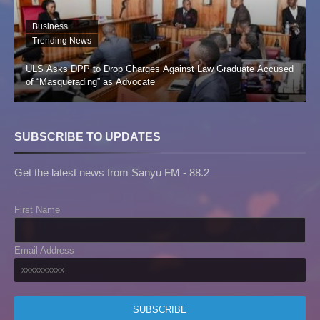
Business
Trending News
ULS Asks DPP to Drop Charges Against Law Graduate Accused
of “Masquerading” as Advocate
SUBSCRIBE TO UPDATES
Get the latest news from Sanyu FM - 88.2
First Name
Email Address