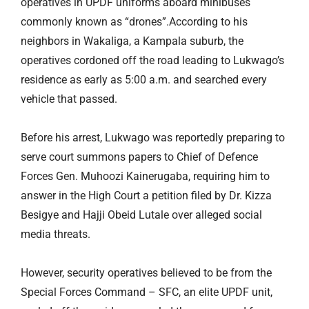
operatives in UPDF uniforms aboard minibuses
commonly known as “drones”.According to his
neighbors in Wakaliga, a Kampala suburb, the
operatives cordoned off the road leading to Lukwago’s
residence as early as 5:00 a.m. and searched every
vehicle that passed.
Before his arrest, Lukwago was reportedly preparing to
serve court summons papers to Chief of Defence
Forces Gen. Muhoozi Kainerugaba, requiring him to
answer in the High Court a petition filed by Dr. Kizza
Besigye and Hajji Obeid Lutale over alleged social
media threats.
However, security operatives believed to be from the
Special Forces Command – SFC, an elite UPDF unit,