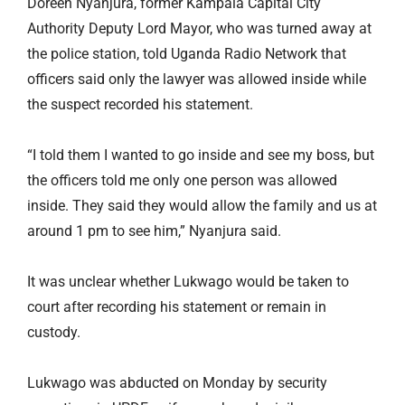
Doreen Nyanjura, former Kampala Capital City
Authority Deputy Lord Mayor, who was turned away at
the police station, told Uganda Radio Network that
officers said only the lawyer was allowed inside while
the suspect recorded his statement.
“I told them I wanted to go inside and see my boss, but
the officers told me only one person was allowed
inside. They said they would allow the family and us at
around 1 pm to see him,” Nyanjura said.
It was unclear whether Lukwago would be taken to
court after recording his statement or remain in
custody.
Lukwago was abducted on Monday by security