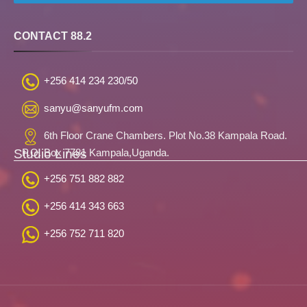
CONTACT 88.2
+256 414 234 230/50
sanyu@sanyufm.com
6th Floor Crane Chambers. Plot No.38 Kampala Road.
Studio Lines
P.O. Box 7781 Kampala,Uganda.
+256 751 882 882
+256 414 343 663
+256 752 711 820