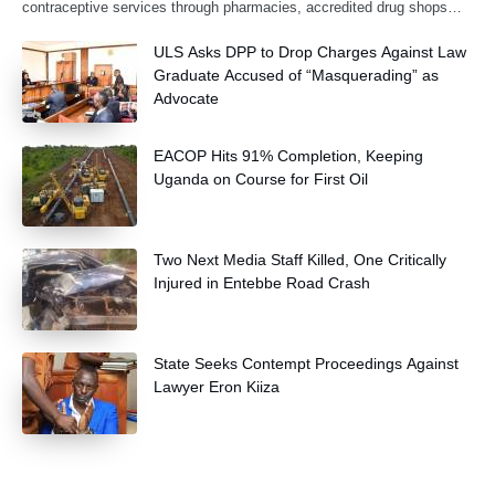
contraceptive services through pharmacies, accredited drug shops
and community health extension workers.
ULS Asks DPP to Drop Charges Against Law
Graduate Accused of “Masquerading” as
Advocate
EACOP Hits 91% Completion, Keeping
Uganda on Course for First Oil
Two Next Media Staff Killed, One Critically
Injured in Entebbe Road Crash
State Seeks Contempt Proceedings Against
Lawyer Eron Kiiza