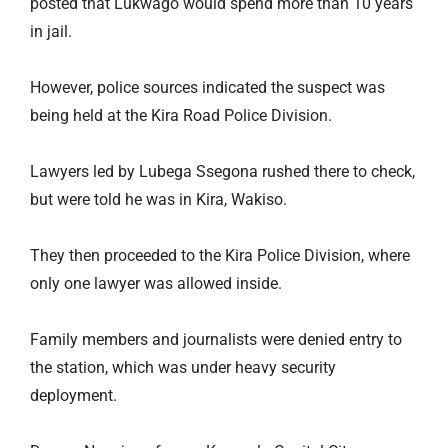
posted that Lukwago would spend more than 10 years
in jail.
However, police sources indicated the suspect was
being held at the Kira Road Police Division.
Lawyers led by Lubega Ssegona rushed there to check,
but were told he was in Kira, Wakiso.
They then proceeded to the Kira Police Division, where
only one lawyer was allowed inside.
Family members and journalists were denied entry to
the station, which was under heavy security
deployment.