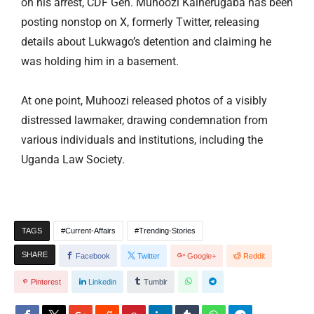
on his arrest, CDF Gen. Muhoozi Kainerugaba has been
posting nonstop on X, formerly Twitter, releasing
details about Lukwago’s detention and claiming he
was holding him in a basement.
At one point, Muhoozi released photos of a visibly
distressed lawmaker, drawing condemnation from
various individuals and institutions, including the
Uganda Law Society.
TAGS
Current-Affairs
Trending-Stories
SHARE
Facebook
Twitter
Google+
Reddit
Pinterest
Linkedin
Tumblr