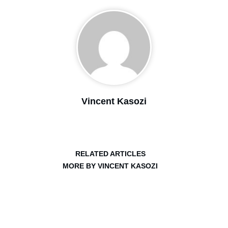
Vincent Kasozi
RELATED ARTICLES
MORE BY VINCENT KASOZI