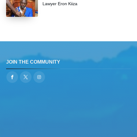
Lawyer Eron Kiiza
JOIN THE COMMUNITY