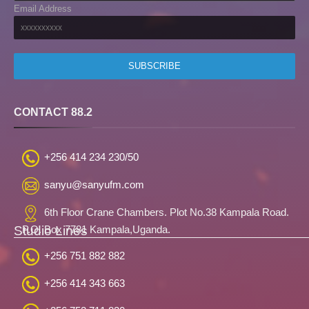
Email Address
CONTACT 88.2
+256 414 234 230/50
sanyu@sanyufm.com
6th Floor Crane Chambers. Plot No.38 Kampala Road.
Studio Lines
P.O. Box 7781 Kampala,Uganda.
+256 751 882 882
+256 414 343 663