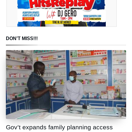
DON'T MISS!!!
Gov’t expands family planning access