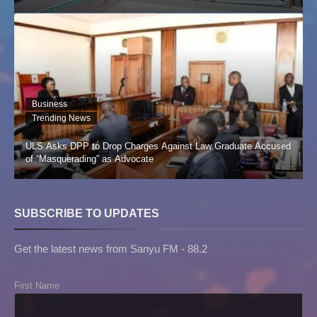
Business
Trending News
ULS Asks DPP to Drop Charges Against Law Graduate Accused
of “Masquerading” as Advocate
SUBSCRIBE TO UPDATES
Get the latest news from Sanyu FM - 88.2
First Name