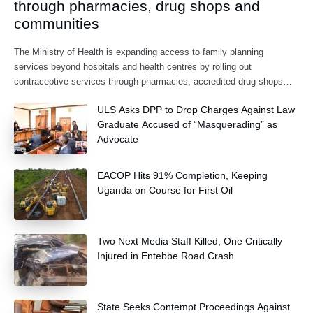
through pharmacies, drug shops and
communities
The Ministry of Health is expanding access to family planning
services beyond hospitals and health centres by rolling out
contraceptive services through pharmacies, accredited drug shops
and community health extension workers.
ULS Asks DPP to Drop Charges Against Law
Graduate Accused of “Masquerading” as
Advocate
EACOP Hits 91% Completion, Keeping
Uganda on Course for First Oil
Two Next Media Staff Killed, One Critically
Injured in Entebbe Road Crash
State Seeks Contempt Proceedings Against