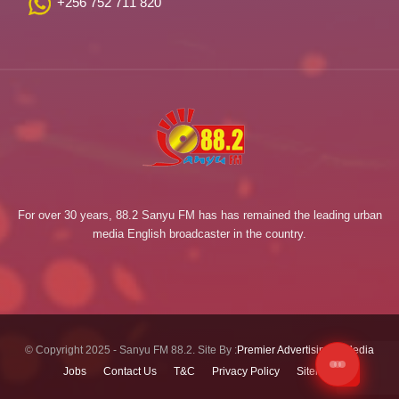
+256 752 711 820
For over 30 years, 88.2 Sanyu FM has has remained the leading urban
media English broadcaster in the country.
© Copyright 2025 - Sanyu FM 88.2. Site By :
Premier Advertising & Media
Jobs
Contact Us
T&C
Privacy Policy
Sitemap