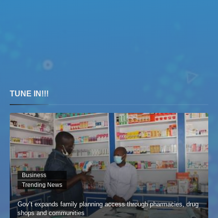
TUNE IN!!!
Business
Trending News
Gov’t expands family planning access through pharmacies, drug
shops and communities