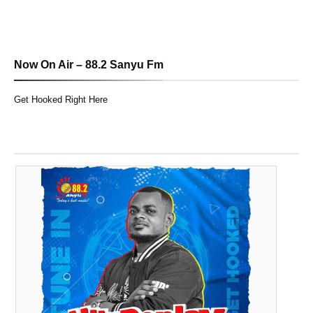
Now On Air – 88.2 Sanyu Fm
Get Hooked Right Here