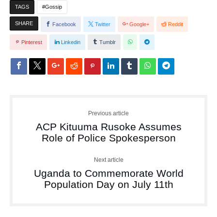
TAGS
Gossip
SHARE
Facebook
Twitter
Google+
Reddit
Pinterest
Linkedin
Tumblr
Previous article
ACP Kituuma Rusoke Assumes
Role of Police Spokesperson
Next article
Uganda to Commemorate World
Population Day on July 11th