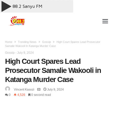
Home
Trending News
Gossip
High Court Spares Lead Prosecutor
Samalie Wakooli In Katanga Murder Case
Gossip
-
July 9, 2024
High Court Spares Lead
Prosecutor Samalie Wakooli in
Katanga Murder Case
Vincent Kasozi
July 9, 2024
0
4,526
0 second read