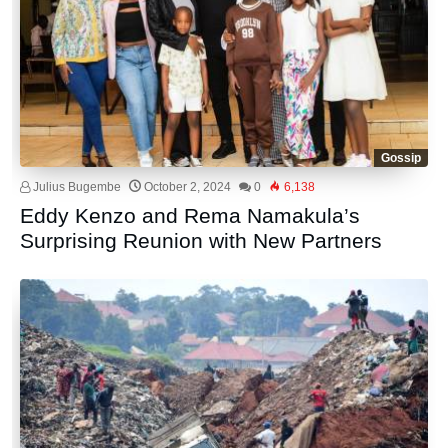
Gossip
Julius Bugembe
October 2, 2024
0
6,138
Eddy Kenzo and Rema Namakula’s
Surprising Reunion with New Partners