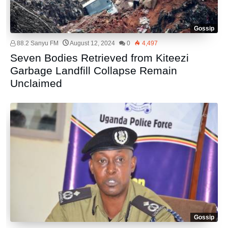
Gossip
88.2 Sanyu FM
August 12, 2024
0
4,497
Seven Bodies Retrieved from Kiteezi
Garbage Landfill Collapse Remain
Unclaimed
Gossip