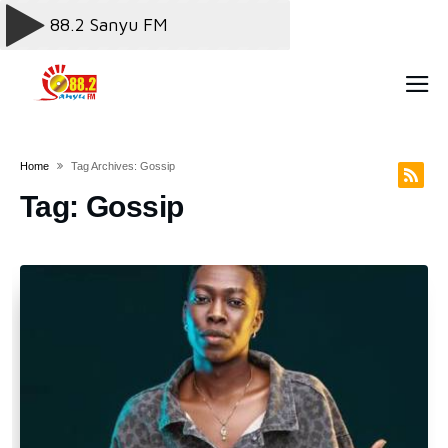
Home
Tag Archives: Gossip
Tag:
Gossip