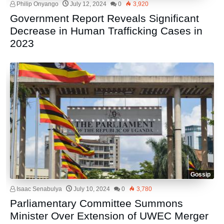
Philip Onyango
July 12, 2024
0
3,920
Government Report Reveals Significant
Decrease in Human Trafficking Cases in
2023
Gossip
Isaac Senabulya
July 10, 2024
0
3,780
Parliamentary Committee Summons
Minister Over Extension of UWEC Merger