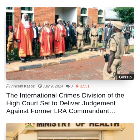
Gossip
Vincent Kasozi
July 9, 2024
0
3,551
The International Crimes Division of the
High Court Set to Deliver Judgement
Against Former LRA Commandant
Thomas Kwoyelo