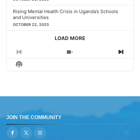
Rising Mental Health Crisis in Uganda’s Schools
and Universities
OCTOBER 22, 2025
LOAD MORE
Previous
Show
Next
Episode
Episodes
Episo
Show
List
Podcast
Information
JOIN THE COMMUNITY