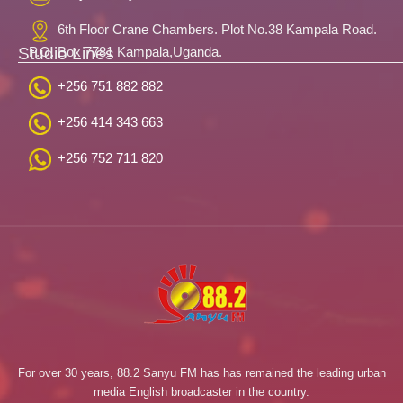
6th Floor Crane Chambers. Plot No.38 Kampala Road.
Studio Lines
P.O. Box 7781 Kampala,Uganda.
+256 751 882 882
+256 414 343 663
+256 752 711 820
For over 30 years, 88.2 Sanyu FM has has remained the leading urban
media English broadcaster in the country.