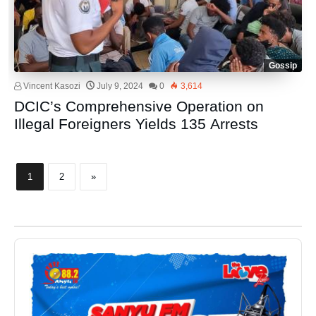
Gossip
Vincent Kasozi
July 9, 2024
0
3,614
DCIC’s Comprehensive Operation on
Illegal Foreigners Yields 135 Arrests
1
2
»
Audio
Player