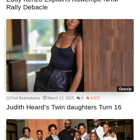
Rally Debacle
Gossip
Fred Byamukama
March 13, 2025
0
4,621
Judith Heard’s Twin daughters Turn 16