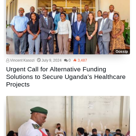
Gossip
Vincent Kasozi
July 9, 2024
0
3,487
Urgent Call for Alternative Funding
Solutions to Secure Uganda’s Healthcare
Projects