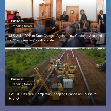
Business
Trending News
ULS Asks DPP to Drop Charges Against Law Graduate Accused
of “Masquerading” as Advocate
Business
Trending News
EACOP Hits 91% Completion, Keeping Uganda on Course for
First Oil