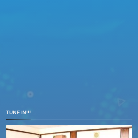
TUNE IN!!!