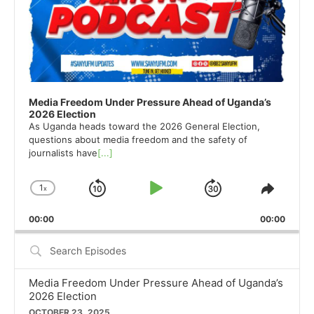
Media Freedom Under Pressure Ahead of Uganda’s
2026 Election
As Uganda heads toward the 2026 General Election,
questions about media freedom and the safety of
journalists have
[...]
1
x
Skip
Play
Jump
Change
Share
Playback
This
Backward
Pause
Forward
00:00
Rate
00:00
Episod
Search
Episodes
Media Freedom Under Pressure Ahead of Uganda’s
2026 Election
OCTOBER 23, 2025