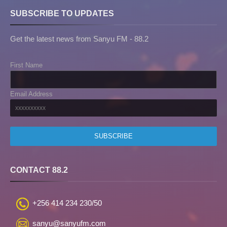
SUBSCRIBE TO UPDATES
Get the latest news from Sanyu FM - 88.2
First Name
Email Address
CONTACT 88.2
+256 414 234 230/50
sanyu@sanyufm.com