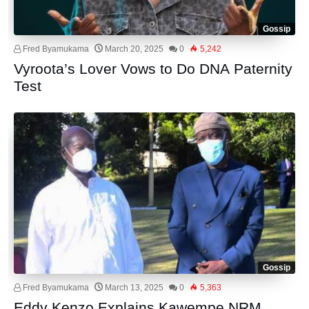
Gossip
Fred Byamukama
March 20, 2025
0
5,242
Vyroota’s Lover Vows to Do DNA Paternity
Test
Gossip
Fred Byamukama
March 13, 2025
0
5,363
Eddy Kenzo Explains Kawempe NRM