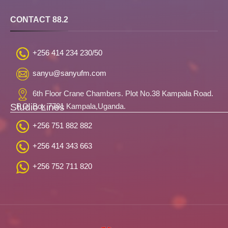
CONTACT 88.2
+256 414 234 230/50
sanyu@sanyufm.com
6th Floor Crane Chambers. Plot No.38 Kampala Road.
Studio Lines
P.O. Box 7781 Kampala,Uganda.
+256 751 882 882
+256 414 343 663
+256 752 711 820