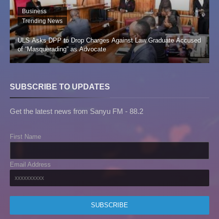
Business
Trending News
ULS Asks DPP to Drop Charges Against Law Graduate Accused
of “Masquerading” as Advocate
SUBSCRIBE TO UPDATES
Get the latest news from Sanyu FM - 88.2
First Name
Email Address