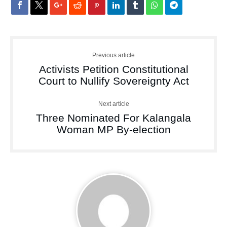
Previous article
Activists Petition Constitutional
Court to Nullify Sovereignty Act
Next article
Three Nominated For Kalangala
Woman MP By-election