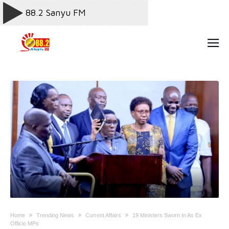
Home
Trending News
Current Affairs
19 Ministers Sworn In As Ex
Officio MPs