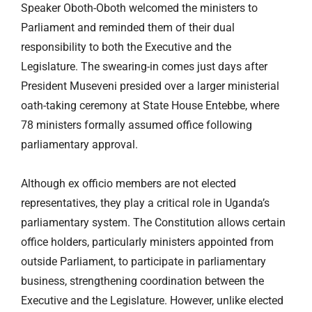
Speaker Oboth-Oboth welcomed the ministers to
Parliament and reminded them of their dual
responsibility to both the Executive and the
Legislature. The swearing-in comes just days after
President Museveni presided over a larger ministerial
oath-taking ceremony at State House Entebbe, where
78 ministers formally assumed office following
parliamentary approval.
Although ex officio members are not elected
representatives, they play a critical role in Uganda’s
parliamentary system. The Constitution allows certain
office holders, particularly ministers appointed from
outside Parliament, to participate in parliamentary
business, strengthening coordination between the
Executive and the Legislature. However, unlike elected