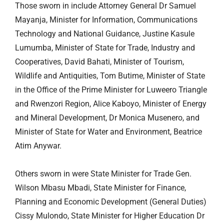
Those sworn in include Attorney General Dr Samuel
Mayanja, Minister for Information, Communications
Technology and National Guidance, Justine Kasule
Lumumba, Minister of State for Trade, Industry and
Cooperatives, David Bahati, Minister of Tourism,
Wildlife and Antiquities, Tom Butime, Minister of State
in the Office of the Prime Minister for
Luweero
Triangle
and Rwenzori Region, Alice Kaboyo, Minister of Energy
and Mineral Development, Dr Monica Musenero, and
Minister of State for Water and Environment, Beatrice
Atim Anywar.
Others sworn in were State Minister for Trade Gen.
Wilson Mbasu Mbadi, State Minister for Finance,
Planning and Economic Development (General Duties)
Cissy Mulondo, State Minister for Higher Education Dr