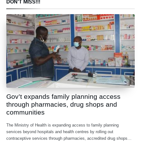
DON'T MISS!!!
Gov’t expands family planning access
through pharmacies, drug shops and
communities
The Ministry of Health is expanding access to family planning
services beyond hospitals and health centres by rolling out
contraceptive services through pharmacies, accredited drug shops