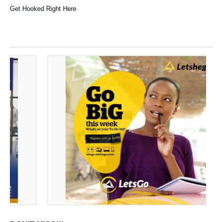
Get Hooked Right Here