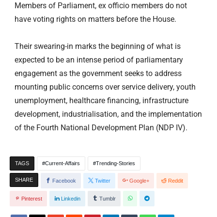
Members of Parliament, ex officio members do not
have voting rights on matters before the House.
Their swearing-in marks the beginning of what is
expected to be an intense period of parliamentary
engagement as the government seeks to address
mounting public concerns over service delivery, youth
unemployment, healthcare financing, infrastructure
development, industrialisation, and the implementation
of the Fourth National Development Plan (NDP IV).
TAGS
Current-Affairs
Trending-Stories
SHARE
Facebook
Twitter
Google+
Reddit
Pinterest
Linkedin
Tumblr