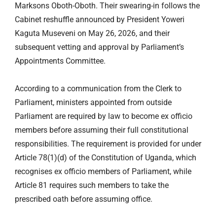
Marksons Oboth-Oboth. Their swearing-in follows the
Cabinet reshuffle announced by President Yoweri
Kaguta Museveni on May 26, 2026, and their
subsequent vetting and approval by Parliament’s
Appointments Committee.
According to a communication from the Clerk to
Parliament, ministers appointed from outside
Parliament are required by law to become ex officio
members before assuming their full constitutional
responsibilities. The requirement is provided for under
Article 78(1)(d) of the Constitution of Uganda, which
recognises ex officio members of Parliament, while
Article 81 requires such members to take the
prescribed oath before assuming office.