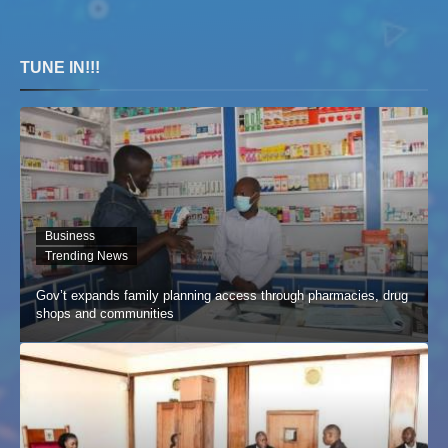
TUNE IN!!!
Business
Trending News
Gov’t expands family planning access through pharmacies, drug
shops and communities