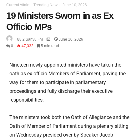
Current Affairs
-
Trending News
-
June 10, 2026
19 Ministers Sworn in as Ex
Officio MPs
88.2 Sanyu FM
June 10, 2026
0
47,332
5 min read
Nineteen newly appointed ministers have taken the
oath as ex officio Members of Parliament, paving the
way for them to participate in parliamentary
proceedings and fully discharge their executive
responsibilities.
The ministers took both the Oath of Allegiance and the
Oath of Member of Parliament during a plenary sitting
on Wednesday presided over by Speaker Jacob