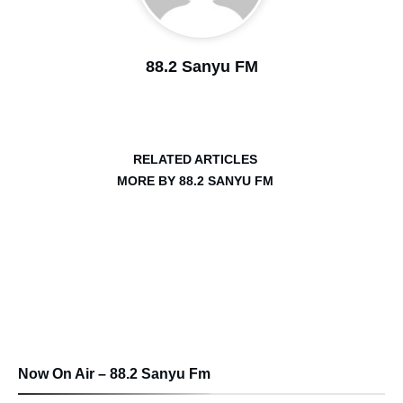
88.2 Sanyu FM
RELATED ARTICLES
MORE BY 88.2 SANYU FM
Now On Air – 88.2 Sanyu Fm