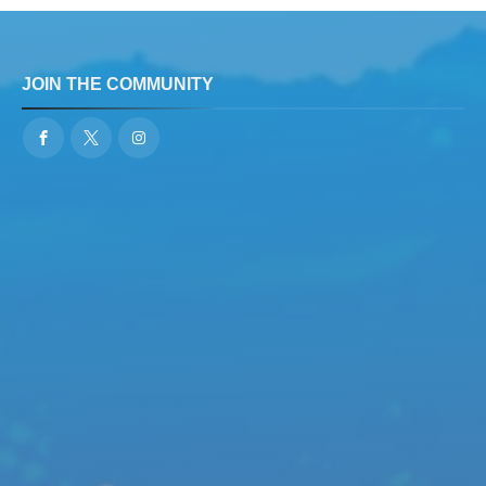
JOIN THE COMMUNITY