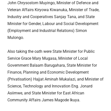
John Chrysostom Muyingo, Minister of Defence and
Veteran Affairs Kiryowa Kiwanuka, Minister of Trade,
Industry and Cooperatives Sanjay Tana, and State
Minister for Gender, Labour and Social Development
(Employment and Industrial Relations) Simon
Mulongo.
Also taking the oath were State Minister for Public
Service Grace Mary Mugasa, Minister of Local
Government Balaam Barugahara, State Minister for
Finance, Planning and Economic Development
(Privatisation) Hajjat Aminah Mukalazi, and Minister of
Science, Technology and Innovation Eng. Jonard
Asiimwe, and State Minister for East African
Community Affairs James Magode Ikuya.