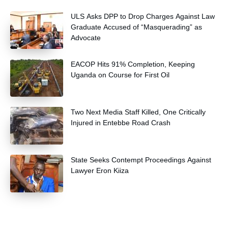
and community health extension workers.
ULS Asks DPP to Drop Charges Against Law
Graduate Accused of “Masquerading” as
Advocate
EACOP Hits 91% Completion, Keeping
Uganda on Course for First Oil
Two Next Media Staff Killed, One Critically
Injured in Entebbe Road Crash
State Seeks Contempt Proceedings Against
Lawyer Eron Kiiza