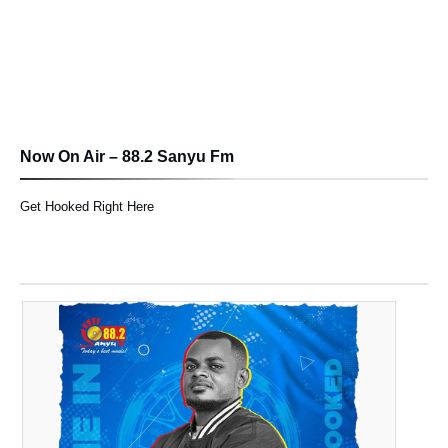
Now On Air – 88.2 Sanyu Fm
Get Hooked Right Here