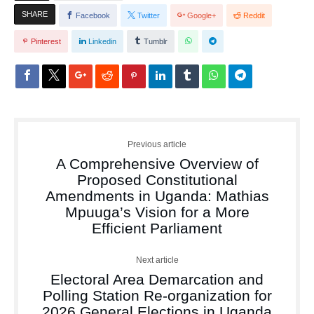
SHARE
Facebook
Twitter
Google+
Reddit
Pinterest
Linkedin
Tumblr
Previous article
A Comprehensive Overview of
Proposed Constitutional
Amendments in Uganda: Mathias
Mpuuga’s Vision for a More
Efficient Parliament
Next article
Electoral Area Demarcation and
Polling Station Re-organization for
2026 General Elections in Uganda