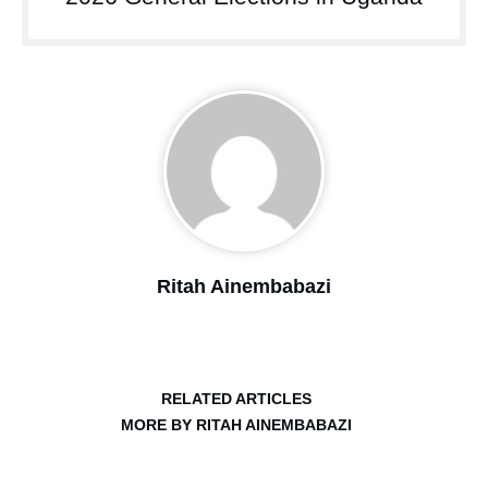
Ritah Ainembabazi
RELATED ARTICLES
MORE BY RITAH AINEMBABAZI