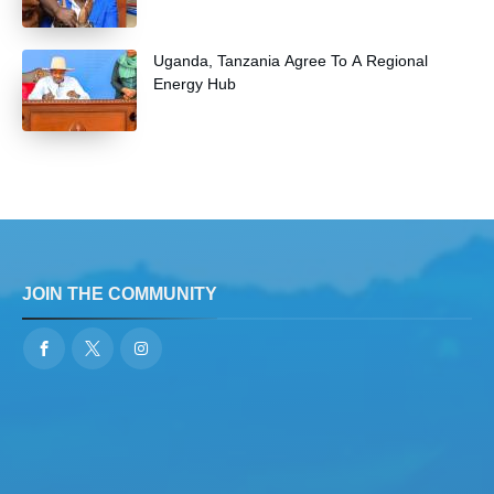
Uganda, Tanzania Agree To A Regional
Energy Hub
JOIN THE COMMUNITY