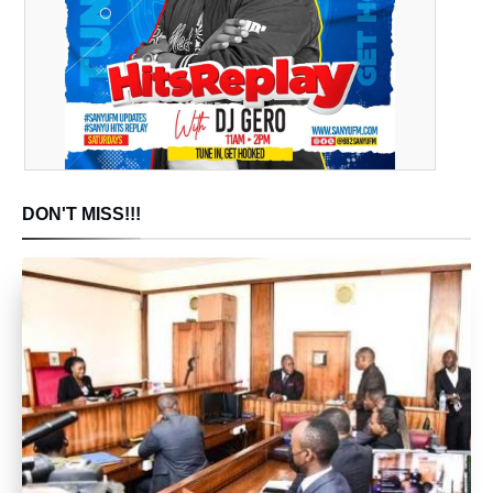
DON'T MISS!!!