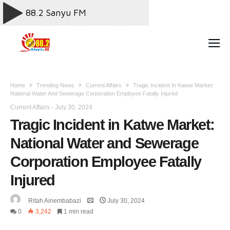
Home
Trending News
Current Affairs
Tragic Incident In Katwe Market:
National Water And Sewerage Corporation Employee Fatally Injured
Current Affairs
-
July 30, 2024
Tragic Incident in Katwe Market:
National Water and Sewerage
Corporation Employee Fatally
Injured
Ritah Ainembabazi
July 30, 2024
0
3,242
1 min read