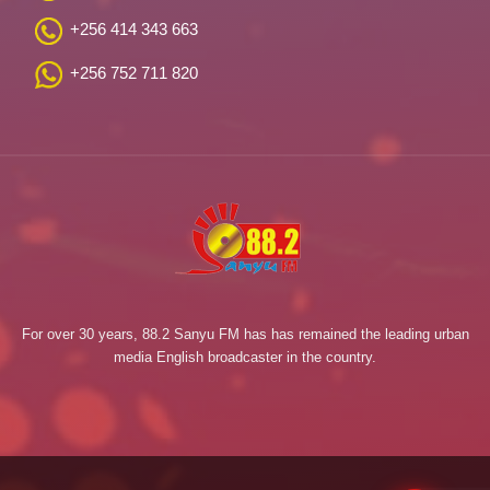
+256 414 343 663
+256 752 711 820
For over 30 years, 88.2 Sanyu FM has has remained the leading urban
media English broadcaster in the country.