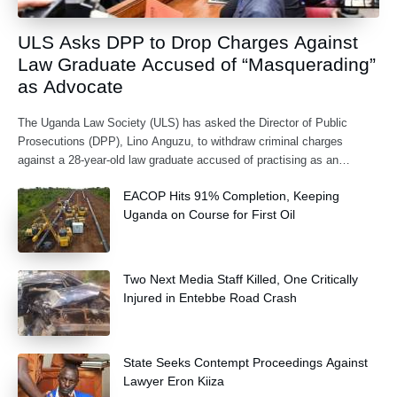
ULS Asks DPP to Drop Charges Against
Law Graduate Accused of “Masquerading”
as Advocate
The Uganda Law Society (ULS) has asked the Director of Public
Prosecutions (DPP), Lino Anguzu, to withdraw criminal charges
against a 28-year-old law graduate accused of practising as an
advocate without being formally
EACOP Hits 91% Completion, Keeping
Uganda on Course for First Oil
Two Next Media Staff Killed, One Critically
Injured in Entebbe Road Crash
State Seeks Contempt Proceedings Against
Lawyer Eron Kiiza