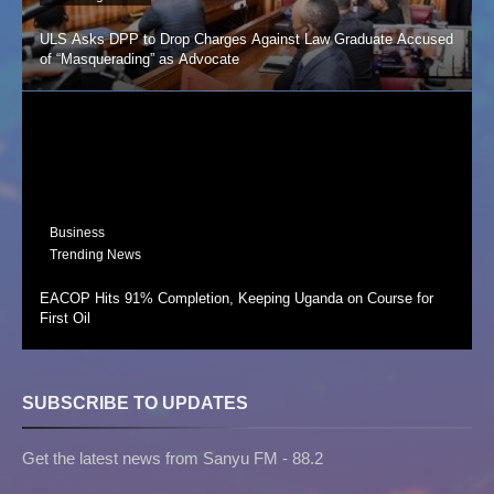
ULS Asks DPP to Drop Charges Against Law Graduate Accused
of “Masquerading” as Advocate
Business
Trending News
EACOP Hits 91% Completion, Keeping Uganda on Course for
First Oil
SUBSCRIBE TO UPDATES
Get the latest news from Sanyu FM - 88.2