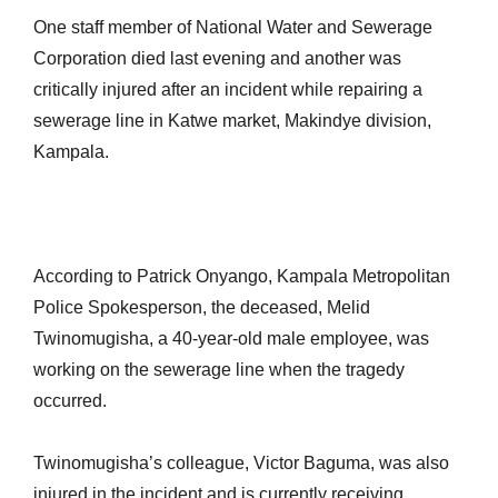
One staff member of National Water and Sewerage
Corporation died last evening and another was
critically injured after an incident while repairing a
sewerage line in Katwe market, Makindye division,
Kampala.
According to Patrick Onyango, Kampala Metropolitan
Police Spokesperson, the deceased, Melid
Twinomugisha, a 40-year-old male employee, was
working on the sewerage line when the tragedy
occurred.
Twinomugisha’s colleague, Victor Baguma, was also
injured in the incident and is currently receiving