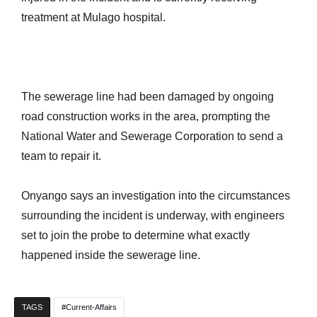
treatment at Mulago hospital.
The sewerage line had been damaged by ongoing
road construction works in the area, prompting the
National Water and Sewerage Corporation to send a
team to repair it.
Onyango says an investigation into the circumstances
surrounding the incident is underway, with engineers
set to join the probe to determine what exactly
happened inside the sewerage line.
TAGS
Current-Affairs