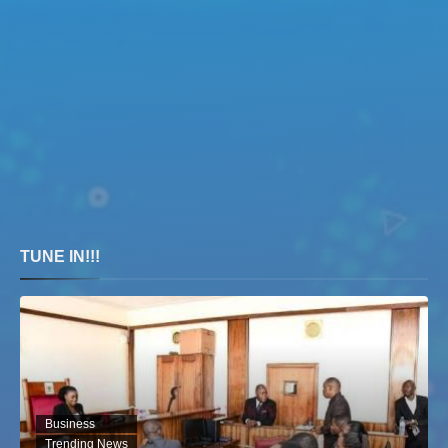
TUNE IN!!!
Business
Trending News