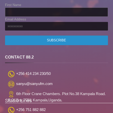
First Name
Email Address
CONTACT 88.2
+256 414 234 230/50
sanyu@sanyufm.com
6th Floor Crane Chambers. Plot No.38 Kampala Road.
Studio Lines
P.O. Box 7781 Kampala,Uganda.
+256 751 882 882