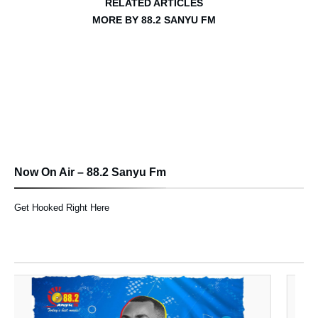
RELATED ARTICLES
MORE BY 88.2 SANYU FM
Now On Air – 88.2 Sanyu Fm
Get Hooked Right Here