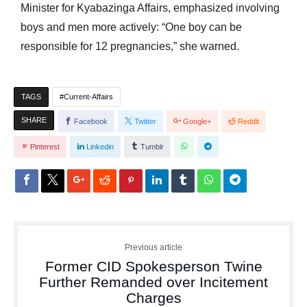
Minister for Kyabazinga Affairs, emphasized involving
boys and men more actively: “One boy can be
responsible for 12 pregnancies,” she warned.
TAGS
Current-Affairs
SHARE
Facebook
Twitter
Google+
Reddit
Pinterest
Linkedin
Tumblr
Previous article
Former CID Spokesperson Twine
Further Remanded over Incitement
Charges