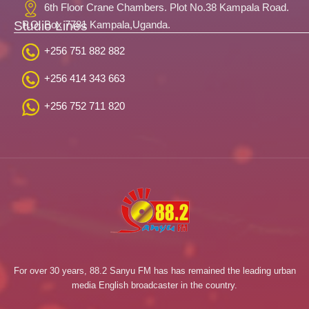
6th Floor Crane Chambers. Plot No.38 Kampala Road.
Studio Lines
P.O. Box 7781 Kampala,Uganda.
+256 751 882 882
+256 414 343 663
+256 752 711 820
For over 30 years, 88.2 Sanyu FM has has remained the leading urban
media English broadcaster in the country.