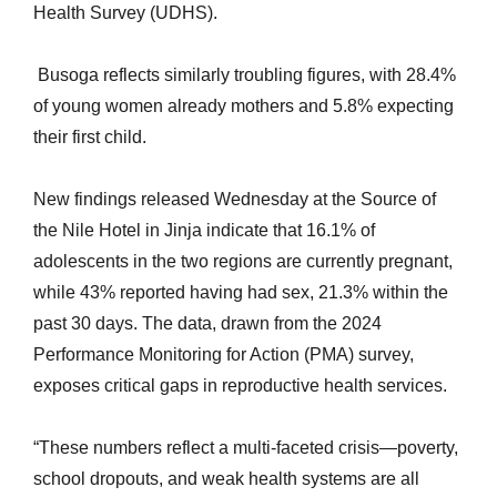
Health Survey (UDHS).
Busoga reflects similarly troubling figures, with 28.4%
of young women already mothers and 5.8% expecting
their first child.
New findings released Wednesday at the Source of
the Nile Hotel in Jinja indicate that 16.1% of
adolescents in the two regions are currently pregnant,
while 43% reported having had sex, 21.3% within the
past 30 days. The data, drawn from the 2024
Performance Monitoring for Action (PMA) survey,
exposes critical gaps in reproductive health services.
“These numbers reflect a multi-faceted crisis—poverty,
school dropouts, and weak health systems are all