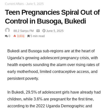
Current Affairs
-
June 5, 2025
Teen Pregnancies Spiral Out of
Control in Busoga, Bukedi
88.2 Sanyu FM
June 5, 2025
0
3,031
5 min read
Bukedi and Busoga sub-regions are at the heart of
Uganda’s growing adolescent pregnancy crisis, with
health experts sounding the alarm over rising rates of
early motherhood, limited contraceptive access, and
persistent poverty.
In Bukedi, 29.5% of adolescent girls have already had
children, while 3.6% are pregnant for the first time,
according to the 2022 Uganda Demographic and