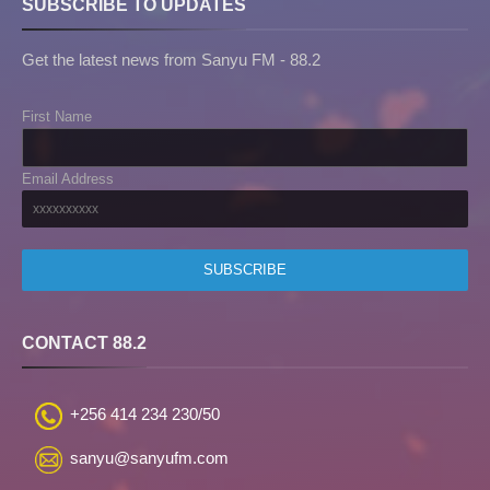
SUBSCRIBE TO UPDATES
Get the latest news from Sanyu FM - 88.2
First Name
Email Address
CONTACT 88.2
+256 414 234 230/50
sanyu@sanyufm.com