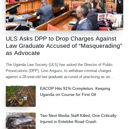
ULS Asks DPP to Drop Charges Against
Law Graduate Accused of “Masquerading”
as Advocate
The Uganda Law Society (ULS) has asked the Director of Public
Prosecutions (DPP), Lino Anguzu, to withdraw criminal charges
against a 28-year-old law graduate accused of practising as an
advocate without being formally
EACOP Hits 91% Completion, Keeping
Uganda on Course for First Oil
Two Next Media Staff Killed, One Critically
Injured in Entebbe Road Crash