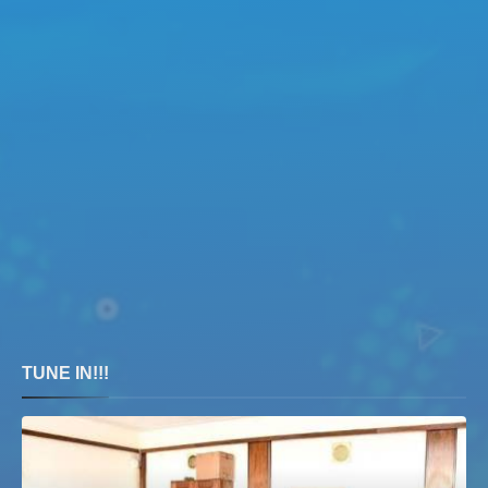
TUNE IN!!!