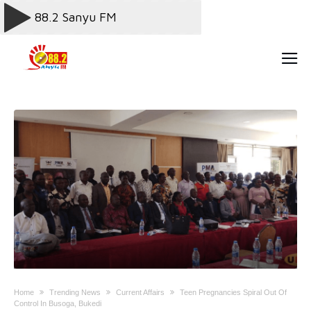
Home
Trending News
Current Affairs
Teen Pregnancies Spiral Out Of
Control In Busoga, Bukedi