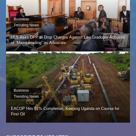
Business
Trending News
ULS Asks DPP to Drop Charges Against Law Graduate Accused
of “Masquerading” as Advocate
Business
Trending News
EACOP Hits 91% Completion, Keeping Uganda on Course for
First Oil