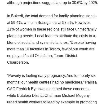
although projections suggest a drop to 30.6% by 2025.
In Bukedi, the total demand for family planning stands
at 59.4%, while in Busoga it is at 57.5%. However,
21% of women in these regions still face unmet family
planning needs. Local leaders attribute the crisis to a
blend of social and systemic failures. “Despite having
more than 10 factories in Tororo, few of our youth are
employed,” said Okia John, Tororo District
Chairperson.
“Poverty is fueling early pregnancy. And for nearly six
months, our health centres had no medicines.” Pallisa
CAO Fredrick Byekwaso echoed these concerns,
while Butaleja District Chairman Michael Mugenyi
urged health workers to lead by example in promoting