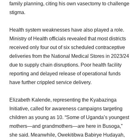
family planning, citing his own vasectomy to challenge
stigma.
Health system weaknesses have also played a role.
Ministry of Health officials revealed that most districts
received only four out of six scheduled contraceptive
deliveries from the National Medical Stores in 2023/24
due to supply chain disruptions. Poor health facility
reporting and delayed release of operational funds
have further crippled service delivery.
Elizabeth Kalende, representing the Kyabazinga
Initiative, called for awareness campaigns targeting
children as young as 10. “Some of Uganda’s youngest
mothers—and grandmothers—are here in Busoga,”
she said. Meanwhile, Owekitibwa Babirye Hudayah,