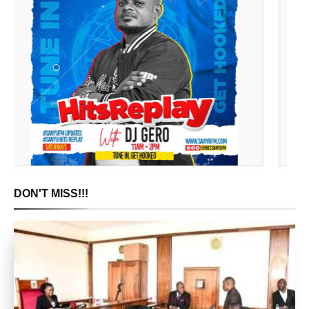
DON'T MISS!!!