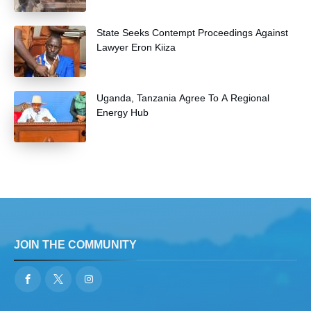
State Seeks Contempt Proceedings Against
Lawyer Eron Kiiza
Uganda, Tanzania Agree To A Regional
Energy Hub
JOIN THE COMMUNITY