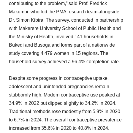
contributing to the problem,” said Prof. Fredrick
Makumbi, who led the PMA research team alongside
Dr. Simon Kibira. The survey, conducted in partnership
with Makerere University School of Public Health and
the Ministry of Health, involved 141 households in
Bukedi and Busoga and forms part of a nationwide
study covering 4,479 women in 15 regions. The
household survey achieved a 96.4% completion rate.
Despite some progress in contraceptive uptake,
adolescent and unintended pregnancies remain
stubbornly high. Modern contraceptive use peaked at
34.9% in 2022 but dipped slightly to 34.2% in 2024.
Traditional methods rose modestly from 5.9% in 2020
to 6.7% in 2024. The overall contraceptive prevalence
increased from 35.6% in 2020 to 40.8% in 2024,