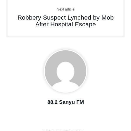
Next article
Robbery Suspect Lynched by Mob
After Hospital Escape
88.2 Sanyu FM