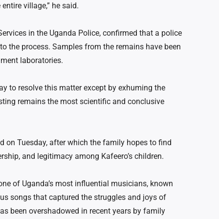
entire village,” he said.
ervices in the Uganda Police, confirmed that a police
d to the process. Samples from the remains have been
nment laboratories.
ay to resolve this matter except by exhuming the
sting remains the most scientific and conclusive
d on Tuesday, after which the family hopes to find
ership, and legitimacy among Kafeero’s children.
one of Uganda’s most influential musicians, known
ous songs that captured the struggles and joys of
has been overshadowed in recent years by family