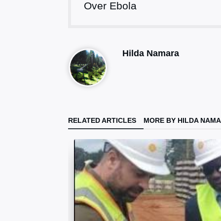
Over Ebola
Hilda Namara
RELATED ARTICLES
MORE BY HILDA NAM