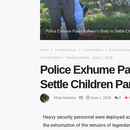
Police Exhume Paulo Kafeero’s Body to Settle Ch
Home
Trending News
Current Affairs
Police Exhume 
Current Affairs
-
Trending News
-
June 1, 2026
Police Exhume Pa
Settle Children Pa
Hilda Namara
June 1, 2026
0
Heavy security personnel were deployed a
the exhumation of the remains of legendar