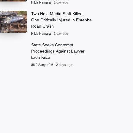
Hilda Namara
1 day ago
Two Next Media Staff Killed,
One Critically Injured in Entebbe
Road Crash
Hilda Namara
1 day ago
State Seeks Contempt
Proceedings Against Lawyer
Eron Kiiza
88.2 Sanyu FM
2 days ago