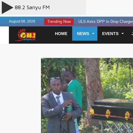
August 08, 2026
Trending Now
ULS Asks DPP to Drop Charges 
EACOP Hits 91% Completion, Ke
HOME
NEWS
EVENTS
Two Next Media Staff Killed, One 
State Seeks Contempt Proceedin
Uganda, Tanzania Agree To A Re
Finance leaders urged to build la
Experts Discuss AI Governance T
Three Perish in Kakira Road Acc
US Offers $242million Additional
Otunnu Forgives Museveni Gov’t
SC Villa Captain David Owori Kil