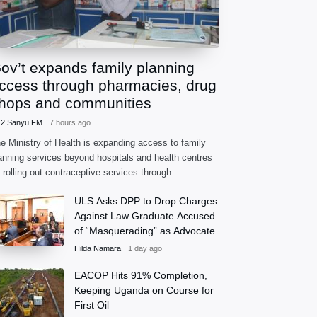
ov’t expands family planning
ccess through pharmacies, drug
hops and communities
.2 Sanyu FM
7 hours ago
e Ministry of Health is expanding access to family
anning services beyond hospitals and health centres
 rolling out contraceptive services through
armacies, accredited drug shops and community
ULS Asks DPP to Drop Charges
alth extension workers.
Against Law Graduate Accused
of “Masquerading” as Advocate
Hilda Namara
1 day ago
EACOP Hits 91% Completion,
Keeping Uganda on Course for
First Oil