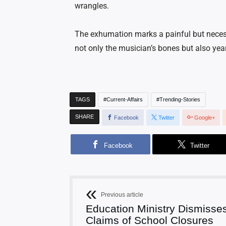
wrangles.
The exhumation marks a painful but necessa
not only the musician’s bones but also year
TAGS
Current-Affairs
Trending-Stories
SHARE
Facebook
Twitter
Google+
Facebook
Twitter
Previous article
Education Ministry Dismisse
Claims of School Closures