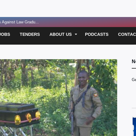
Against Law Gradu...
eping Uganda on C...
JOBS
TENDERS
ABOUT US
PODCASTS
CONTAC
Critically In...
gs Against Lawye...
gional Energy Hu...
N
sting legacie...
Ge
oolkit for Heal...
ident...
 Funding for E...
 Over Passport D...
led in Suspect...