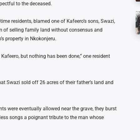
pectful to the deceased.
time residents, blamed one of Kafeero’s sons, Swazi,
im of selling family land without consensus and
o’s property in Nkokonjeru.
 Kafeero, but nothing has been done,” one resident
hat Swazi sold off 26 acres of their father’s land and
nts were eventually allowed near the grave, they burst
eless
songs a poignant
tribute to the man whose