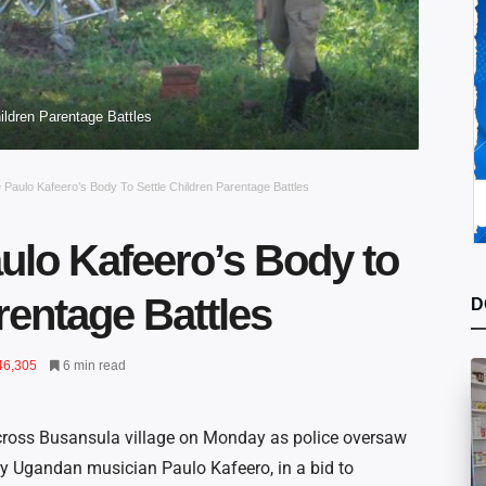
ildren Parentage Battles
Paulo Kafeero’s Body To Settle Children Parentage Battles
ulo Kafeero’s Body to
rentage Battles
D
46,305
6 min read
cross Busansula village on Monday as police oversaw
y Ugandan musician Paulo Kafeero, in a bid to