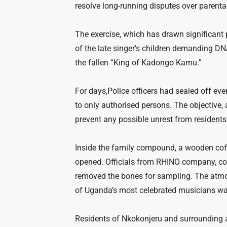
resolve long-running disputes over parent
The exercise, which has drawn significant p
of the late singer’s children demanding DNA 
the fallen “King of Kadongo Kamu.”
For days,Police officers had sealed off ever
to only authorised persons. The objective,
prevent any possible unrest from resident
Inside the family compound, a wooden coff
opened. Officials
from RHINO
company, cont
removed the bones for sampling. The atmo
of Uganda’s most celebrated musicians was
Residents of Nkokonjeru and surrounding 