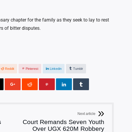
ry chapter for the family as they seek to lay to rest
s of bitter disputes.
Reddit
Pinterest
Linkedin
Tumblr
Next article
s
Court Remands Seven Youth
Over UGX 620M Robbery