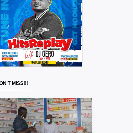
ON'T MISS!!!