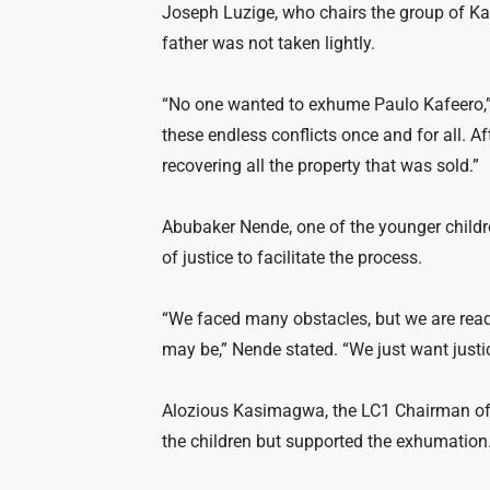
Joseph Luzige, who chairs the group of Kaf
father was not taken lightly.
“No one wanted to exhume Paulo Kafeero,” 
these endless conflicts once and for all. Af
recovering all the property that was sold.”
Abubaker Nende, one of the younger childre
of justice to facilitate the process.
“We faced many obstacles, but we are ready
may be,” Nende stated. “We just want justi
Alozious Kasimagwa, the LC1 Chairman of
the children but supported the exhumation