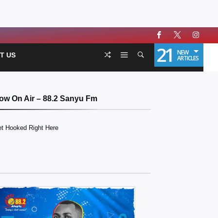
21
NEW
T US
ARTICLES
ow On Air – 88.2 Sanyu Fm
t Hooked Right Here