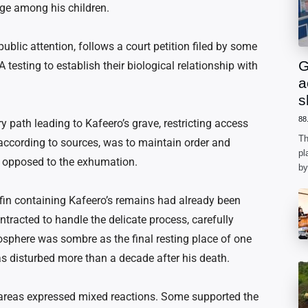
age among his children.
ublic attention, follows a court petition filed by some
G
testing to establish their biological relationship with
a
s
88
y path leading to Kafeero’s grave, restricting access
Th
 according to sources, was to maintain order and
pl
s opposed to the exhumation.
by
ph
he
in containing Kafeero’s remains had already been
racted to handle the delicate process, carefully
sphere was sombre as the final resting place of one
 disturbed more than a decade after his death.
areas expressed mixed reactions. Some supported the