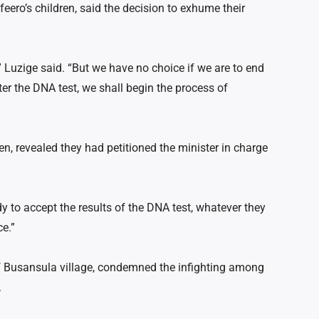
eero’s children, said the decision to exhume their
Luzige said. “But we have no choice if we are to end
ter the DNA test, we shall begin the process of
n, revealed they had petitioned the minister in charge
 to accept the results of the DNA test, whatever they
ce.”
 Busansula village, condemned the infighting among
.