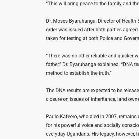
“This will bring peace to the family and the 
Dr. Moses Byaruhanga, Director of Health S
order was issued after both parties agree
taken for testing at both Police and Gover
“There was no other reliable and quicker w
father,” Dr. Byaruhanga explained. “DNA te
method to establish the truth.”
The DNA results are expected to be release
closure on issues of inheritance, land own
Paulo Kafeero, who died in 2007, remains 
for his powerful voice and socially consci
everyday Ugandans. His legacy, however, 