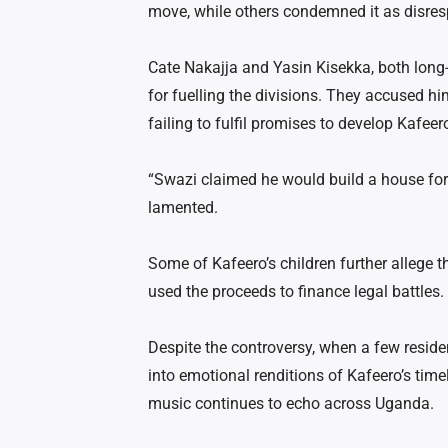
move, while others condemned it as disres
Cate Nakajja and Yasin Kisekka, both long-
for fuelling the divisions. They accused h
failing to fulfil promises to develop Kafeer
“Swazi claimed he would build a house for
lamented.
Some of Kafeero’s children further allege t
used the proceeds to finance legal battles.
Despite the controversy, when a few reside
into emotional renditions of Kafeero’s tim
music continues to echo across Uganda.