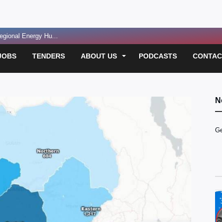
gional Energy Hu...
sting legacie...
JOBS
TENDERS
ABOUT US
PODCASTS
CONTAC
oolkit for Heal...
ident...
 Funding for E...
N
 Over Passport D...
Ge
led in Suspect...
usan Magara Murde...
 for Convicted ...
sh on Masaka-Kam...
t Before Resuming...