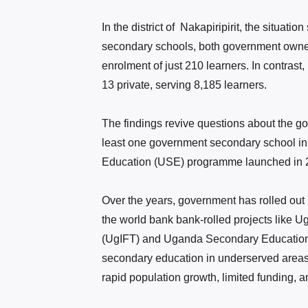
In the district of Nakapiripirit, the situati
secondary schools, both government owned, 
enrolment of just 210 learners. In contrast
13 private, serving 8,185 learners.
The findings revive questions about the g
least one government secondary school in
Education (USE) programme launched in 
Over the years,
government
has rolled out
the world bank bank-rolled projects like
(UgIFT) and Uganda Secondary Education 
secondary education in underserved area
rapid population growth, limited funding, a