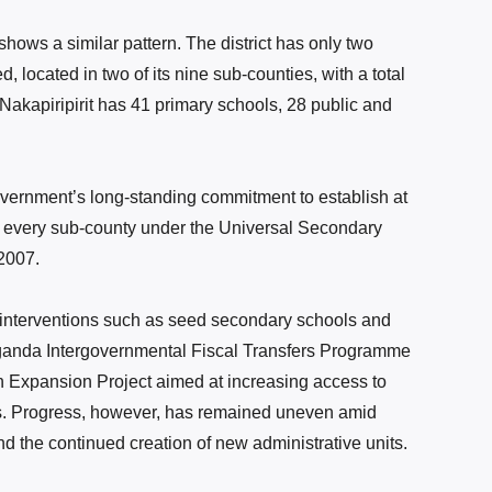
on shows a similar pattern. The district has only two
located in two of its nine sub-counties, with a total
, Nakapiripirit has 41 primary schools, 28 public and
overnment’s long-standing commitment to establish at
 every sub-county under the Universal Secondary
2007.
 interventions such as seed secondary schools and
 Uganda Intergovernmental Fiscal Transfers Programme
Expansion Project aimed at increasing access to
s. Progress, however, has remained uneven amid
nd the continued creation of new administrative units.