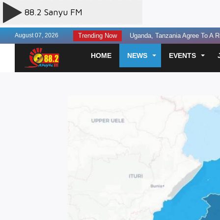
August 07, 2026
Trending Now
Uganda, Tanzania Agree To A Re
Finance leaders urged to build la
HOME
NEWS
EVENTS
Experts Discuss AI Governance T
Three Perish in Kakira Road Acc
US Offers $242million Additional
Otunnu Forgives Museveni Gov’t
SC Villa Captain David Owori Kil
Two Sentenced to Death Over S
Prosecution Seeks Death Penalty
Fourteen Killed in Head-on Cra
Court Seeks Medical Assessmen