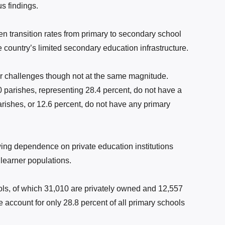
s findings.
 transition rates from primary to secondary school
e country’s limited secondary education infrastructure.
lar challenges though not at the same magnitude.
0 parishes, representing 28.4 percent, do not have a
rishes, or 12.6 percent, do not have any primary
ing dependence on private education institutions
 learner populations.
ls, of which 31,010 are privately owned and 12,557
e account for only 28.8 percent of all primary schools