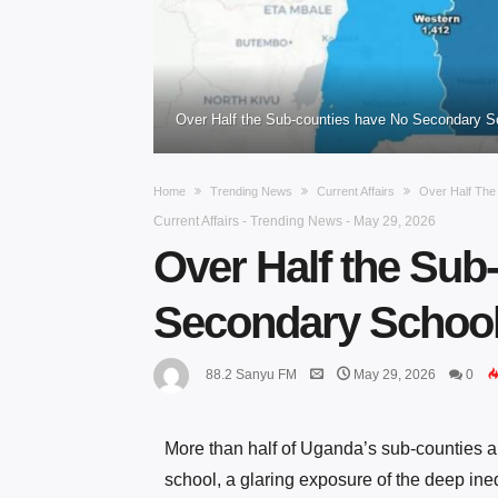
Over Half the Sub-counties have No Secondary 
Home
Trending News
Current Affairs
Over Half Th
Current Affairs
-
Trending News
-
May 29, 2026
Over Half the Sub
Secondary Schoo
88.2 Sanyu FM
May 29, 2026
0
More than half of Uganda’s sub-counties a
school, a glaring exposure of the deep ine