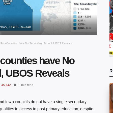
School, UBOS Reveals
e Sub-Counties Have No Secondary School, UBOS Reveals
-counties have No
l, UBOS Reveals
D
45,742
13 min read
nd town councils do not have a single secondary
qualities in access to post-primary education, despite