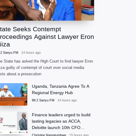
tate Seeks Contempt
roceedings Against Lawyer Eron
iiza
.2 Sanyu FM
14 hours ago
e State has asked the High Court to find lawyer Eron
iza guilty of contempt of court over social media
sts about a prosecution
Uganda, Tanzania Agree To A
Regional Energy Hub
88.2 Sanyu FM
14 hours ago
Finance leaders urged to build
lasting legacies as ACCA,
Deloitte launch 10th CFO
Awards
Christine Namatumbwe
15 hours ago