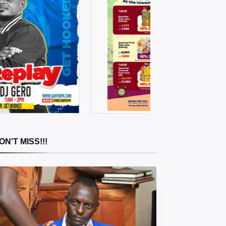
ON'T MISS!!!