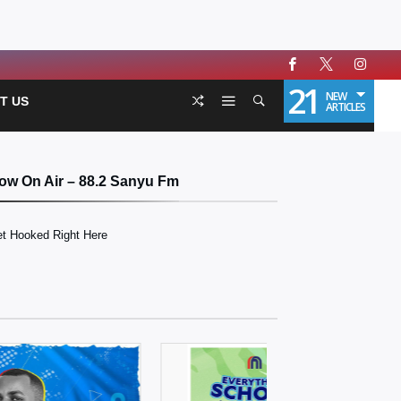
21
NEW
T US
ARTICLES
ow On Air – 88.2 Sanyu Fm
t Hooked Right Here