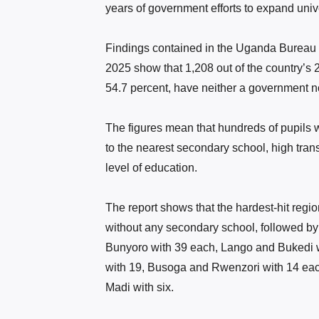
years of government efforts to expand uni
Findings contained in the Uganda Bureau 
2025 show that 1,208 out of the country’s 
54.7 percent, have neither a government n
The figures mean that hundreds of pupils 
to the nearest secondary school, high transp
level of education.
The report shows that the hardest-hit regio
without any secondary school, followed by
Bunyoro with 39 each, Lango and Bukedi w
with 19, Busoga and Rwenzori with 14 each
Madi with six.