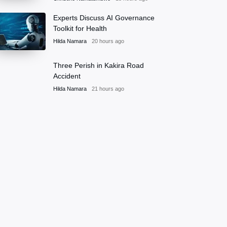
Experts Discuss AI Governance
Toolkit for Health
Hilda Namara
20 hours ago
Three Perish in Kakira Road
Accident
Hilda Namara
21 hours ago