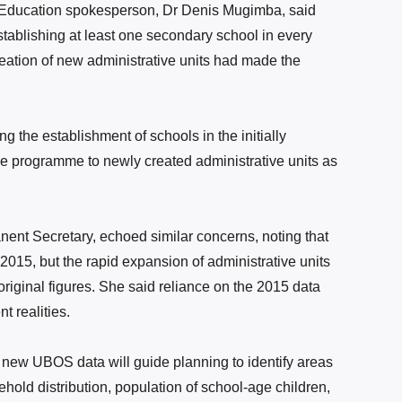
of Education spokesperson, Dr Denis Mugimba,
said
establishing at least one secondary school in every
reation of new administrative units had made the
g the establishment of schools in the initially
he programme to newly created administrative units as
nt Secretary, echoed similar concerns, noting that
2015, but the rapid expansion of administrative units
original figures. She said reliance on the 2015 data
t realities.
 new UBOS data will guide planning to identify areas
hold distribution, population of school-age children,