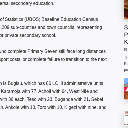
versal secondary education.
of Statistics (UBOS) Baseline Education Census
S
2,209 sub-counties and town councils, representing
P
or private secondary school.
K
88
who complete Primary Seven still face long distances
Th
ort costs, or complete failure to transition to the next
Ki
po
n is Bugisu, which has 86 LC III administrative units
 Karamoja with 77, Acholi with 64, West Nile and
ith 36 each, Teso with 23, Buganda with 21, Sebei
, Ankole with 13, Toro with 10, Kigezi with nine, and