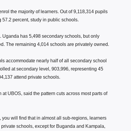
rol the majority of learners. Out of 9,118,314 pupils
 57.2 percent, study in public schools.
l. Uganda has 5,498 secondary schools, but only
d. The remaining 4,014 schools are privately owned.
ools accommodate nearly half of all secondary school
rolled at secondary level, 903,996, representing 45
04,137 attend private schools.
n at UBOS, said the pattern cuts across most parts of
 you will find that in almost all sub-regions, learners
 private schools, except for Buganda and Kampala,