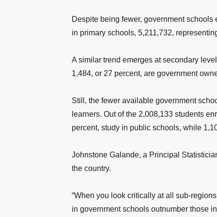
Despite being fewer, government schools en
in primary schools, 5,211,732, representing
A similar trend emerges at secondary leve
1,484, or 27 percent, are government owne
Still, the fewer available government sch
learners. Out of the 2,008,133 students en
percent, study in public schools, while 1,1
Johnstone Galande, a Principal Statisticia
the country.
“When you look critically at all sub-regions,
in government schools outnumber those in