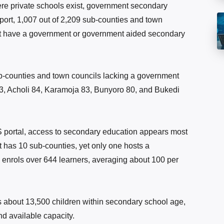
ere private schools exist, government secondary
port, 1,007 out of 2,209 sub-counties and town
not have a government or government aided secondary
b-counties and town councils lacking a government
3, Acholi 84, Karamoja 83, Bunyoro 80, and Bukedi
OS portal, access to secondary education appears most
ct has 10 sub-counties, yet only one hosts a
enrols over 644 learners, averaging about 100 per
 about 13,500 children within secondary school age,
d available capacity.