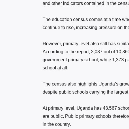
and other indicators contained in the censu
The education census comes at a time when
continue to rise, increasing pressure on th
However, primary level also still has simi
According to the report, 3,087 out of 10,86
government primary school, while 1,373 pa
school at all.
The census also highlights Uganda’s grow
despite public schools carrying the largest
At primary level, Uganda has 43,567 schoo
are public. Public primary schools therefor
in the country.