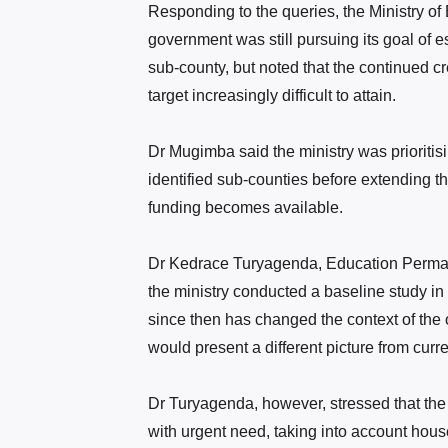
Responding to the queries, the Ministry 
government
was still pursuing its goal of 
sub-county, but noted that the continued c
target increasingly difficult to attain.
Dr Mugimba said the ministry was prioritisin
identified sub-counties before extending t
funding becomes available.
Dr Kedrace Turyagenda, Education Permane
the ministry conducted a baseline study in 
since then has changed the context of the 
would present a different picture from curren
Dr Turyagenda, however, stressed that the
with urgent need, taking into account house