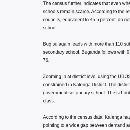
The census further indicates that even wh
schools remain scarce. According to the re
councils, equivalent to 45.5 percent, do 
school.
Bugisu again leads with more than 110 su
secondary school. Buganda follows with 9
76.
Zooming in at district level using the UB
constrained in Kalenga District. The distri
government secondary school. The school 
class.
According to the census data, Kalenga has
pointing to a wide gap between demand an