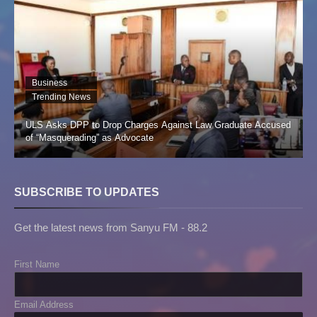
Business
Trending News
ULS Asks DPP to Drop Charges Against Law Graduate Accused
of “Masquerading” as Advocate
SUBSCRIBE TO UPDATES
Get the latest news from Sanyu FM - 88.2
First Name
Email Address