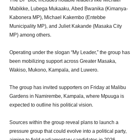
Mabikke, Lubega Mukaaku, Abed Bwanika (Kimanya-
Kabonera MP), Michael Kakembo (Entebbe
Municipality MP), and Juliet Kakande (Masaka City
MP) among others.
Operating under the slogan “My Leader,” the group has
been mobilizing support across Greater Masaka,
Wakiso, Mukono, Kampala, and Luwero.
The group has invited supporters on Friday at Malibu
Gardens in Namirembe, Kampala, where Mpuuga is
expected to outline his political vision.
Sources within the group reveal plans to launch a
pressure group that could evolve into a political party,
aiming to field parliamentary candidates in 2026.