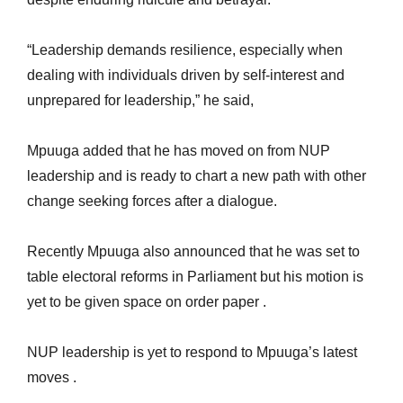
“Leadership demands resilience, especially when
dealing with individuals driven by self-interest and
unprepared for leadership,” he said,
Mpuuga added that he has moved on from NUP
leadership and is ready to chart a new path with other
change seeking forces after a dialogue.
Recently Mpuuga also announced that he was set to
table electoral reforms in Parliament but his motion is
yet to be given space on order paper .
NUP leadership is yet to respond to Mpuuga’s latest
moves .