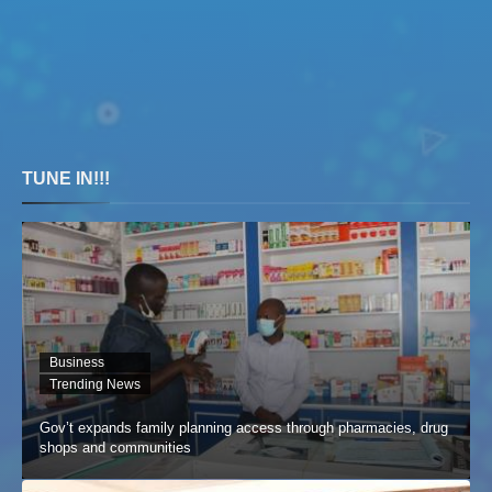
TUNE IN!!!
Business
Trending News
Gov’t expands family planning access through pharmacies, drug
shops and communities