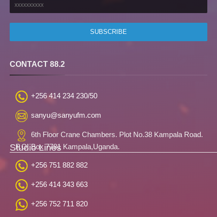
CONTACT 88.2
+256 414 234 230/50
sanyu@sanyufm.com
6th Floor Crane Chambers. Plot No.38 Kampala Road.
Studio Lines
P.O. Box 7781 Kampala,Uganda.
+256 751 882 882
+256 414 343 663
+256 752 711 820