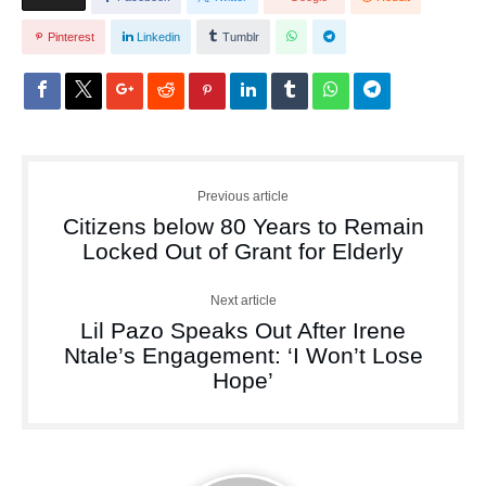
Pinterest
Linkedin
Tumblr
Previous article
Citizens below 80 Years to Remain
Locked Out of Grant for Elderly
Next article
Lil Pazo Speaks Out After Irene
Ntale’s Engagement: ‘I Won’t Lose
Hope’