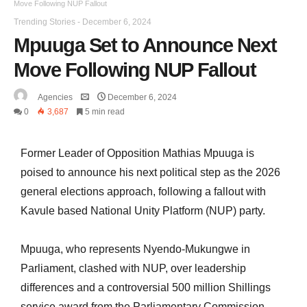
Move Following NUP Fallout
Trending Stories
-
December 6, 2024
Mpuuga Set to Announce Next
Move Following NUP Fallout
Agencies
December 6, 2024
0
3,687
5 min read
Former Leader of Opposition Mathias Mpuuga is
poised to announce his next political step as the 2026
general elections approach, following a fallout with
Kavule based National Unity Platform (NUP) party.
Mpuuga, who represents Nyendo-Mukungwe in
Parliament, clashed with NUP, over leadership
differences and a controversial 500 million Shillings
service award from the Parliamentary Commission.