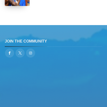
JOIN THE COMMUNITY