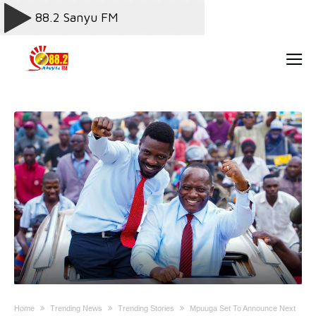
Home
Trending News
Trending Stories
Mpuuga Set To Announce Next