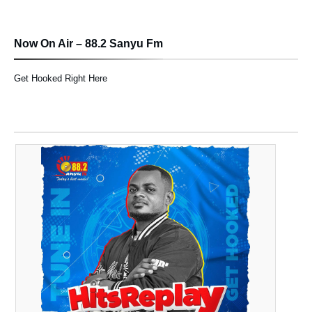
Now On Air – 88.2 Sanyu Fm
Get Hooked Right Here