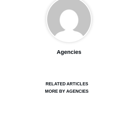
Agencies
RELATED ARTICLES
MORE BY AGENCIES