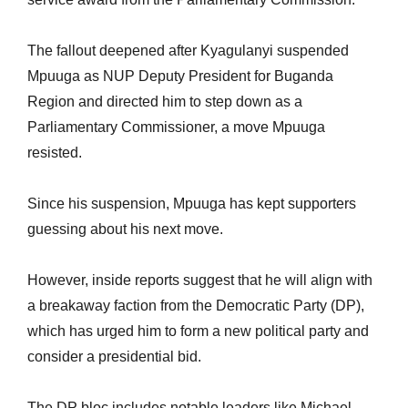
The fallout deepened after Kyagulanyi suspended
Mpuuga as NUP Deputy President for Buganda
Region and directed him to step down as a
Parliamentary Commissioner, a move Mpuuga
resisted.
Since his suspension, Mpuuga has kept supporters
guessing about his next move.
However, inside reports suggest that he will align with
a breakaway faction from the Democratic Party (DP),
which has urged him to form a new political party and
consider a presidential bid.
The DP bloc includes notable leaders like Michael