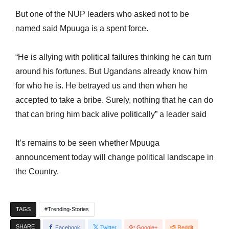
But one of the NUP leaders who asked not to be
named said Mpuuga is a spent force.
“He is allying with political failures thinking he can turn
around his fortunes. But Ugandans already know him
for who he is. He betrayed us and then when he
accepted to take a bribe. Surely, nothing that he can do
that can bring him back alive politically” a leader said
It’s remains to be seen whether Mpuuga
announcement today will change political landscape in
the Country.
TAGS
Trending-Stories
SHARE
Facebook
Twitter
Google+
Reddit