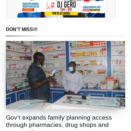
DON'T MISS!!!
Gov’t expands family planning access
through pharmacies, drug shops and