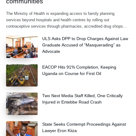
communities
The Ministry of Health is expanding access to family planning
services beyond hospitals and health centres by rolling out
contraceptive services through pharmacies, accredited drug shops
and community health extension workers.
ULS Asks DPP to Drop Charges Against Law
Graduate Accused of “Masquerading” as
Advocate
EACOP Hits 91% Completion, Keeping
Uganda on Course for First Oil
Two Next Media Staff Killed, One Critically
Injured in Entebbe Road Crash
State Seeks Contempt Proceedings Against
Lawyer Eron Kiiza