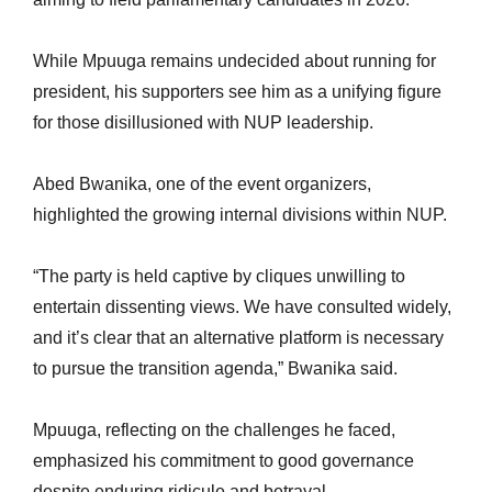
While Mpuuga remains undecided about running for
president, his supporters see him as a unifying figure
for those disillusioned with NUP leadership.
Abed Bwanika, one of the event organizers,
highlighted the growing internal divisions within NUP.
“The party is held captive by cliques unwilling to
entertain dissenting views. We have consulted widely,
and it’s clear that an alternative platform is necessary
to pursue the transition agenda,” Bwanika said.
Mpuuga, reflecting on the challenges he faced,
emphasized his commitment to good governance
despite enduring ridicule and betrayal.