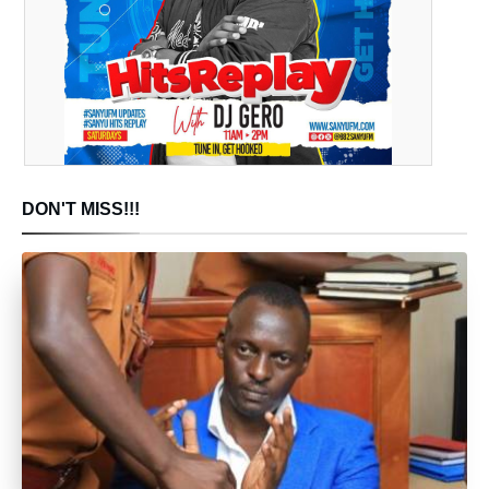
DON'T MISS!!!