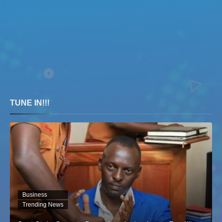
TUNE IN!!!
Business
Trending News