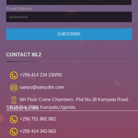
Email Address
CONTACT 88.2
+256 414 234 230/50
sanyu@sanyufm.com
6th Floor Crane Chambers. Plot No.38 Kampala Road.
Studio Lines
P.O. Box 7781 Kampala,Uganda.
+256 751 882 882
+256 414 343 663