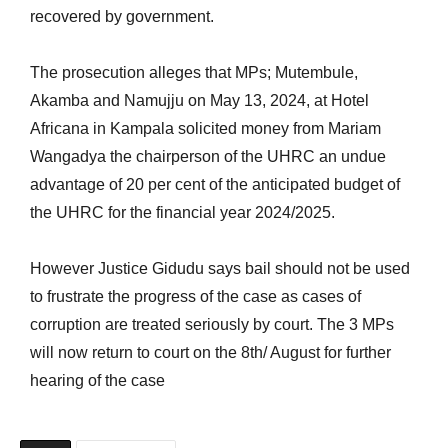
recovered by government.
The prosecution alleges that MPs; Mutembule,
Akamba and Namujju on May 13, 2024, at Hotel
Africana in Kampala solicited money from Mariam
Wangadya the chairperson of the UHRC an undue
advantage of 20 per cent of the anticipated budget of
the UHRC for the financial year 2024/2025.
However Justice Gidudu says bail should not be used
to frustrate the progress of the case as cases of
corruption are treated seriously by court. The 3 MPs
will now return to court on the 8th/ August for further
hearing of the case