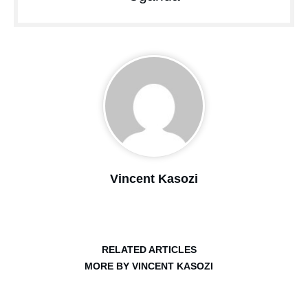
Vincent Kasozi
RELATED ARTICLES
MORE BY VINCENT KASOZI