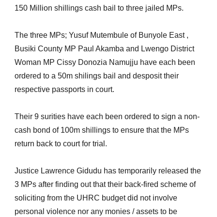
150 Million shillings cash bail to three jailed MPs.
The three MPs; Yusuf Mutembule of Bunyole East ,
Busiki County MP Paul Akamba and Lwengo District
Woman MP Cissy Donozia Namujju have each been
ordered to a 50m shilings bail and desposit their
respective passports in court.
Their 9 surities have each been ordered to sign a non-
cash bond of 100m shillings to ensure that the MPs
return back to court for trial.
Justice Lawrence Gidudu has temporarily released the
3 MPs after finding out that their back-fired scheme of
soliciting from the UHRC budget did not involve
personal violence nor any monies / assets to be