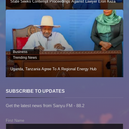
State Seeks Contempt Proceedings Against Lawyer Eron Kiiza
Business
Trending News
Uganda, Tanzania Agree To A Regional Energy Hub
SUBSCRIBE TO UPDATES
Get the latest news from Sanyu FM - 88.2
First Name