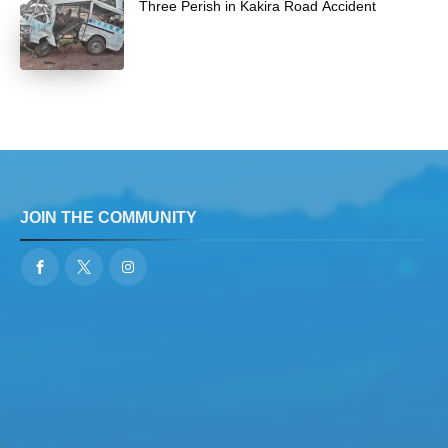
Three Perish in Kakira Road Accident
JOIN THE COMMUNITY