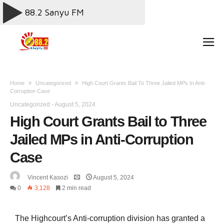
Home
Uncategorized
High Court Grants Bail To Three Jailed MPs In Anti-
Corruption Case
Uncategorized
-
August 5, 2024
High Court Grants Bail to Three
Jailed MPs in Anti-Corruption
Case
Vincent Kasozi
August 5, 2024
0
3,128
2 min read
The Highcourt’s Anti-corruption division has granted a