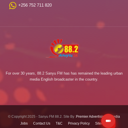
+256 752 711 820
For over 30 years, 88.2 Sanyu FM has has remained the leading urban
media English broadcaster in the country.
© Copyright 2025 - Sanyu FM 88.2. Site By :
Premier Advertising & Media
Jobs
Contact Us
T&C
Privacy Policy
Sitemap