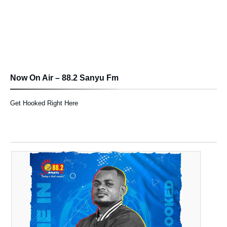
Now On Air – 88.2 Sanyu Fm
Get Hooked Right Here