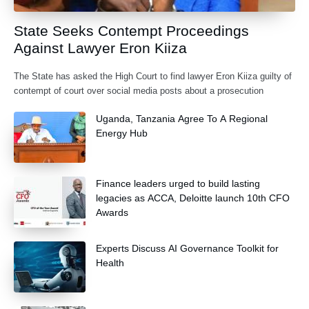
State Seeks Contempt Proceedings
Against Lawyer Eron Kiiza
The State has asked the High Court to find lawyer Eron Kiiza guilty of
contempt of court over social media posts about a prosecution
Uganda, Tanzania Agree To A Regional
Energy Hub
Finance leaders urged to build lasting
legacies as ACCA, Deloitte launch 10th CFO
Awards
Experts Discuss AI Governance Toolkit for
Health