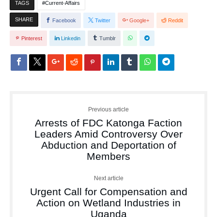
TAGS
Current-Affairs
SHARE
Facebook
Twitter
Google+
Reddit
Pinterest
Linkedin
Tumblr
Previous article
Arrests of FDC Katonga Faction
Leaders Amid Controversy Over
Abduction and Deportation of
Members
Next article
Urgent Call for Compensation and
Action on Wetland Industries in
Uganda