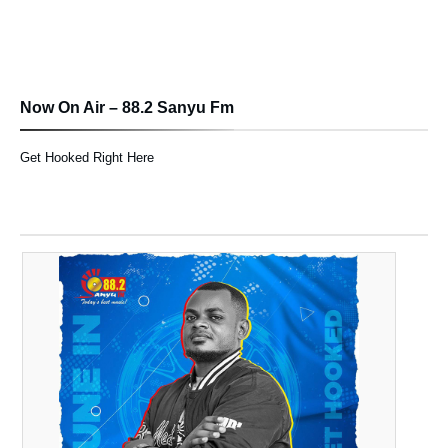
Now On Air – 88.2 Sanyu Fm
Get Hooked Right Here