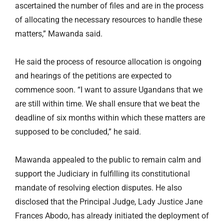
ascertained the number of files and are in the process
of allocating the necessary resources to handle these
matters,” Mawanda said.
He said the process of resource allocation is ongoing
and hearings of the petitions are expected to
commence soon. “I want to assure Ugandans that we
are still within time. We shall ensure that we beat the
deadline of six months within which these matters are
supposed to be concluded,” he said.
Mawanda appealed to the public to remain calm and
support the Judiciary in fulfilling its constitutional
mandate of resolving election disputes. He also
disclosed that the Principal Judge, Lady Justice Jane
Frances Abodo, has already initiated the deployment of