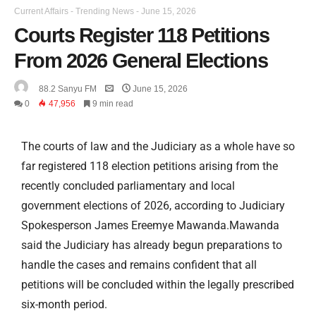
Current Affairs
-
Trending News
-
June 15, 2026
Courts Register 118 Petitions
From 2026 General Elections
88.2 Sanyu FM
June 15, 2026
0
47,956
9 min read
The courts of law and the Judiciary as a whole have so
far registered 118 election petitions arising from the
recently concluded parliamentary and local
government elections of 2026, according to Judiciary
Spokesperson James Ereemye Mawanda.Mawanda
said the Judiciary has already begun preparations to
handle the cases and remains confident that all
petitions will be concluded within the legally prescribed
six-month period.