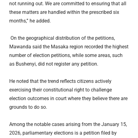
not running out. We are committed to ensuring that all
these matters are handled within the prescribed six
months,” he added.
On the geographical distribution of the petitions,
Mawanda said the Masaka region recorded the highest
number of election petitions, while some areas, such
as Bushenyi, did not register any petition.
He noted that the trend reflects citizens actively
exercising their constitutional right to challenge
election outcomes in court where they believe there are
grounds to do so.
Among the notable cases arising from the January 15,
2026, parliamentary elections is a petition filed by