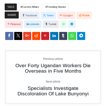
TAGS
Current-Affairs
Trending-Stories
SHARE
Facebook
Twitter
Google+
Reddit
Pinterest
Linkedin
Tumblr
Previous article
Over Forty Ugandan Workers Die
Overseas in Five Months
Next article
Specialists Investigate
Discoloration Of Lake Bunyonyi