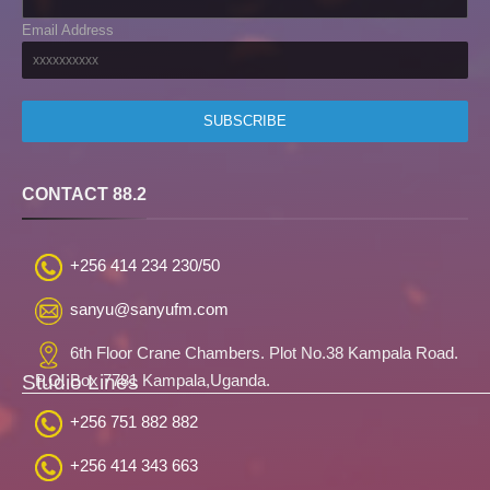
Email Address
CONTACT 88.2
+256 414 234 230/50
sanyu@sanyufm.com
6th Floor Crane Chambers. Plot No.38 Kampala Road.
Studio Lines
P.O. Box 7781 Kampala,Uganda.
+256 751 882 882
+256 414 343 663