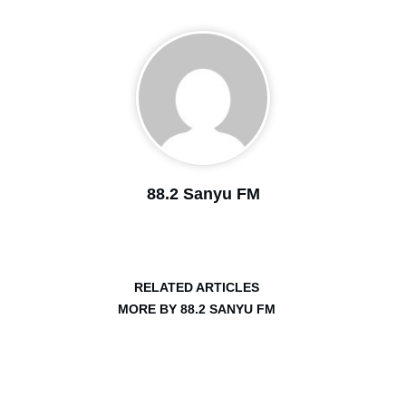
88.2 Sanyu FM
RELATED ARTICLES
MORE BY 88.2 SANYU FM