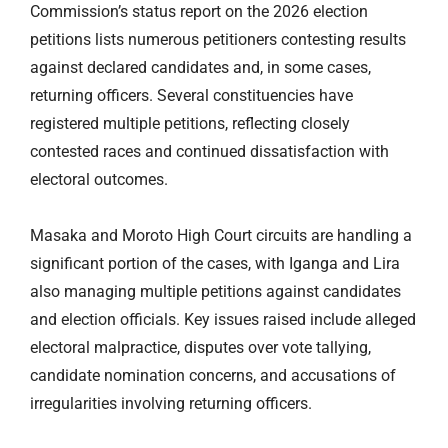
Commission’s status report on the 2026 election
petitions lists numerous petitioners contesting results
against declared candidates and, in some cases,
returning officers. Several constituencies have
registered multiple petitions, reflecting closely
contested races and continued dissatisfaction with
electoral outcomes.
Masaka and Moroto High Court circuits
are handling
a
significant portion of the cases, with Iganga and Lira
also managing multiple petitions against candidates
and election officials. Key issues raised include alleged
electoral malpractice, disputes over vote tallying,
candidate nomination concerns, and accusations of
irregularities involving returning officers.