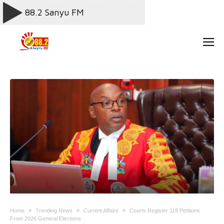
Home
Trending News
Current Affairs
Courts Register 118 Petitions
From 2026 General Elections