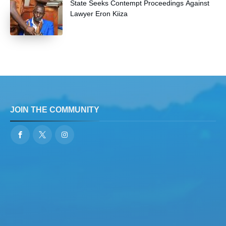
State Seeks Contempt Proceedings Against
Lawyer Eron Kiiza
JOIN THE COMMUNITY