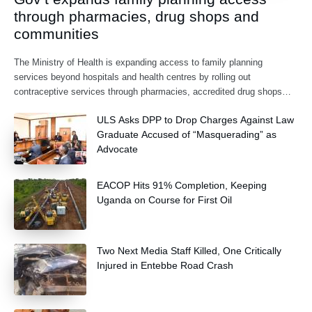
through pharmacies, drug shops and
communities
The Ministry of Health is expanding access to family planning
services beyond hospitals and health centres by rolling out
contraceptive services through pharmacies, accredited drug shops
and community health extension workers.
ULS Asks DPP to Drop Charges Against Law
Graduate Accused of “Masquerading” as
Advocate
EACOP Hits 91% Completion, Keeping
Uganda on Course for First Oil
Two Next Media Staff Killed, One Critically
Injured in Entebbe Road Crash