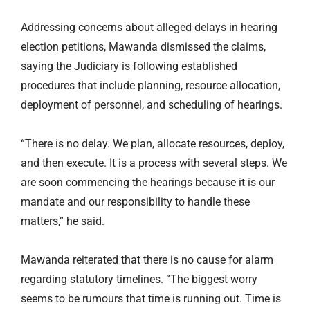
Addressing concerns about alleged delays in hearing
election petitions, Mawanda dismissed the claims,
saying the Judiciary is following established
procedures that include planning, resource allocation,
deployment of personnel, and scheduling of hearings.
“There is no delay. We plan, allocate resources, deploy,
and then execute. It is a process with several steps. We
are soon commencing the hearings because it is our
mandate and our responsibility to handle these
matters,” he said.
Mawanda reiterated that there is no cause for alarm
regarding statutory timelines. “The biggest worry
seems to be rumours that time is running out. Time is