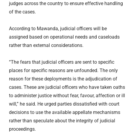
judges across the country to ensure effective handling
of the cases.
According to Mawanda, judicial officers will be
assigned based on operational needs and caseloads
rather than external considerations.
“The fears that judicial officers are sent to specific
places for specific reasons are unfounded. The only
reason for these deployments is the adjudication of
cases. These are judicial officers who have taken oaths
to administer justice without fear, favour, affection or ill
will,” he said. He urged parties dissatisfied with court
decisions to use the available appellate mechanisms
rather than speculate about the integrity of judicial
proceedings.