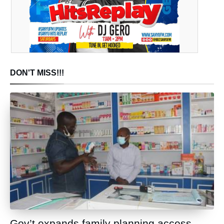
DON'T MISS!!!
Gov’t expands family planning access