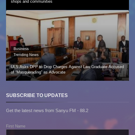
shops and communities
Business
Trending News
ULS Asks DPP to Drop Charges Against Law Graduate Accused
of “Masquerading” as Advocate
SUBSCRIBE TO UPDATES
Get the latest news from Sanyu FM - 88.2
First Name