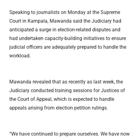
Speaking to journalists on Monday at the Supreme
Court in Kampala, Mawanda said the Judiciary had
anticipated a surge in election-related disputes and
had undertaken capacity-building initiatives to ensure
judicial officers are adequately prepared to handle the
workload.
Mawanda revealed that as recently as last week, the
Judiciary conducted training sessions for Justices of
the Court of Appeal, which is expected to handle
appeals arising from election petition rulings.
“We have continued to prepare ourselves. We have now