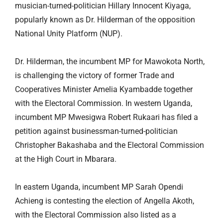
musician-turned-politician Hillary Innocent Kiyaga,
popularly known as Dr. Hilderman of the opposition
National Unity Platform (NUP).
Dr. Hilderman, the incumbent MP for Mawokota North,
is challenging the victory of former Trade and
Cooperatives Minister Amelia Kyambadde together
with the Electoral Commission. In western Uganda,
incumbent MP Mwesigwa Robert Rukaari has filed a
petition against businessman-turned-politician
Christopher Bakashaba and the Electoral Commission
at the High Court in Mbarara.
In eastern Uganda, incumbent MP Sarah Opendi
Achieng is contesting the election of Angella Akoth,
with the Electoral Commission also listed as a