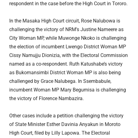
respondent in the case before the High Court in Tororo.
In the Masaka High Court circuit, Rose Nalubowa is
challenging the victory of NRM’s Justine Nameere as
City Woman MP, while Muwonge Nkoko is challenging
the election of incumbent Lwengo District Woman MP
Cissy Namujju Dionizia, with the Electoral Commission
named as a co-respondent. Ruth Katushabe’s victory
as Bukomansimbi District Woman MP is also being
challenged by Grace Nalubega. In
Ssembabule
,
incumbent Woman MP Mary Begumisa is challenging
the victory of Florence Nambazira.
Other cases include a petition challenging the victory
of State Minister Esther Davinia Anyakun in Moroto
High Court, filed by Lilly Lapowa. The Electoral