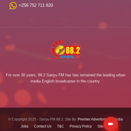
+256 752 711 820
For over 30 years, 88.2 Sanyu FM has has remained the leading urban
media English broadcaster in the country.
© Copyright 2025 - Sanyu FM 88.2. Site By :
Premier Advertising & Media
Jobs
Contact Us
T&C
Privacy Policy
Sitemap