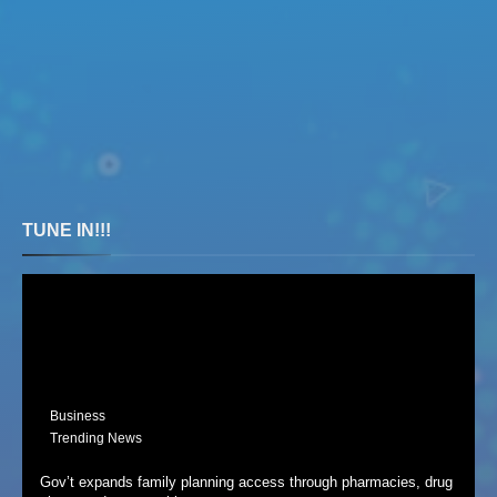
TUNE IN!!!
Business
Trending News
Gov’t expands family planning access through pharmacies, drug