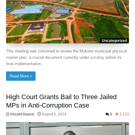
Uncategorized
This meeting was convened to review the Mukono municipal physical
master plan, a crucial document currently under scrutiny before its
final implementation.
Read More »
High Court Grants Bail to Three Jailed
MPs in Anti-Corruption Case
Vincent Kasozi
August 5, 2024
0
3,133