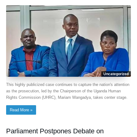
Uncategorized
This highly publicized case continues to capture the nation's attention
as the prosecution, led by the Chairperson of the Uganda Human
Rights Commission (UHRC), Mariam Wangadya, takes center stage.
Read More »
Parliament Postpones Debate on