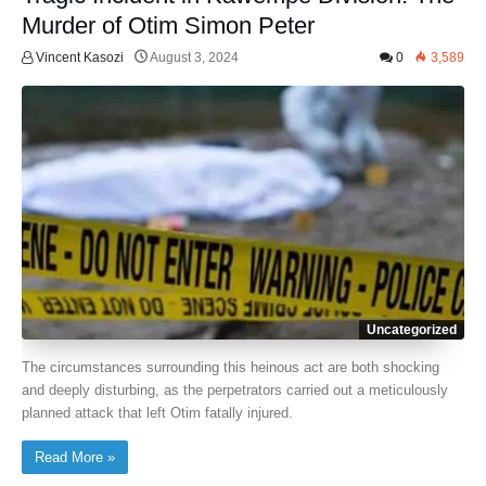
Murder of Otim Simon Peter
Vincent Kasozi
August 3, 2024
0
3,589
Uncategorized
The circumstances surrounding this heinous act are both shocking
and deeply disturbing, as the perpetrators carried out a meticulously
planned attack that left Otim fatally injured.
Read More »