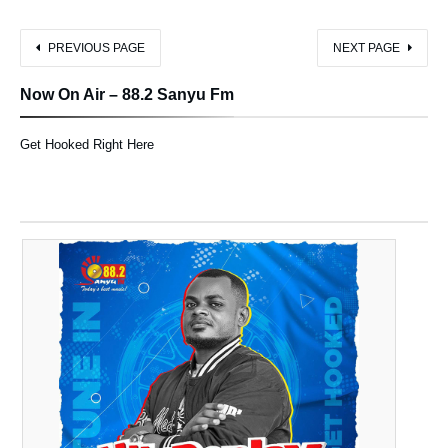
PREVIOUS PAGE
NEXT PAGE
Now On Air – 88.2 Sanyu Fm
Get Hooked Right Here