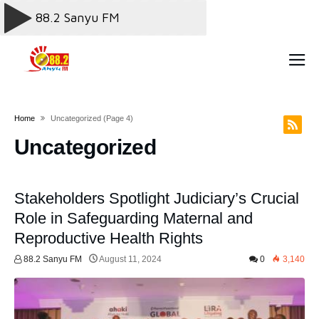
Home
Uncategorized
(page 4)
Uncategorized
Stakeholders Spotlight Judiciary’s Crucial
Role in Safeguarding Maternal and
Reproductive Health Rights
88.2 Sanyu FM
August 11, 2024
0
3,140