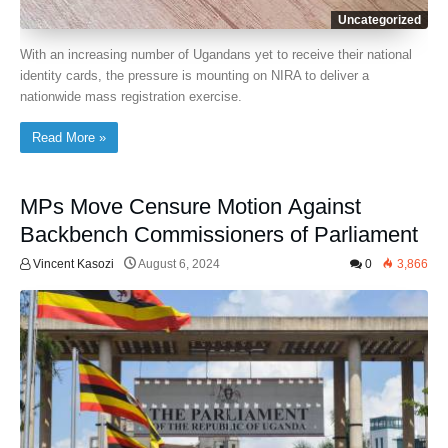
Uncategorized
With an increasing number of Ugandans yet to receive their national
identity cards, the pressure is mounting on NIRA to deliver a
nationwide mass registration exercise.
Read More »
MPs Move Censure Motion Against
Backbench Commissioners of Parliament
Vincent Kasozi
August 6, 2024
0
3,866