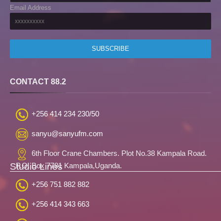
Email Address
CONTACT 88.2
+256 414 234 230/50
sanyu@sanyufm.com
6th Floor Crane Chambers. Plot No.38 Kampala Road.
Studio Lines
P.O. Box 7781 Kampala,Uganda.
+256 751 882 882
+256 414 343 663