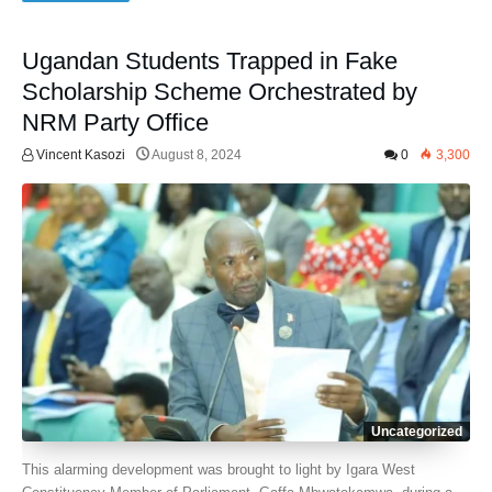
Ugandan Students Trapped in Fake
Scholarship Scheme Orchestrated by
NRM Party Office
Vincent Kasozi
August 8, 2024
0
3,300
Uncategorized
This alarming development was brought to light by Igara West