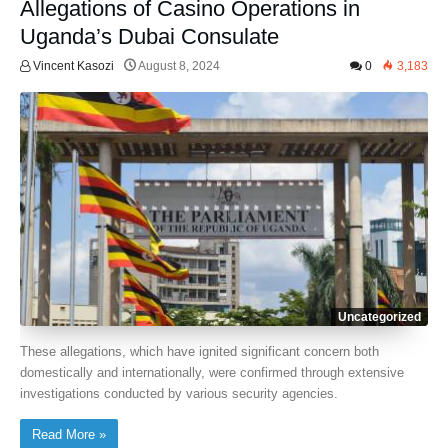
Allegations of Casino Operations in
Uganda’s Dubai Consulate
Vincent Kasozi
August 8, 2024
0
3,183
Uncategorized
These allegations, which have ignited significant concern both
domestically and internationally, were confirmed through extensive
investigations conducted by various security agencies.
Read More »