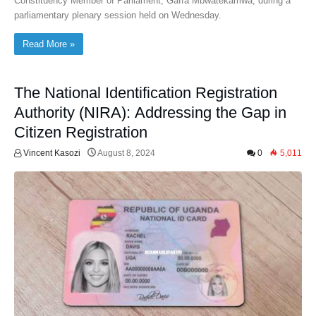
Constituency Member of Parliament, Gaffa Mbwatekamwa, during a
parliamentary plenary session held on Wednesday.
Read More »
The National Identification Registration
Authority (NIRA): Addressing the Gap in
Citizen Registration
Vincent Kasozi
August 8, 2024
0
5,011