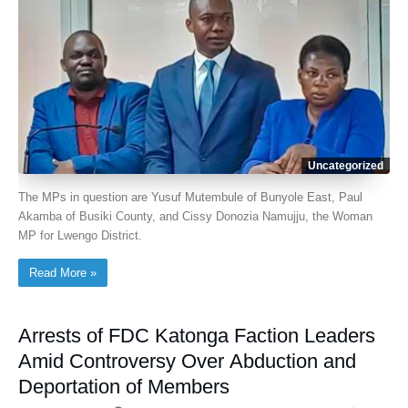
Uncategorized
The MPs in question are Yusuf Mutembule of Bunyole East, Paul
Akamba of Busiki County, and Cissy Donozia Namujju, the Woman
MP for Lwengo District.
Read More »
Arrests of FDC Katonga Faction Leaders
Amid Controversy Over Abduction and
Deportation of Members