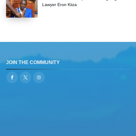
Lawyer Eron Kiiza
JOIN THE COMMUNITY