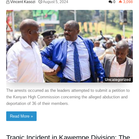
Vincent Kasozi
August 5, 2024
0
3,098
Uncategorized
The arrests occurred as the leaders attempted to submit a petition to
the Kenyan High Commission concerning the alleged abduction and
deportation of 36 of their members.
Read More »
Tragic Incident in Kawempe Division: The