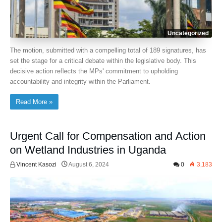
Uncategorized
The motion, submitted with a compelling total of 189 signatures, has
set the stage for a critical debate within the legislative body. This
decisive action reflects the MPs' commitment to upholding
accountability and integrity within the Parliament.
Read More »
Urgent Call for Compensation and Action
on Wetland Industries in Uganda
Vincent Kasozi
August 6, 2024
0
3,183