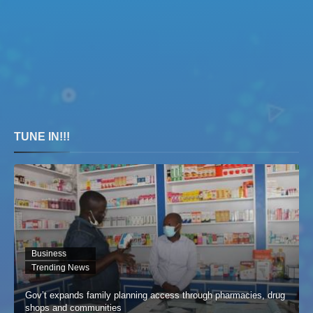
TUNE IN!!!
Business
Trending News
Gov’t expands family planning access through pharmacies, drug
shops and communities