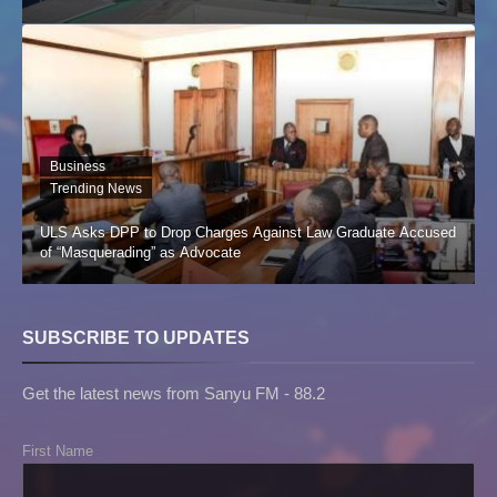
Business
Trending News
ULS Asks DPP to Drop Charges Against Law Graduate Accused
of “Masquerading” as Advocate
SUBSCRIBE TO UPDATES
Get the latest news from Sanyu FM - 88.2
First Name