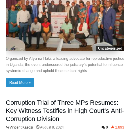
Uncategorized
Organized by Afya na Haki, a leading advocate for reproductive justice
in Uganda, the event underscored the judiciary’s potential to influence
systemic change and uphold these critical rights.
Read More »
Corruption Trial of Three MPs Resumes:
Key Witness Testifies in High Court’s Anti-
Corruption Division
Vincent Kasozi
August 8, 2024
0
2,893