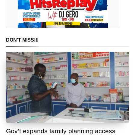
DON'T MISS!!!
Gov’t expands family planning access