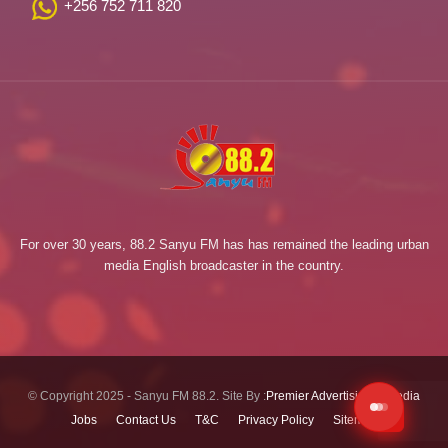
+256 752 711 820
For over 30 years, 88.2 Sanyu FM has has remained the leading urban
media English broadcaster in the country.
© Copyright 2025 - Sanyu FM 88.2. Site By :
Premier Advertising & Media
Jobs
Contact Us
T&C
Privacy Policy
Sitemap