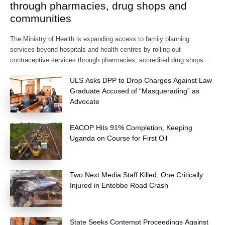
through pharmacies, drug shops and
communities
The Ministry of Health is expanding access to family planning
services beyond hospitals and health centres by rolling out
contraceptive services through pharmacies, accredited drug shops
and community health extension workers.
ULS Asks DPP to Drop Charges Against Law
Graduate Accused of “Masquerading” as
Advocate
EACOP Hits 91% Completion, Keeping
Uganda on Course for First Oil
Two Next Media Staff Killed, One Critically
Injured in Entebbe Road Crash
State Seeks Contempt Proceedings Against