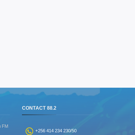
S
CONTACT 88.2
u FM
+256 414 234 230/50