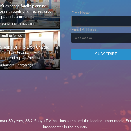
v’t expands family planning
cess through pharmacies, drug
First Name
ops and communities
.2 Sanyu FM
1 day ago
Email Address
usiness
rending News
S Asks DPP to Drop Charges
ainst Law Graduate Accused of
asquerading” as Advocate
da Namara
2 days ago
 over 30 years, 88.2 Sanyu FM has has remained the leading urban media Eng
broadcaster in the country.