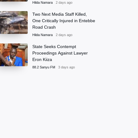
Hilda Namara
2 days ago
Two Next Media Staff Killed,
One Critically Injured in Entebbe
Road Crash
Hilda Namara
2 days ago
State Seeks Contempt
Proceedings Against Lawyer
Eron Kiiza
88.2 Sanyu FM
3 days ago