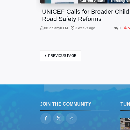
Current Affairs
Trending N
UNICEF Calls for Broader Child
Road Safety Reforms
88.2 Sanyu FM
3 weeks ago
0
5
PREVIOUS PAGE
JOIN THE COMMUNITY
TUNE
B
T