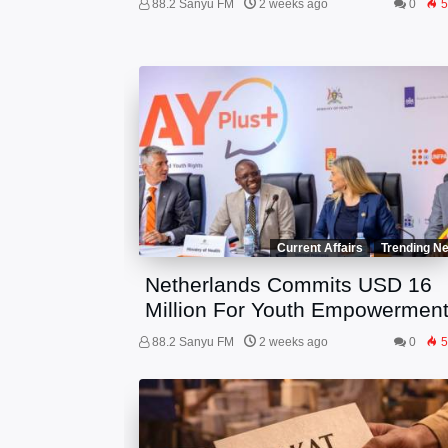
88.2 Sanyu FM
2 weeks ago
0
5
Current Affairs
Trending N
Netherlands Commits USD 16
Million For Youth Empowermen
88.2 Sanyu FM
2 weeks ago
0
5