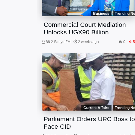
Business
Trending N
Commercial Court Mediation
Unlocks UGX90 Billion
88.2 Sanyu FM
2 weeks ago
0
5
Current Affairs
Trending N
Parliament Orders URC Boss t
Face CID