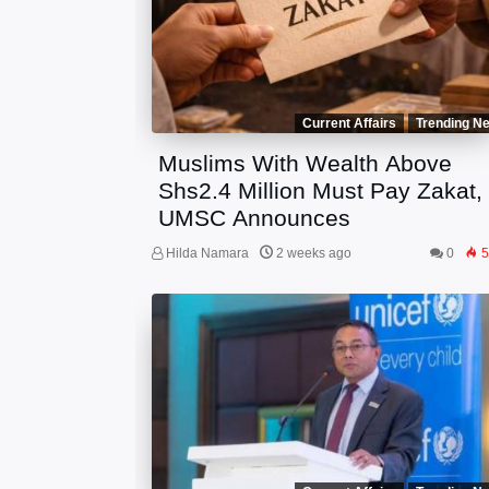
Current Affairs
Trending N
Muslims With Wealth Above
Shs2.4 Million Must Pay Zakat,
UMSC Announces
Hilda Namara
2 weeks ago
0
5