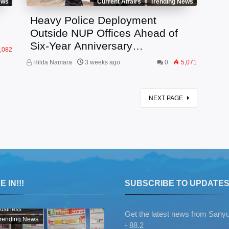
ews
Current Affairs
Trending News
Heavy Police Deployment
Outside NUP Offices Ahead of
Six-Year Anniversary
,082
Celebrations
Hilda Namara
3 weeks ago
0
5,071
NEXT PAGE
 IN!!!
SUBSCRIBE TO UPDATE
usiness
Get the latest news from Sany
rending News
- 88.2