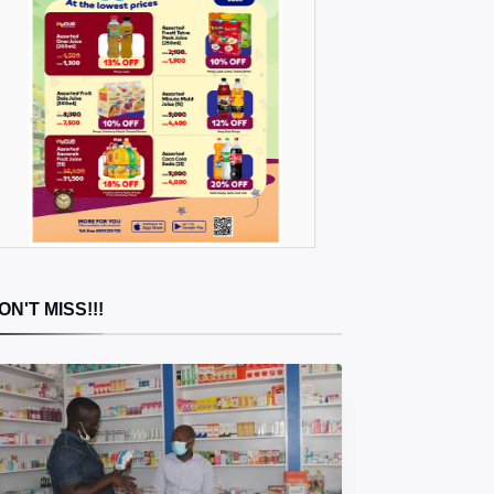
ON'T MISS!!!