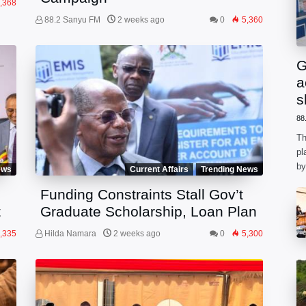
,368
88.2 Sanyu FM
2 weeks ago
0
5,360
G
a
s
88
Th
pl
by
ews
Current Affairs
Trending News
ph
Funding Constraints Stall Gov’t
he
t
Graduate Scholarship, Loan Plan
,335
Hilda Namara
2 weeks ago
0
5,300