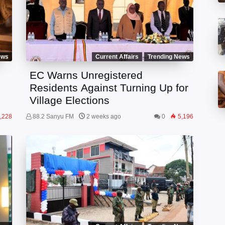
ews
Current Affairs
Trending News
EC Warns Unregistered
Residents Against Turning Up for
Village Elections
,228
88.2 Sanyu FM
2 weeks ago
0
5,196