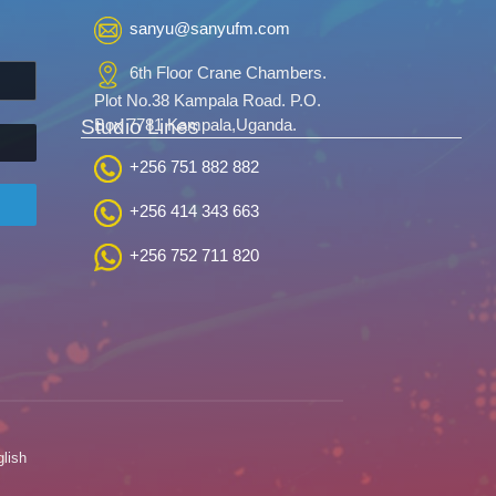
sanyu@sanyufm.com
6th Floor Crane Chambers.
Plot No.38 Kampala Road. P.O.
Studio Lines
Box 7781 Kampala,Uganda.
+256 751 882 882
+256 414 343 663
+256 752 711 820
lish