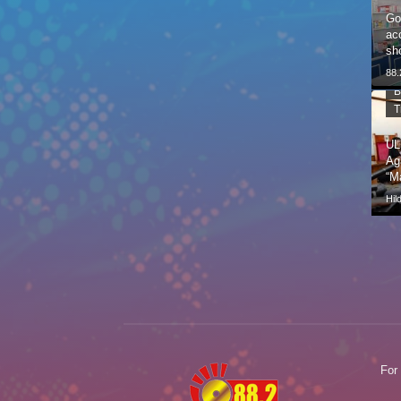
Go
ac
sh
88
B
T
UL
Ag
“M
Hil
For