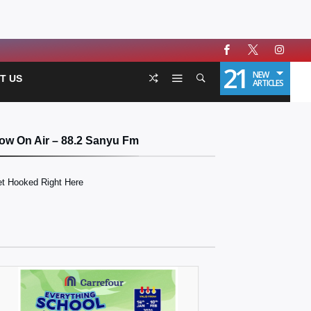
21
NEW
T US
ARTICLES
ow On Air – 88.2 Sanyu Fm
t Hooked Right Here