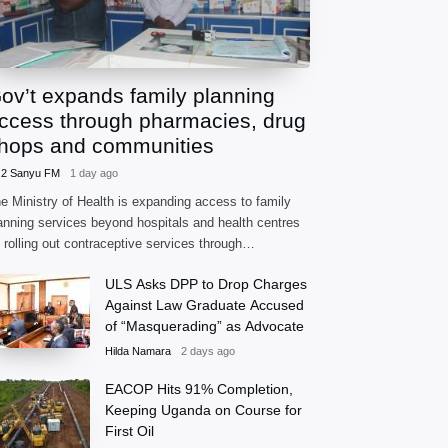
ov’t expands family planning
ccess through pharmacies, drug
hops and communities
.2 Sanyu FM
1 day ago
e Ministry of Health is expanding access to family
anning services beyond hospitals and health centres
 rolling out contraceptive services through
armacies, accredited drug shops and community
ULS Asks DPP to Drop Charges
alth extension workers.
Against Law Graduate Accused
of “Masquerading” as Advocate
Hilda Namara
2 days ago
EACOP Hits 91% Completion,
Keeping Uganda on Course for
First Oil