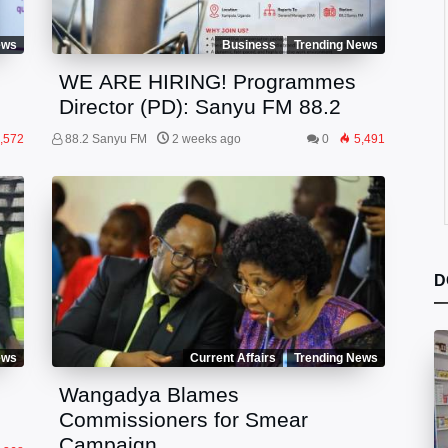
ews
Business
Trending News
WE ARE HIRING! Programmes
Director (PD): Sanyu FM 88.2
,572
88.2 Sanyu FM
2 weeks ago
0
5,491
D
ews
Current Affairs
Trending News
o
Wangadya Blames
Commissioners for Smear
Campaign