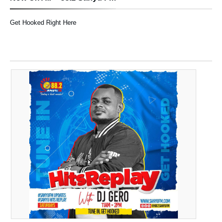
Get Hooked Right Here