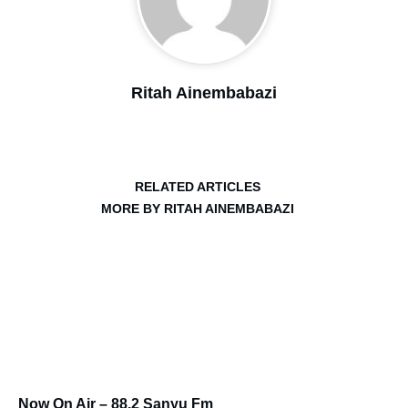
Ritah Ainembabazi
RELATED ARTICLES
MORE BY RITAH AINEMBABAZI
Now On Air – 88.2 Sanyu Fm