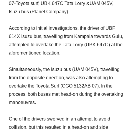
07-Toyota surf, UBK 647C Tata Lorry &UAM 045V,
Isuzu bus (Planet Company)
According to initial investigations, the driver of UBF
614X Isuzu bus, travelling from Kampala towards Gulu,
attempted to overtake the Tata Lorry (UBK 647C) at the
aforementioned location.
Simultaneously, the Isuzu bus (UAM 045V), travelling
from the opposite direction, was also attempting to
overtake the Toyota Surf (CGO 5132AB 07). In the
process, both buses met head-on during the overtaking
manoeuvres.
One of the drivers swerved in an attempt to avoid
collision, but this resulted in a head-on and side