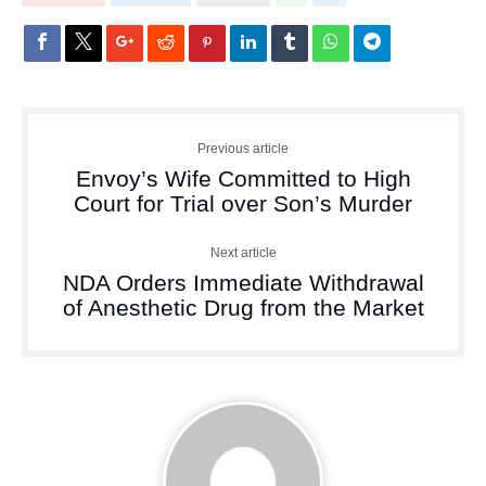
Previous article
Envoy’s Wife Committed to High
Court for Trial over Son’s Murder
Next article
NDA Orders Immediate Withdrawal
of Anesthetic Drug from the Market