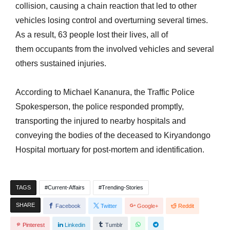
collision, causing a chain reaction that led to other
vehicles losing control and overturning several times.
As a result, 63 people lost their lives, all of
them occupants from the involved vehicles and several
others sustained injuries.
According to Michael Kananura, the Traffic Police
Spokesperson, the police responded promptly,
transporting the injured to nearby hospitals and
conveying the bodies of the deceased to Kiryandongo
Hospital mortuary for post-mortem and identification.
TAGS
Current-Affairs
Trending-Stories
SHARE
Facebook
Twitter
Google+
Reddit
Pinterest
Linkedin
Tumblr