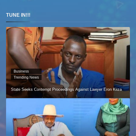
TUNE IN!!!
Business
Trending News
State Seeks Contempt Proceedings Against Lawyer Eron Kiiza