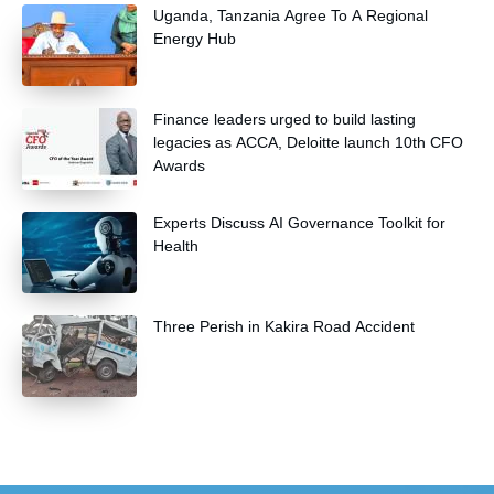
Uganda, Tanzania Agree To A Regional
Energy Hub
Finance leaders urged to build lasting
legacies as ACCA, Deloitte launch 10th CFO
Awards
Experts Discuss AI Governance Toolkit for
Health
Three Perish in Kakira Road Accident