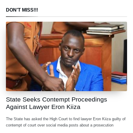
DON'T MISS!!!
State Seeks Contempt Proceedings
Against Lawyer Eron Kiiza
The State has asked the High Court to find lawyer Eron Kiiza guilty of
contempt of court over social media posts about a prosecution