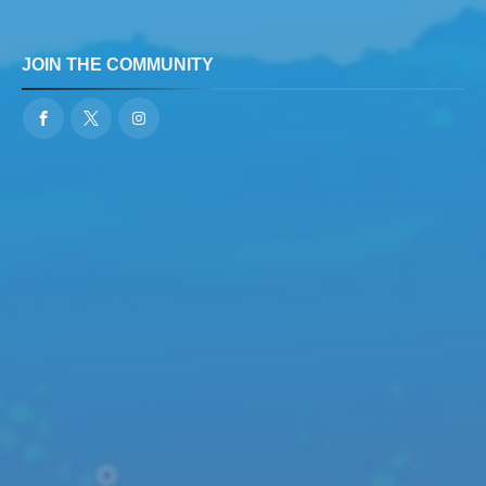
JOIN THE COMMUNITY