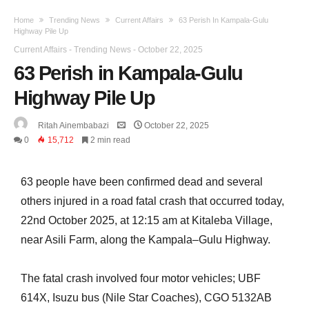
Home
Trending News
Current Affairs
63 Perish In Kampala-Gulu
Highway Pile Up
Current Affairs
-
Trending News
-
October 22, 2025
63 Perish in Kampala-Gulu
Highway Pile Up
Ritah Ainembabazi
October 22, 2025
0
15,712
2 min read
63 people have been confirmed dead and several
others injured in a road fatal crash that occurred today,
22nd October 2025, at 12:15 am at Kitaleba Village,
near Asili Farm, along the Kampala–Gulu Highway.
The fatal crash involved four motor vehicles; UBF
614X, Isuzu bus (Nile Star Coaches), CGO 5132AB