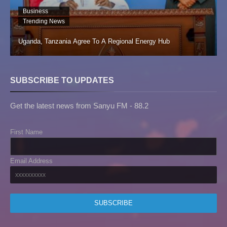
Business
Trending News
Uganda, Tanzania Agree To A Regional Energy Hub
SUBSCRIBE TO UPDATES
Get the latest news from Sanyu FM - 88.2
First Name
Email Address