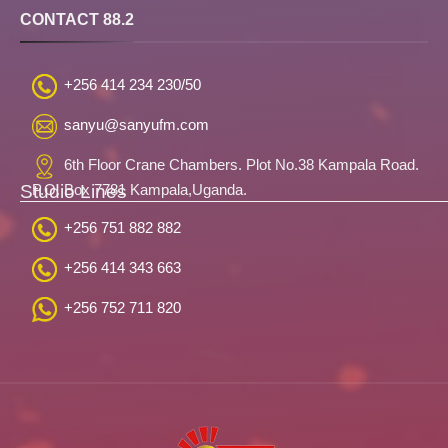
CONTACT 88.2
+256 414 234 230/50
sanyu@sanyufm.com
6th Floor Crane Chambers. Plot No.38 Kampala Road.
Studio Lines
P.O. Box 7781 Kampala,Uganda.
+256 751 882 882
+256 414 343 663
+256 752 711 820