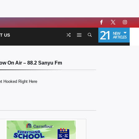
21
NEW
T US
ARTICLES
ow On Air – 88.2 Sanyu Fm
t Hooked Right Here