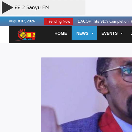
August 07, 2026
Trending Now
Two Next Media Staff Killed, One 
State Seeks Contempt Proceedin
HOME
NEWS
EVENTS
Uganda, Tanzania Agree To A Re
Finance leaders urged to build la
Experts Discuss AI Governance T
Three Perish in Kakira Road Acc
US Offers $242million Additional
Otunnu Forgives Museveni Gov’t
SC Villa Captain David Owori Kil
Two Sentenced to Death Over S