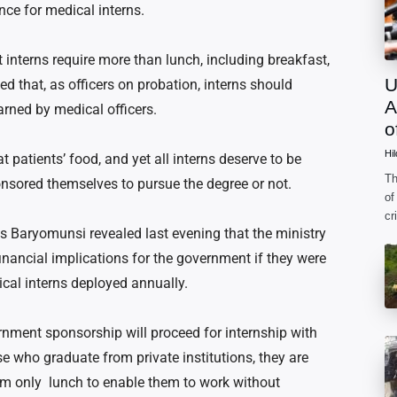
nce for medical interns.
interns require more than lunch, including breakfast,
U
ed that, as officers on probation, interns should
A
arned by medical officers.
o
Hi
 patients’ food, and yet all interns deserve to be
Th
onsored themselves to pursue the degree or not.
of
cr
is Baryomunsi revealed last evening that the ministry
ac
fo
inancial implications for the government if they were
ical interns deployed annually.
rnment sponsorship will proceed for internship with
se who graduate from private institutions, they are
hem only lunch to enable them to work without