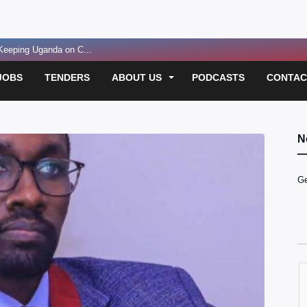
Critically In...
gs Against Lawye...
JOBS
TENDERS
ABOUT US
PODCASTS
CONTAC
gional Energy Hu...
sting legacie...
oolkit for Heal...
N
ident...
Ge
 Funding for E...
 Over Passport D...
led in Suspect...
usan Magara Murde...