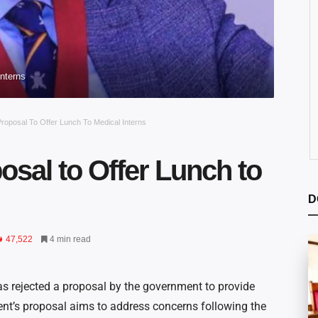
nterns
roposal To Offer Lunch To Medical Interns
sal to Offer Lunch to
D
47,522
4 min read
 rejected a proposal by the government to provide
ent’s proposal aims to address concerns following the