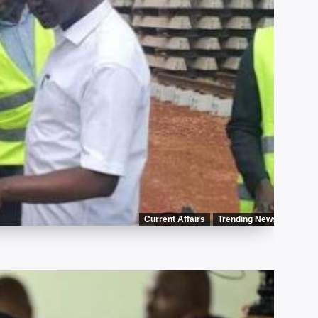
Current Affairs
Trending News