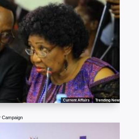
Current Affairs
Trending News
r Campaign