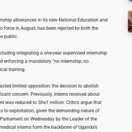
nship allowances in its new National Education and
o force in August, has been rejected by both the
e public.
cluding integrating a one-year supervised internship
d enforcing a mandatory “no internship, no
cal training.
acted limited opposition, the decision to abolish
icant concern. Previously, interns received about
t was reduced to Shs1 million. Critics argue that
 to exploitation, given the demanding nature of
in Parliament on Wednesday by the Leader of the
 medical interns form the backbone of Uganda’s