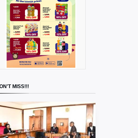
ON'T MISS!!!