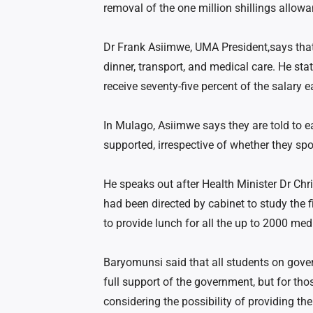
removal of the one million shillings allowa
Dr Frank Asiimwe, UMA President,says that 
dinner, transport, and medical care. He stat
receive seventy-five percent of the salary e
In Mulago, Asiimwe says they are told to eat
supported, irrespective of whether they sp
He speaks out after Health Minister Dr Chr
had been directed by cabinet to study the f
to provide lunch for all the up to 2000 med
Baryomunsi said that all students on gove
full support of the government, but for tho
considering the possibility of providing t