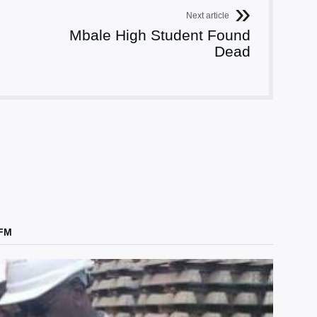
Next article
Mbale High Student Found
Dead
 FM