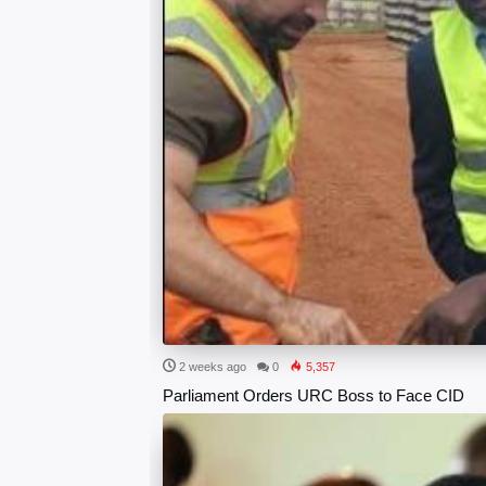
2 weeks ago
0
5,357
Parliament Orders URC Boss to Face CID