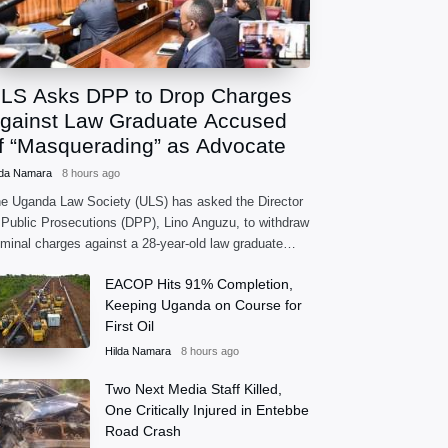
LS Asks DPP to Drop Charges
gainst Law Graduate Accused
f “Masquerading” as Advocate
lda Namara
8 hours ago
e Uganda Law Society (ULS) has asked the Director
 Public Prosecutions (DPP), Lino Anguzu, to withdraw
iminal charges against a 28-year-old law graduate
cused of practising as an advocate without being
EACOP Hits 91% Completion,
rmally
Keeping Uganda on Course for
First Oil
Hilda Namara
8 hours ago
Two Next Media Staff Killed,
One Critically Injured in Entebbe
Road Crash