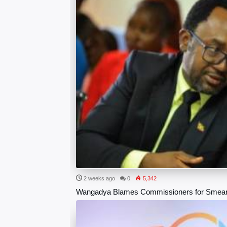
2 weeks ago
0
5,342
Wangadya Blames Commissioners for Smea