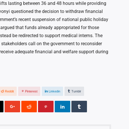
ifts lasting between 36 and 48 hours while providing
enyonyi questioned the decision to withdraw financial
ernment’s recent suspension of national public holiday
 argued that funds already appropriated for those
nstead be redirected to support medical interns. The
s stakeholders call on the government to reconsider
 receive adequate financial and welfare support during
Reddit
Pinterest
Linkedin
Tumblr