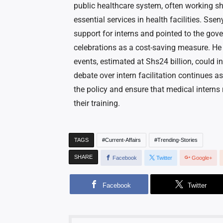
public healthcare system, often working sh
essential services in health facilities. Ss
support for interns and pointed to the gov
celebrations as a cost-saving measure. He
events, estimated at Shs24 billion, could i
debate over intern facilitation continues a
the policy and ensure that medical interns
their training.
TAGS
Current-Affairs
Trending-Stories
SHARE
Facebook
Twitter
Google+
Facebook
Twitter