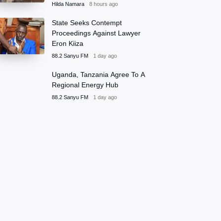
Hilda Namara
8 hours ago
State Seeks Contempt
Proceedings Against Lawyer
Eron Kiiza
88.2 Sanyu FM
1 day ago
Uganda, Tanzania Agree To A
Regional Energy Hub
88.2 Sanyu FM
1 day ago