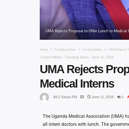
UMA Rejects Proposal to Offer Lunch to Medical I
Home
Trending News
Current Affairs
UMA Rejects P
Current Affairs
-
Trending News
-
June 11, 2026
UMA Rejects Propo
Medical Interns
88.2 Sanyu FM
June 11, 2026
0
The Uganda Medical Association (UMA) has
all intern doctors with lunch. The governm