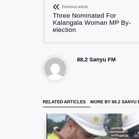
Previous article
Three Nominated For
Kalangala Woman MP By-
election
88.2 Sanyu FM
RELATED ARTICLES
MORE BY 88.2 SANYU