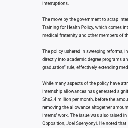
interruptions.
The move by the government to scrap inter
Training for Health Policy, which comes int
medical fraternity and other members of th
The policy ushered in sweeping reforms, in
directly into academic degree programs an
graduation” rule, effectively extending medi
While many aspects of the policy have attr
internship allowances has generated signif
Shs2.4 million per month, before the amoun
removing the allowance altogether amounts
interns’ work. The issue was also raised 
Opposition, Joel Ssenyonyi. He noted that