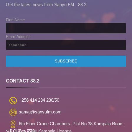
Get the latest news from Sanyu FM - 88.2
First Name
Email Address
CONTACT 88.2
+256 414 234 230/50
sanyu@sanyufm.com
6th Floor Crane Chambers. Plot No.38 Kampala Road.
Studio Lines
P.O. Box 7781 Kampala,Uganda.