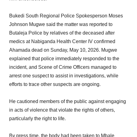
Bukedi South Regional Police Spokesperson Moses
Johnson Mugwe said the matter was reported to
Butaleja Police by relatives of the deceased after
medics at Nabiganda Health Center IV confirmed
Ahamada dead on Sunday, May 10, 2026. Mugwe
explained that police immediately responded to the
incident, and Scene of Crime Officers managed to
arrest one suspect to assist in investigations, while
efforts to trace other suspects are ongoing.
He cautioned members of the public against engaging
in acts of violence that violate the rights of others,
particularly the right to life.
By press time, the body had been taken to Mbale