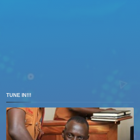
TUNE IN!!!