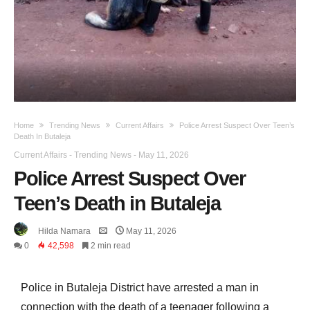
Home
Trending News
Current Affairs
Police Arrest Suspect Over Teen’s
Death In Butaleja
Current Affairs
-
Trending News
-
May 11, 2026
Police Arrest Suspect Over
Teen’s Death in Butaleja
Hilda Namara
May 11, 2026
0
42,598
2 min read
Police in Butaleja District have arrested a man in
connection with the death of a teenager following a