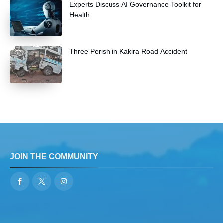
Experts Discuss AI Governance Toolkit for
Health
Three Perish in Kakira Road Accident
JOIN THE COMMUNITY