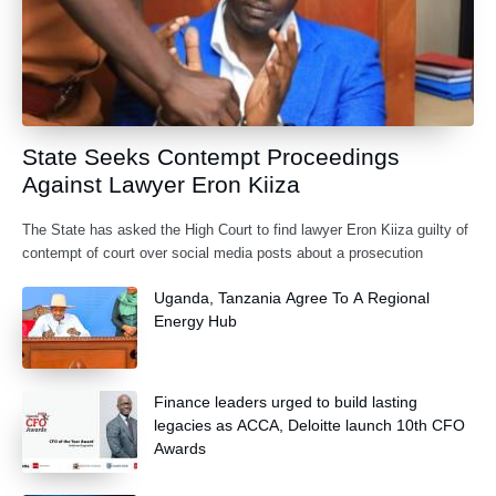
State Seeks Contempt Proceedings
Against Lawyer Eron Kiiza
The State has asked the High Court to find lawyer Eron Kiiza guilty of
contempt of court over social media posts about a prosecution
Uganda, Tanzania Agree To A Regional
Energy Hub
Finance leaders urged to build lasting
legacies as ACCA, Deloitte launch 10th CFO
Awards