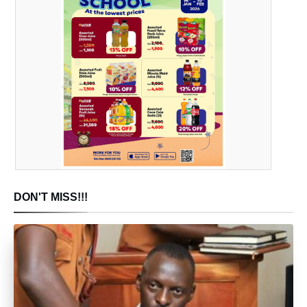
DON'T MISS!!!