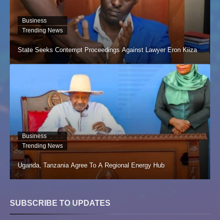
Business
Trending News
State Seeks Contempt Proceedings Against Lawyer Eron Kiiza
Business
Trending News
Uganda, Tanzania Agree To A Regional Energy Hub
SUBSCRIBE TO UPDATES