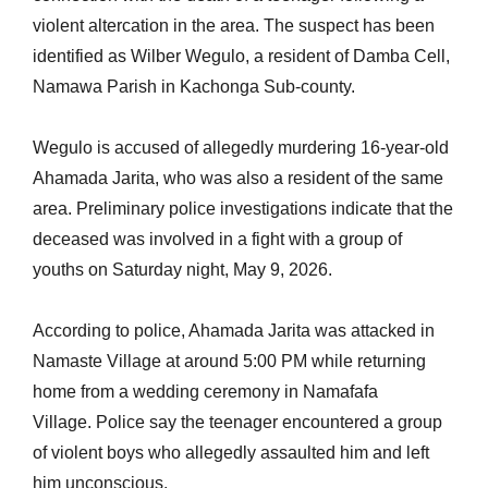
violent altercation in the area. The suspect has been
identified as Wilber Wegulo, a resident of Damba Cell,
Namawa Parish in Kachonga Sub-county.
Wegulo is accused of allegedly murdering 16-year-old
Ahamada Jarita, who was also a resident of the same
area. Preliminary police investigations indicate that the
deceased was involved in a fight with a group of
youths on Saturday night, May 9, 2026.
According to police, Ahamada Jarita was attacked in
Namaste Village at around 5:00 PM while returning
home from a wedding ceremony in Namafafa
Village. Police say the teenager encountered a group
of violent boys who allegedly assaulted him and left
him unconscious.