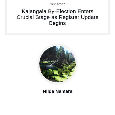
Next article
Kalangala By-Election Enters
Crucial Stage as Register Update
Begins
Hilda Namara