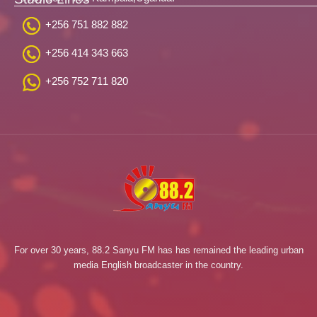
+256 751 882 882
+256 414 343 663
+256 752 711 820
For over 30 years, 88.2 Sanyu FM has has remained the leading urban
media English broadcaster in the country.