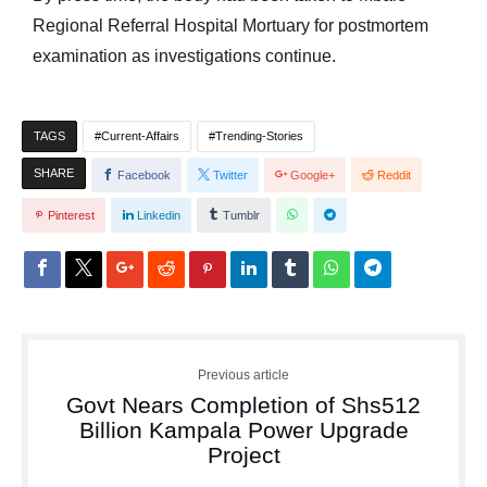
Regional Referral Hospital Mortuary for postmortem
examination as investigations continue.
TAGS
Current-Affairs
Trending-Stories
SHARE
Facebook
Twitter
Google+
Reddit
Pinterest
Linkedin
Tumblr
Previous article
Govt Nears Completion of Shs512
Billion Kampala Power Upgrade
Project