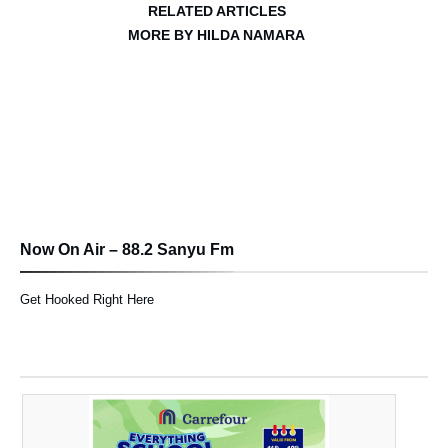
RELATED ARTICLES
MORE BY HILDA NAMARA
Now On Air – 88.2 Sanyu Fm
Get Hooked Right Here