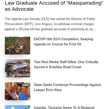
Law Graduate Accused of “Masquerading”
as Advocate
The Uganda Law Society (ULS) has asked the Director of Public
Prosecutions (DPP), Lino Anguzu, to withdraw criminal charges
against a 28-year-old law graduate accused of practising as an
advocate without being formally
EACOP Hits 91% Completion, Keeping
Uganda on Course for First Oil
Two Next Media Staff Killed, One Critically
Injured in Entebbe Road Crash
State Seeks Contempt Proceedings Against
Lawyer Eron Kiiza
Uganda, Tanzania Agree To A Regional