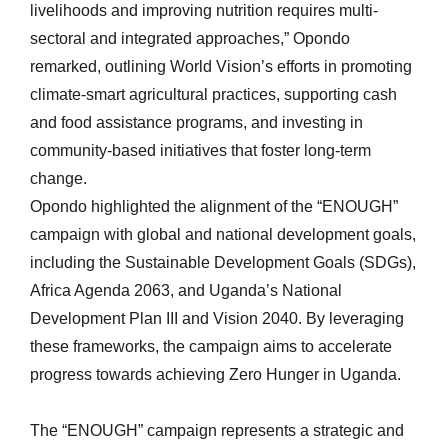
livelihoods and improving nutrition requires multi-
sectoral and integrated approaches,” Opondo
remarked, outlining World Vision’s efforts in promoting
climate-smart agricultural practices, supporting cash
and food assistance programs, and investing in
community-based initiatives that foster long-term
change.
Opondo highlighted the alignment of the “ENOUGH”
campaign with global and national development goals,
including the Sustainable Development Goals (SDGs),
Africa Agenda 2063, and Uganda’s National
Development Plan III and Vision 2040. By leveraging
these frameworks, the campaign aims to accelerate
progress towards achieving Zero Hunger in Uganda.
The “ENOUGH” campaign represents a strategic and