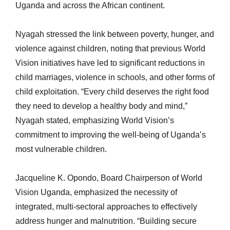
Uganda and across the African continent.
Nyagah stressed the link between poverty, hunger, and
violence against children, noting that previous World
Vision initiatives have led to significant reductions in
child marriages, violence in schools, and other forms of
child exploitation. “Every child deserves the right food
they need to develop a healthy body and mind,”
Nyagah stated, emphasizing World Vision’s
commitment to improving the well-being of Uganda’s
most vulnerable children.
Jacqueline K. Opondo, Board Chairperson of World
Vision Uganda, emphasized the necessity of
integrated, multi-sectoral approaches to effectively
address hunger and malnutrition. “Building secure