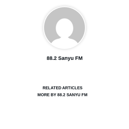
88.2 Sanyu FM
RELATED ARTICLES
MORE BY 88.2 SANYU FM