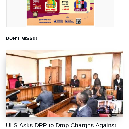
DON'T MISS!!!
ULS Asks DPP to Drop Charges Against