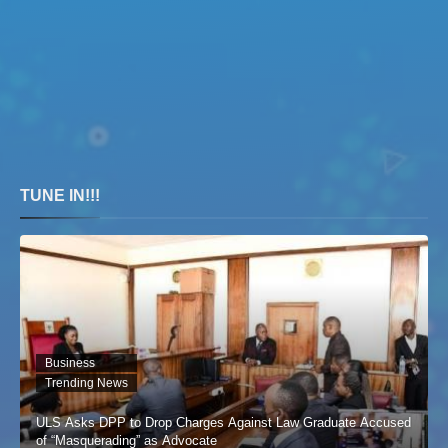
TUNE IN!!!
Business
Trending News
ULS Asks DPP to Drop Charges Against Law Graduate Accused
of “Masquerading” as Advocate