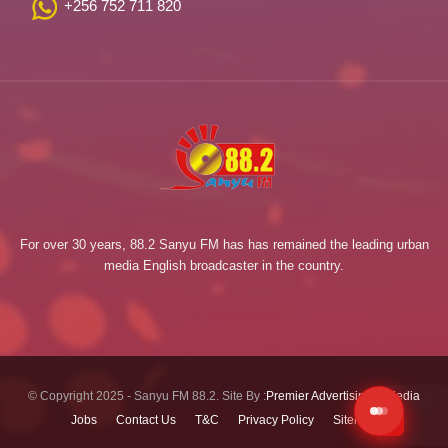
+256 752 711 820
For over 30 years, 88.2 Sanyu FM has has remained the leading urban
media English broadcaster in the country.
© Copyright 2025 - Sanyu FM 88.2. Site By :
Premier Advertising & Media
Jobs
Contact Us
T&C
Privacy Policy
Sitemap