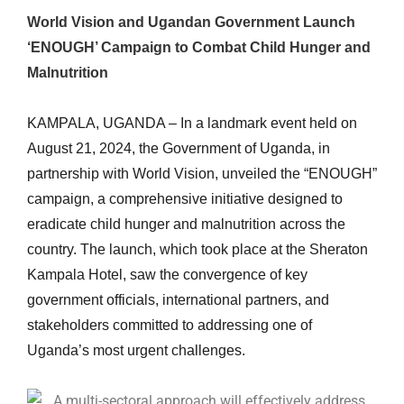
World Vision and Ugandan Government Launch
‘ENOUGH’ Campaign to Combat Child Hunger and
Malnutrition
KAMPALA, UGANDA – In a landmark event held on
August 21, 2024, the Government of Uganda, in
partnership with World Vision, unveiled the “ENOUGH”
campaign, a comprehensive initiative designed to
eradicate child hunger and malnutrition across the
country. The launch, which took place at the Sheraton
Kampala Hotel, saw the convergence of key
government officials, international partners, and
stakeholders committed to addressing one of
Uganda’s most urgent challenges.