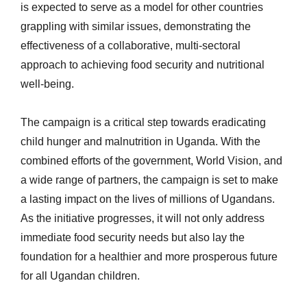
is expected to serve as a model for other countries
grappling with similar issues, demonstrating the
effectiveness of a collaborative, multi-sectoral
approach to achieving food security and nutritional
well-being.
The campaign is a critical step towards eradicating
child hunger and malnutrition in Uganda. With the
combined efforts of the government, World Vision, and
a wide range of partners, the campaign is set to make
a lasting impact on the lives of millions of Ugandans.
As the initiative progresses, it will not only address
immediate food security needs but also lay the
foundation for a healthier and more prosperous future
for all Ugandan children.