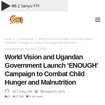
Home
Uncategorized
World Vision And Ugandan Government Launch
‘ENOUGH’ Campaign To Combat Child Hunger And Malnutrition
Uncategorized
-
August 23, 2024
World Vision and Ugandan
Government Launch ‘ENOUGH’
Campaign to Combat Child
Hunger and Malnutrition
88.2 Sanyu FM
August 23, 2024
0
3,780
9 min read