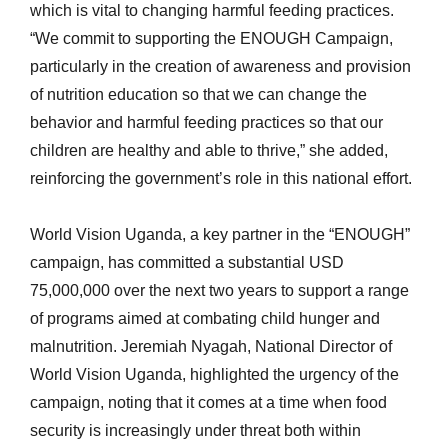
which is vital to changing harmful feeding practices.
“We commit to supporting the ENOUGH Campaign,
particularly in the creation of awareness and provision
of nutrition education so that we can change the
behavior and harmful feeding practices so that our
children are healthy and able to thrive,” she added,
reinforcing the government’s role in this national effort.
World Vision Uganda, a key partner in the “ENOUGH”
campaign, has committed a substantial USD
75,000,000 over the next two years to support a range
of programs aimed at combating child hunger and
malnutrition. Jeremiah Nyagah, National Director of
World Vision Uganda, highlighted the urgency of the
campaign, noting that it comes at a time when food
security is increasingly under threat both within