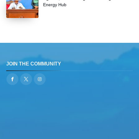
Energy Hub
JOIN THE COMMUNITY