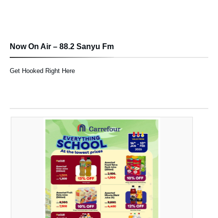
Now On Air – 88.2 Sanyu Fm
Get Hooked Right Here