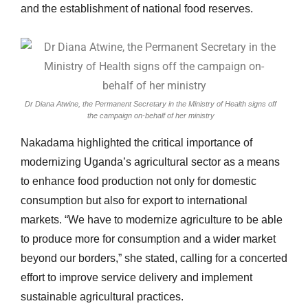
and the establishment of national food reserves.
Dr Diana Atwine, the Permanent Secretary in the Ministry of Health signs off
the campaign on-behalf of her ministry
Nakadama highlighted the critical importance of
modernizing Uganda’s agricultural sector as a means
to enhance food production not only for domestic
consumption but also for export to international
markets. “We have to modernize agriculture to be able
to produce more for consumption and a wider market
beyond our borders,” she stated, calling for a concerted
effort to improve service delivery and implement
sustainable agricultural practices.