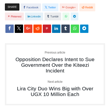
SHARE
Facebook
Twitter
Google+
Reddit
Pinterest
Linkedin
Tumblr
Previous article
Opposition Declares Intent to Sue
Government Over the Kiteezi
Incident
Next article
Lira City Duo Wins Big with Over
UGX 10 Million Each