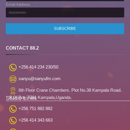
Email Address
CONTACT 88.2
+256 414 234 230/50
sanyu@sanyufm.com
6th Floor Crane Chambers. Plot No.38 Kampala Road.
Studio Lines
P.O. Box 7781 Kampala,Uganda.
+256 751 882 882
+256 414 343 663