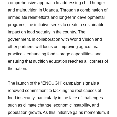
comprehensive approach to addressing child hunger
and malnutrition in Uganda. Through a combination of
immediate relief efforts and long-term developmental
programs, the initiative seeks to create a sustainable
impact on food security in the country. The
government, in collaboration with World Vision and
other partners, will focus on improving agricultural
practices, enhancing food storage capabilities, and
ensuring that nutrition education reaches all corners of
the nation.
The launch of the “ENOUGH” campaign signals a
renewed commitment to tackling the root causes of
food insecurity, particularly in the face of challenges
such as climate change, economic instability, and
population growth. As this initiative gains momentum, it