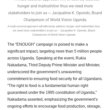
A multi-sectoral approach will effectively address hunger and malnutrition thus
we need more stakeholders to join us ~ Jacqueline K. Opondo, Board
Chairperson of World Vision Uganda
The “ENOUGH” campaign is poised to make a
significant impact, targeting more than 5 million people
across Uganda. Speaking at the event, Rukia
Nakadama, Third Deputy Prime Minister and Minister,
underscored the government’s unwavering
commitment to ensuring food security for all Ugandans.
“The right to food is a fundamental human right
guaranteed under the 1995 constitution of Uganda,”
Nakadama asserted, emphasizing the government’s
ongoing efforts to encourage food production, storage,