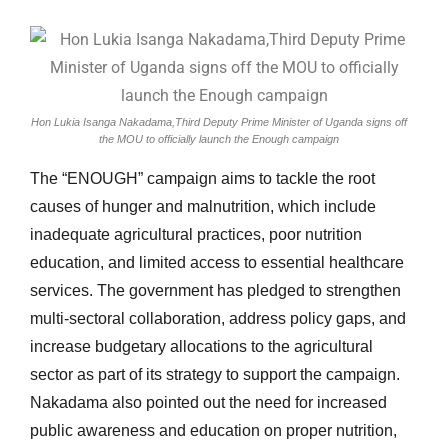
Hon Lukia Isanga Nakadama,Third Deputy Prime Minister of Uganda signs off
the MOU to officially launch the Enough campaign
The “ENOUGH” campaign aims to tackle the root
causes of hunger and malnutrition, which include
inadequate agricultural practices, poor nutrition
education, and limited access to essential healthcare
services. The government has pledged to strengthen
multi-sectoral collaboration, address policy gaps, and
increase budgetary allocations to the agricultural
sector as part of its strategy to support the campaign.
Nakadama also pointed out the need for increased
public awareness and education on proper nutrition,