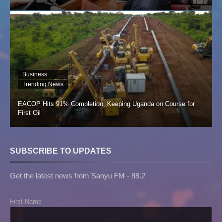
Business
Trending News
EACOP Hits 91% Completion, Keeping Uganda on Course for
First Oil
SUBSCRIBE TO UPDATES
Get the latest news from Sanyu FM - 88.2
First Name