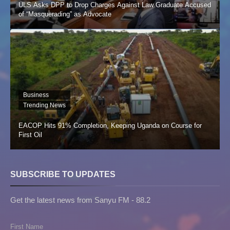
ULS Asks DPP to Drop Charges Against Law Graduate Accused
of “Masquerading” as Advocate
Business
Trending News
EACOP Hits 91% Completion, Keeping Uganda on Course for
First Oil
SUBSCRIBE TO UPDATES
Get the latest news from Sanyu FM - 88.2
First Name