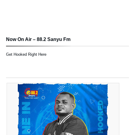
Now On Air – 88.2 Sanyu Fm
Get Hooked Right Here