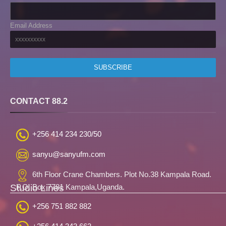
Email Address
CONTACT 88.2
+256 414 234 230/50
sanyu@sanyufm.com
6th Floor Crane Chambers. Plot No.38 Kampala Road.
Studio Lines
P.O. Box 7781 Kampala,Uganda.
+256 751 882 882