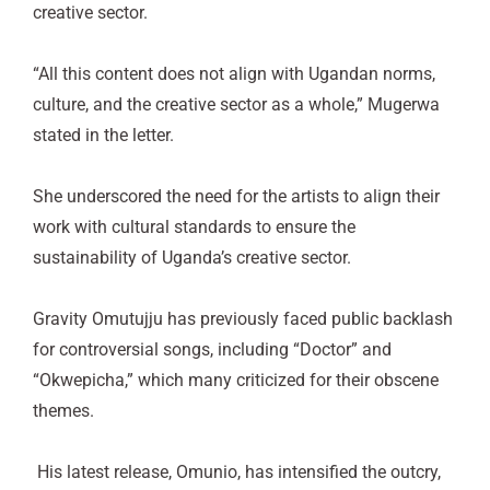
creative sector.
“All this content does not align with Ugandan norms,
culture, and the creative sector as a whole,” Mugerwa
stated in the letter.
She underscored the need for the artists to align their
work with cultural standards to ensure the
sustainability of Uganda’s creative sector.
Gravity Omutujju has previously faced public backlash
for controversial songs, including “Doctor” and
“Okwepicha,” which many criticized for their obscene
themes.
His latest release, Omunio, has intensified the outcry,