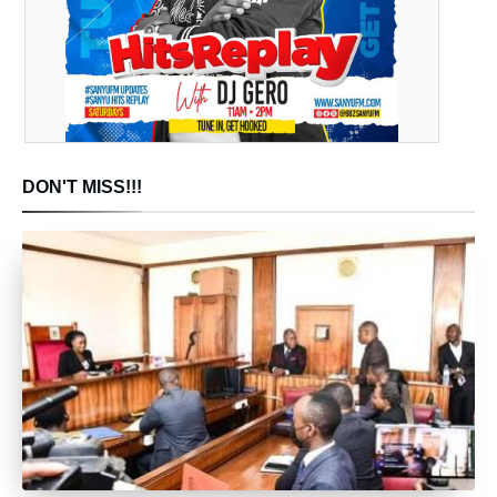
DON'T MISS!!!