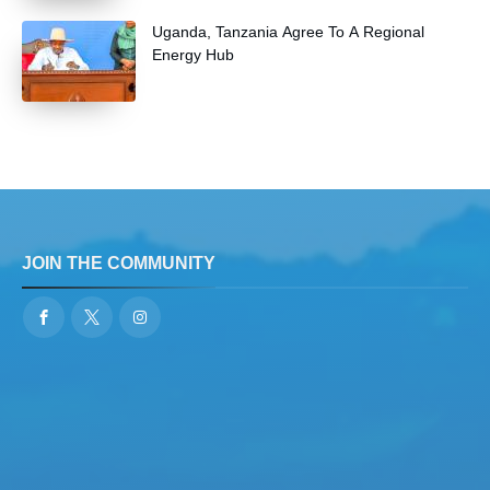
Uganda, Tanzania Agree To A Regional
Energy Hub
JOIN THE COMMUNITY