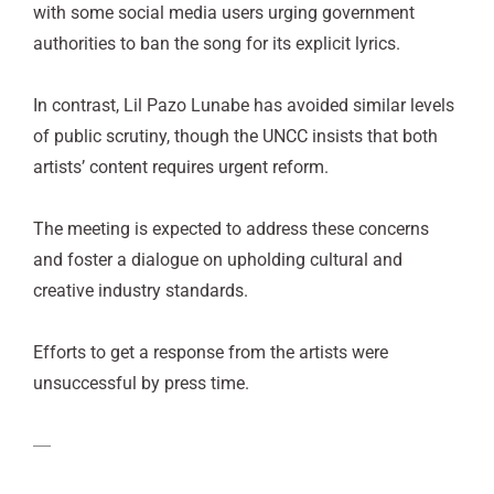
with some social media users urging government
authorities to ban the song for its explicit lyrics.
In contrast, Lil Pazo Lunabe has avoided similar levels
of public scrutiny, though the UNCC insists that both
artists’ content requires urgent reform.
The meeting is expected to address these concerns
and foster a dialogue on upholding cultural and
creative industry standards.
Efforts to get a response from the artists were
unsuccessful by press time.
—