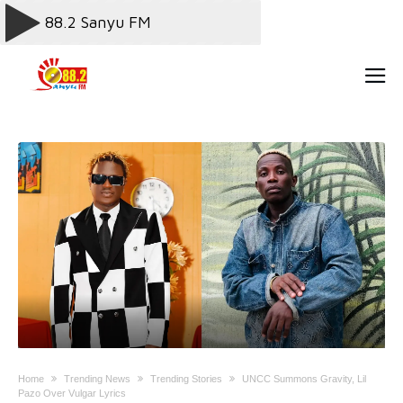
Home
Trending News
Trending Stories
UNCC Summons Gravity, Lil
Pazo Over Vulgar Lyrics