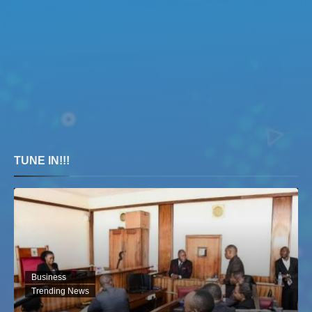
TUNE IN!!!
Business
Trending News