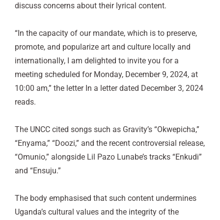
discuss concerns about their lyrical content.
“In the capacity of our mandate, which is to preserve,
promote, and popularize art and culture locally and
internationally, I am delighted to invite you for a
meeting scheduled for Monday, December 9, 2024, at
10:00 am,” the letter In a letter dated December 3, 2024
reads.
The UNCC cited songs such as Gravity’s “Okwepicha,”
“Enyama,” “Doozi,” and the recent controversial release,
“Omunio,” alongside Lil Pazo Lunabe’s tracks “Enkudi”
and “Ensuju.”
The body emphasised that such content undermines
Uganda’s cultural values and the integrity of the