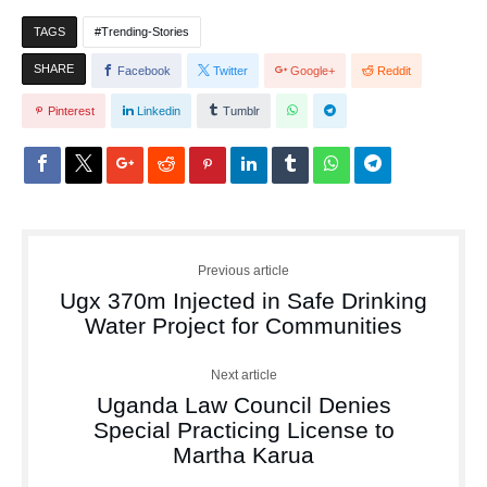
TAGS
Trending-Stories
SHARE
Facebook
Twitter
Google+
Reddit
Pinterest
Linkedin
Tumblr
Previous article
Ugx 370m Injected in Safe Drinking
Water Project for Communities
Next article
Uganda Law Council Denies
Special Practicing License to
Martha Karua