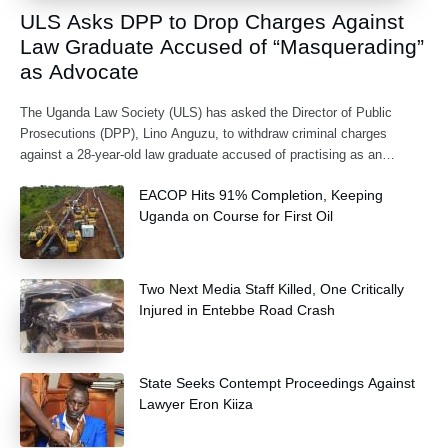
ULS Asks DPP to Drop Charges Against
Law Graduate Accused of “Masquerading”
as Advocate
The Uganda Law Society (ULS) has asked the Director of Public
Prosecutions (DPP), Lino Anguzu, to withdraw criminal charges
against a 28-year-old law graduate accused of practising as an
advocate without being formally
EACOP Hits 91% Completion, Keeping
Uganda on Course for First Oil
Two Next Media Staff Killed, One Critically
Injured in Entebbe Road Crash
State Seeks Contempt Proceedings Against
Lawyer Eron Kiiza