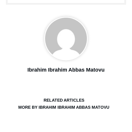
Ibrahim Ibrahim Abbas Matovu
RELATED ARTICLES
MORE BY IBRAHIM IBRAHIM ABBAS MATOVU