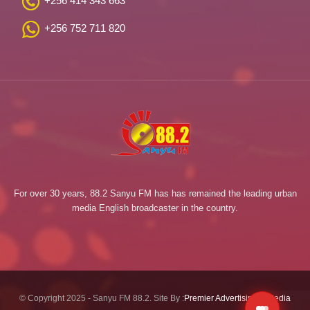
+256 414 343 663
+256 752 711 820
For over 30 years, 88.2 Sanyu FM has has remained the leading urban
media English broadcaster in the country.
© Copyright 2025 - Sanyu FM 88.2. Site By :
Premier Advertising & Media