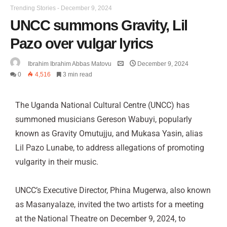
Trending Stories
-
December 9, 2024
UNCC summons Gravity, Lil
Pazo over vulgar lyrics
Ibrahim Ibrahim Abbas Matovu
December 9, 2024
0
4,516
3 min read
The Uganda National Cultural Centre (UNCC) has
summoned musicians Gereson Wabuyi, popularly
known as Gravity Omutujju, and Mukasa Yasin, alias
Lil Pazo Lunabe, to address allegations of promoting
vulgarity in their music.
UNCC’s Executive Director, Phina Mugerwa, also known
as Masanyalaze, invited the two artists for a meeting
at the National Theatre on December 9, 2024, to