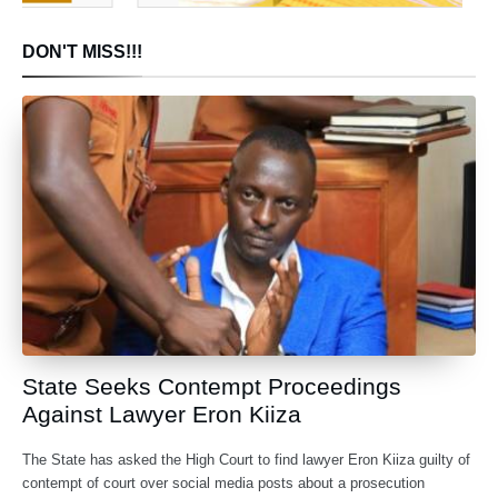
DON'T MISS!!!
State Seeks Contempt Proceedings
Against Lawyer Eron Kiiza
The State has asked the High Court to find lawyer Eron Kiiza guilty of
contempt of court over social media posts about a prosecution