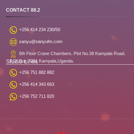
CONTACT 88.2
+256 414 234 230/50
sanyu@sanyufm.com
6th Floor Crane Chambers. Plot No.38 Kampala Road.
Studio Lines
P.O. Box 7781 Kampala,Uganda.
+256 751 882 882
+256 414 343 663
+256 752 711 820