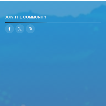
JOIN THE COMMUNITY