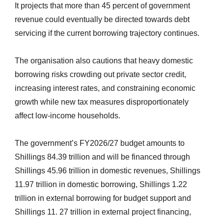
It projects that more than 45 percent of government
revenue could eventually be directed towards debt
servicing if the current borrowing trajectory continues.
The organisation also cautions that heavy domestic
borrowing risks crowding out private sector credit,
increasing interest rates, and constraining economic
growth while new tax measures disproportionately
affect low-income households.
The government’s FY2026/27 budget amounts to
Shillings 84.39 trillion and will be financed through
Shillings 45.96 trillion in domestic revenues, Shillings
11.97 trillion in domestic borrowing, Shillings 1.22
trillion in external borrowing for budget support and
Shillings 11. 27 trillion in external project financing,