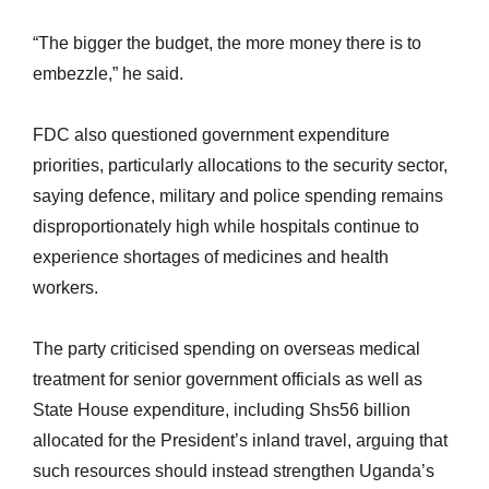
“The bigger the budget, the more money there is to
embezzle,” he said.
FDC also questioned government expenditure
priorities, particularly allocations to the security sector,
saying defence, military and police spending remains
disproportionately high while hospitals continue to
experience shortages of medicines and health
workers.
The party criticised spending on overseas medical
treatment for senior government officials as well as
State House expenditure, including Shs56 billion
allocated for the President’s inland travel, arguing that
such resources should instead strengthen Uganda’s