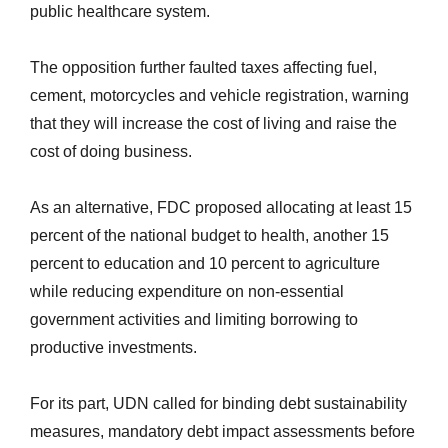
public healthcare system.
The opposition further faulted taxes affecting fuel,
cement, motorcycles and vehicle registration, warning
that they will increase the cost of living and raise the
cost of doing business.
As an alternative, FDC proposed allocating at least 15
percent of the national budget to health, another 15
percent to education and 10 percent to agriculture
while reducing expenditure on non-essential
government activities and limiting borrowing to
productive investments.
For its part, UDN called for binding debt sustainability
measures, mandatory debt impact assessments before