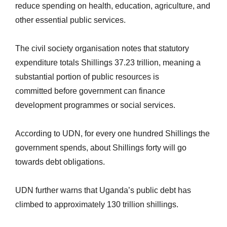
reduce spending on health, education, agriculture, and
other essential public services.
The civil society organisation notes that statutory
expenditure totals Shillings 37.23 trillion, meaning a
substantial portion of public resources is
committed
before government
can finance
development programmes or social services.
According to UDN, for every one hundred Shillings the
government spends, about Shillings forty will go
towards debt obligations.
UDN further warns that Uganda’s public debt has
climbed to approximately 130 trillion shillings.