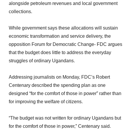
alongside petroleum revenues and local government
collections.
While government
says these allocations will sustain
economic transformation and service delivery, the
opposition Forum for Democratic Change- FDC argues
that the budget does little to address the everyday
struggles of ordinary Ugandans.
Addressing journalists on Monday, FDC’s Robert
Centenary described the spending plan as one
designed “for the comfort of those in power” rather than
for improving the welfare of citizens.
“The budget was not written for ordinary Ugandans but
for the comfort of those in power,” Centenary said.