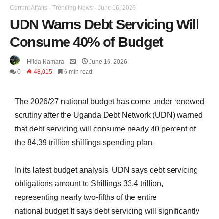
Current Affairs
-
Trending News
-
June 16, 2026
UDN Warns Debt Servicing Will
Consume 40% of Budget
Hilda Namara
June 16, 2026
0
48,015
6 min read
The 2026/27 national budget has come under renewed
scrutiny after the Uganda Debt Network (UDN) warned
that debt servicing will consume nearly 40 percent of
the 84.39 trillion shillings spending plan.
In its latest budget analysis, UDN says debt servicing
obligations amount to Shillings 33.4 trillion,
representing nearly two-fifths of the entire
national
budget It says
debt servicing will significantly