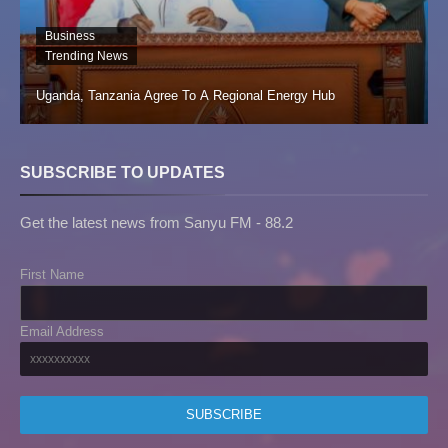
Business
Trending News
Uganda, Tanzania Agree To A Regional Energy Hub
SUBSCRIBE TO UPDATES
Get the latest news from Sanyu FM - 88.2
First Name
Email Address