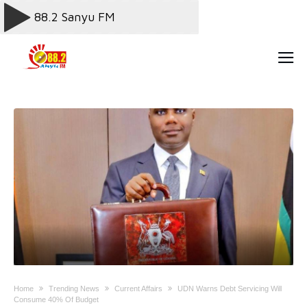
Home
Trending News
Current Affairs
UDN Warns Debt Servicing Will
Consume 40% Of Budget