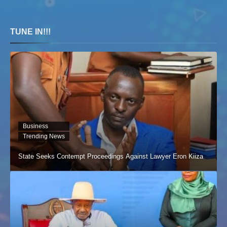
TUNE IN!!!
Business
Trending News
State Seeks Contempt Proceedings Against Lawyer Eron Kiiza