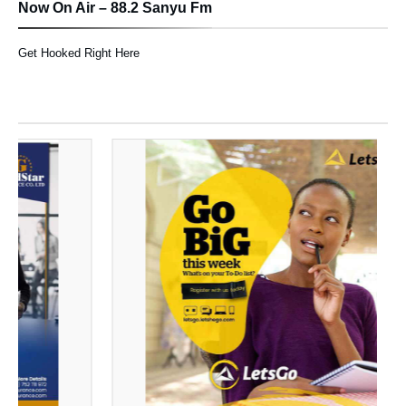
Now On Air – 88.2 Sanyu Fm
Get Hooked Right Here