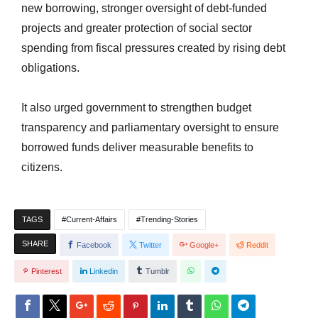
new borrowing, stronger oversight of debt-funded
projects and greater protection of social sector
spending from fiscal pressures created by rising debt
obligations.
It also
urged government
to strengthen budget
transparency and parliamentary oversight to ensure
borrowed funds deliver measurable benefits to
citizens.
TAGS
Current-Affairs
Trending-Stories
SHARE
Facebook
Twitter
Google+
Reddit
Pinterest
Linkedin
Tumblr