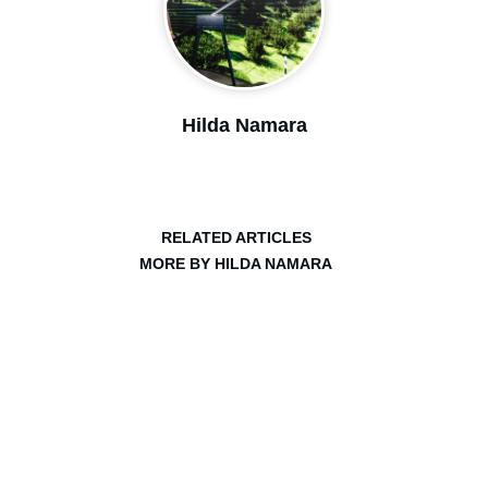
Hilda Namara
RELATED ARTICLES
MORE BY HILDA NAMARA