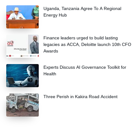
Uganda, Tanzania Agree To A Regional
Energy Hub
Finance leaders urged to build lasting
legacies as ACCA, Deloitte launch 10th CFO
Awards
Experts Discuss AI Governance Toolkit for
Health
Three Perish in Kakira Road Accident