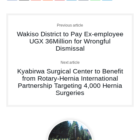
Previous article
Wakiso District to Pay Ex-employee
UGX 36Million for Wrongful
Dismissal
Next article
Kyabirwa Surgical Center to Benefit
from Rotary-Hernia International
Partnership Targeting 4,000 Hernia
Surgeries