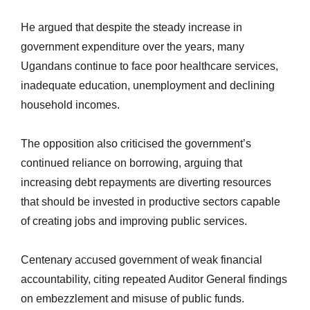
He argued that despite the steady increase in
government expenditure over the years, many
Ugandans continue to face poor healthcare services,
inadequate education, unemployment and declining
household incomes.
The opposition also criticised the government’s
continued reliance on borrowing, arguing that
increasing debt repayments are diverting resources
that should be invested in productive sectors capable
of creating jobs and improving public services.
Centenary
accused government
of weak financial
accountability, citing repeated Auditor General findings
on embezzlement and misuse of public funds.