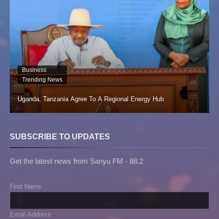
Business
Trending News
Uganda, Tanzania Agree To A Regional Energy Hub
SUBSCRIBE TO UPDATES
Get the latest news from Sanyu FM - 88.2
First Name
Email Address