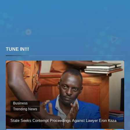
TUNE IN!!!
Business
Trending News
State Seeks Contempt Proceedings Against Lawyer Eron Kiiza