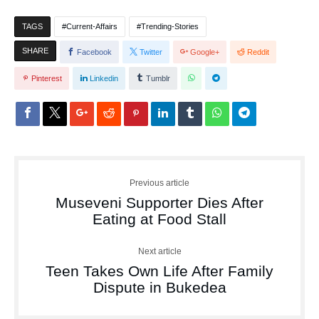
TAGS
Current-Affairs
Trending-Stories
SHARE
Facebook
Twitter
Google+
Reddit
Pinterest
Linkedin
Tumblr
Previous article
Museveni Supporter Dies After
Eating at Food Stall
Next article
Teen Takes Own Life After Family
Dispute in Bukedea