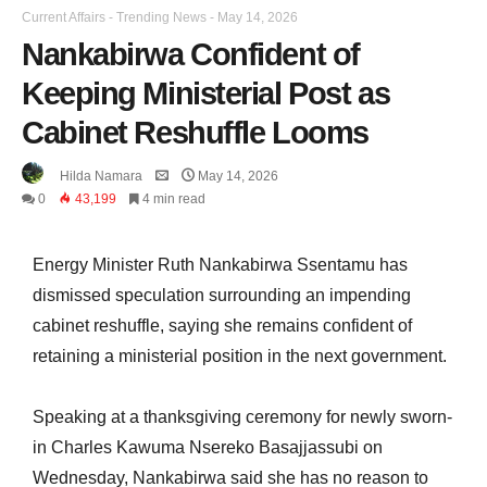
Current Affairs
-
Trending News
-
May 14, 2026
Nankabirwa Confident of
Keeping Ministerial Post as
Cabinet Reshuffle Looms
Hilda Namara
May 14, 2026
0
43,199
4 min read
Energy Minister Ruth Nankabirwa Ssentamu has
dismissed speculation surrounding an impending
cabinet reshuffle, saying she remains confident of
retaining a ministerial position in the next government.
Speaking at a thanksgiving ceremony for newly sworn-
in Charles Kawuma Nsereko Basajjassubi on
Wednesday, Nankabirwa said she has no reason to