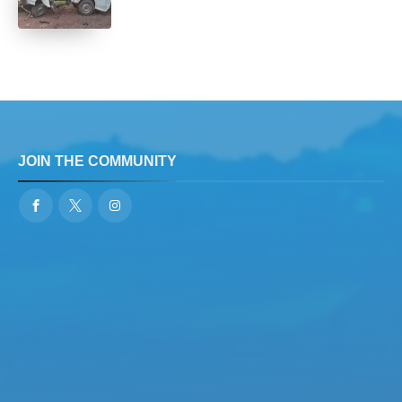
JOIN THE COMMUNITY