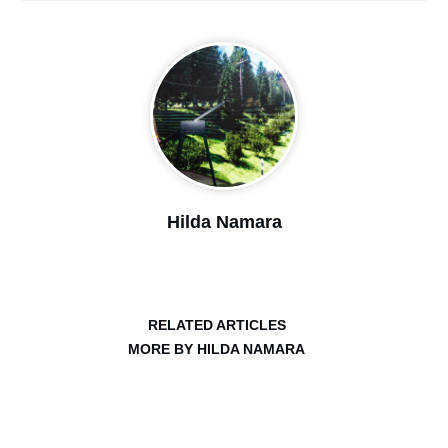
Hilda Namara
RELATED ARTICLES
MORE BY HILDA NAMARA