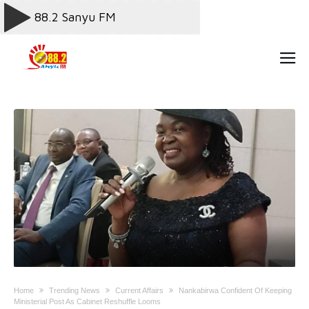
Home
Trending News
Current Affairs
Nankabirwa Confident Of Keeping
Ministerial Post As Cabinet Reshuffle Looms