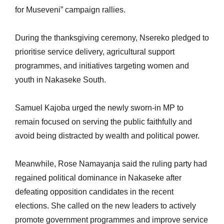
for Museveni” campaign rallies.
During the thanksgiving ceremony, Nsereko pledged to
prioritise service delivery, agricultural support
programmes, and initiatives targeting women and
youth in Nakaseke South.
Samuel Kajoba urged the newly sworn-in MP to
remain focused on serving the public faithfully and
avoid being distracted by wealth and political power.
Meanwhile, Rose Namayanja said the ruling party had
regained political dominance in Nakaseke after
defeating opposition candidates in the recent
elections. She called on the new leaders to actively
promote government programmes and improve service