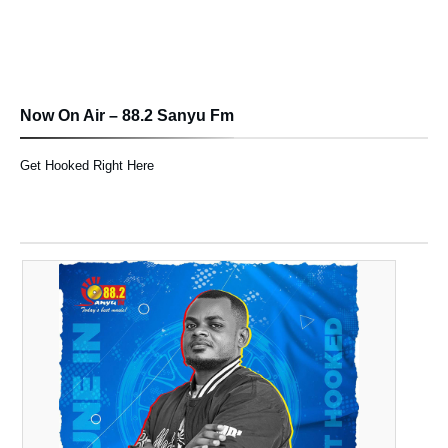
Now On Air – 88.2 Sanyu Fm
Get Hooked Right Here