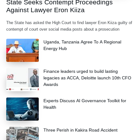
State Seeks Contempt Proceedings
Against Lawyer Eron Kiiza
The State has asked the High Court to find lawyer Eron Kiiza guilty of
contempt of court over social media posts about a prosecution
Uganda, Tanzania Agree To A Regional
Energy Hub
Finance leaders urged to build lasting
legacies as ACCA, Deloitte launch 10th CFO
Awards
Experts Discuss AI Governance Toolkit for
Health
Three Perish in Kakira Road Accident