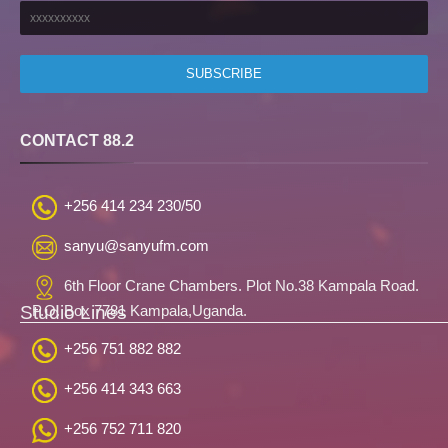
CONTACT 88.2
+256 414 234 230/50
sanyu@sanyufm.com
6th Floor Crane Chambers. Plot No.38 Kampala Road.
Studio Lines
P.O. Box 7781 Kampala,Uganda.
+256 751 882 882
+256 414 343 663
+256 752 711 820