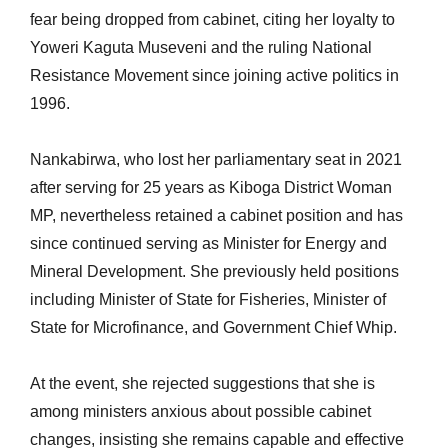
fear being dropped from cabinet, citing her loyalty to
Yoweri Kaguta Museveni and the ruling National
Resistance Movement since joining active politics in
1996.
Nankabirwa, who lost her parliamentary seat in 2021
after serving for 25 years as Kiboga District Woman
MP, nevertheless retained a cabinet position and has
since continued serving as Minister for Energy and
Mineral Development. She previously held positions
including Minister of State for Fisheries, Minister of
State for Microfinance, and Government Chief Whip.
At the event, she rejected suggestions that she is
among ministers anxious about possible cabinet
changes, insisting she remains capable and effective