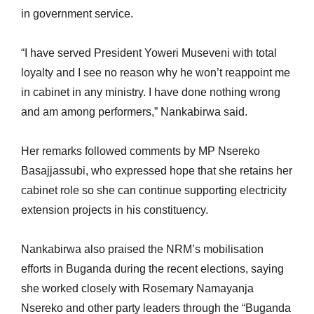
in government service.
“I have served President Yoweri Museveni with total
loyalty and I see no reason why he won’t reappoint me
in cabinet in any ministry. I have done nothing wrong
and am among performers,” Nankabirwa said.
Her remarks followed comments by MP Nsereko
Basajjassubi, who expressed hope that she retains her
cabinet role so she can continue supporting electricity
extension projects in his constituency.
Nankabirwa also praised the NRM’s mobilisation
efforts in Buganda during the recent elections, saying
she worked closely with Rosemary Namayanja
Nsereko and other party leaders through the “Buganda