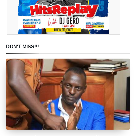
DON'T MISS!!!