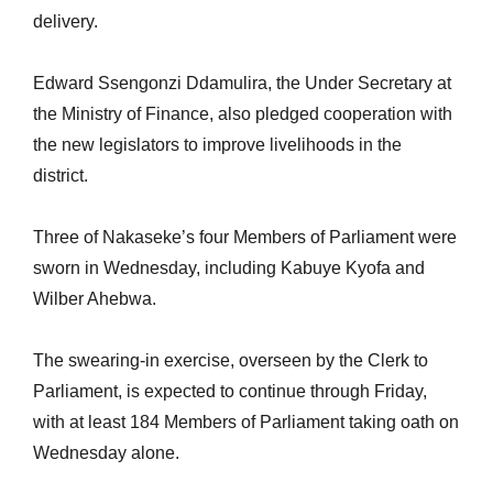
delivery.
Edward Ssengonzi Ddamulira, the Under Secretary at
the Ministry of Finance, also pledged cooperation with
the new legislators to improve livelihoods in the
district.
Three of Nakaseke’s four Members of Parliament were
sworn in Wednesday, including Kabuye Kyofa and
Wilber Ahebwa.
The swearing-in exercise, overseen by the Clerk to
Parliament, is expected to continue through Friday,
with at least 184 Members of Parliament taking oath on
Wednesday alone.