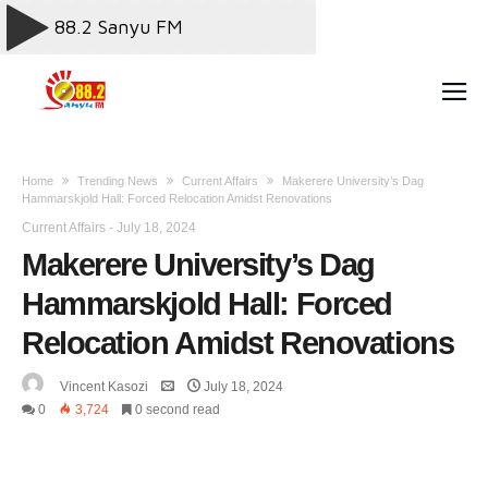
Home
Trending News
Current Affairs
Makerere University’s Dag
Hammarskjold Hall: Forced Relocation Amidst Renovations
Current Affairs
-
July 18, 2024
Makerere University’s Dag
Hammarskjold Hall: Forced
Relocation Amidst Renovations
Vincent Kasozi
July 18, 2024
0
3,724
0 second read