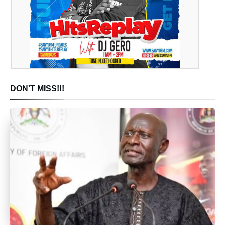
DON'T MISS!!!