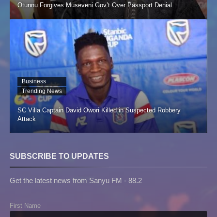
Otunnu Forgives Museveni Gov’t Over Passport Denial
Business
Trending News
SC Villa Captain David Owori Killed in Suspected Robbery
Attack
SUBSCRIBE TO UPDATES
Get the latest news from Sanyu FM - 88.2
First Name