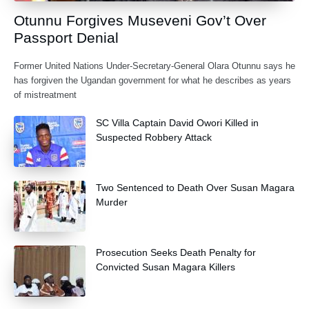
Otunnu Forgives Museveni Gov’t Over
Passport Denial
Former United Nations Under-Secretary-General Olara Otunnu says he
has forgiven the Ugandan government for what he describes as years
of mistreatment
SC Villa Captain David Owori Killed in
Suspected Robbery Attack
Two Sentenced to Death Over Susan Magara
Murder
Prosecution Seeks Death Penalty for
Convicted Susan Magara Killers