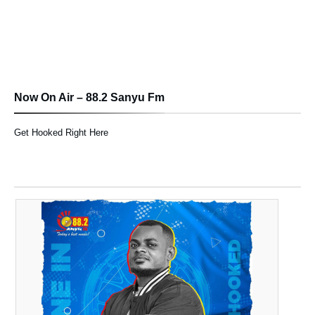
Now On Air – 88.2 Sanyu Fm
Get Hooked Right Here