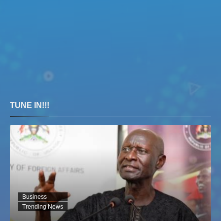
TUNE IN!!!
Business
Trending News