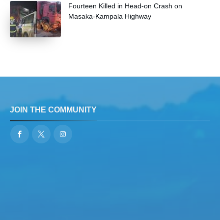
Fourteen Killed in Head-on Crash on
Masaka-Kampala Highway
JOIN THE COMMUNITY