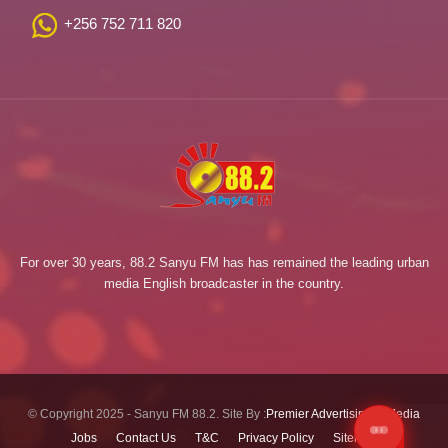
+256 752 711 820
For over 30 years, 88.2 Sanyu FM has has remained the leading urban
media English broadcaster in the country.
© Copyright 2025 - Sanyu FM 88.2. Site By :
Premier Advertising & Media
Jobs
Contact Us
T&C
Privacy Policy
Sitemap