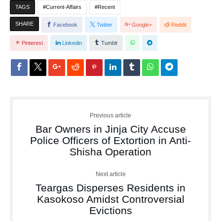
TAGS
Current-Affairs
Recent
SHARE
Facebook
Twitter
Google+
Reddit
Pinterest
Linkedin
Tumblr
Previous article
Bar Owners in Jinja City Accuse
Police Officers of Extortion in Anti-
Shisha Operation
Next article
Teargas Disperses Residents in
Kasokoso Amidst Controversial
Evictions