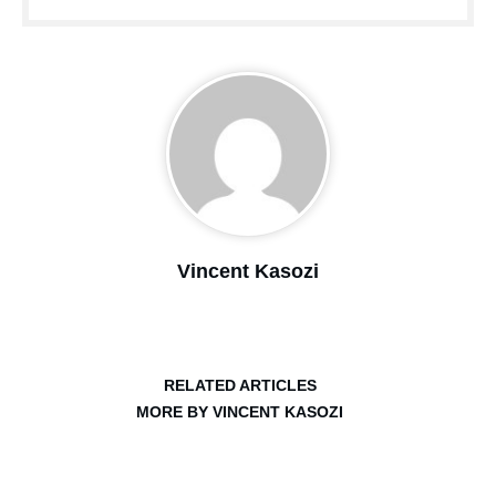
Vincent Kasozi
RELATED ARTICLES
MORE BY VINCENT KASOZI