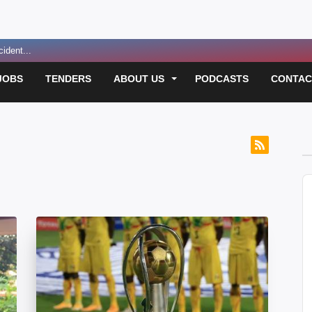
ident...
 Funding for E...
JOBS
TENDERS
ABOUT US
PODCASTS
CONTAC
 Over Passport D...
led in Suspect...
usan Magara Murde...
 for Convicted ...
A
sh on Masaka-Kam...
P
t Before Resuming...
lection Violenc...
lection Violenc...
ver Worsening Po...