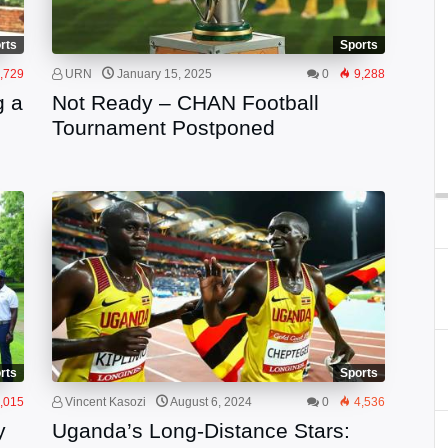
rts
Sports
,729
URN
January 15, 2025
0
9,288
g a
Not Ready – CHAN Football
Tournament Postponed
rts
Sports
,015
Vincent Kasozi
August 6, 2024
0
4,536
y
Uganda’s Long-Distance Stars: