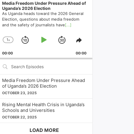
Media Freedom Under Pressure Ahead of
Uganda’s 2026 Election
As Uganda heads toward the 2026 General
Election, questions about media freedom
and the safety of journalists have
[...]
1
x
Skip
Play
Jump
Change
Share
Playback
This
Backward
Pause
Forward
00:00
Rate
00:00
Episode
Search
Episodes
Media Freedom Under Pressure Ahead
of Uganda’s 2026 Election
OCTOBER 23, 2025
Rising Mental Health Crisis in Uganda’s
Schools and Universities
OCTOBER 22, 2025
LOAD MORE