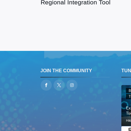
Regional Integration Tool
JOIN THE COMMUNITY
TUNE
B
T
Ex
Too
Hil