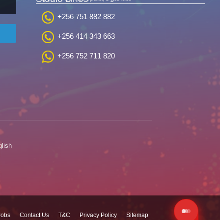
+256 751 882 882
+256 414 343 663
+256 752 711 820
lish
Jobs
Contact Us
T&C
Privacy Policy
Sitemap