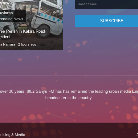
usiness
rending News
ree Perish in Kakira Road
cident
da Namara
2 hours ago
 over 30 years, 88.2 Sanyu FM has has remained the leading urban media Eng
broadcaster in the country.
rtising & Media