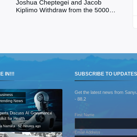
Joshua Cheptegei and Jacob
Kiplimo Withdraw from the 5000m
at Paris 2024
 IN!!!
SUBSCRIBE TO UPDATE
Get the latest news from Sany
usiness
- 88.2
rending News
perts Discuss AI Governance
First Name
lkit for Health
da Namara
52 minutes ago
Email Address