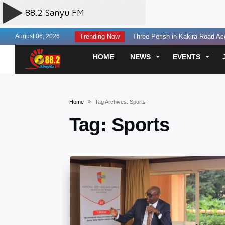
August 06, 2026
Trending Now
Three Perish in Kakira Road Acc
US Offers $242million Additional
HOME
NEWS
EVENTS
Otunnu Forgives Museveni Gov’t
SC Villa Captain David Owori Kil
Two Sentenced to Death Over S
Home
Tag Archives: Sports
Prosecution Seeks Death Penalty
Tag:
Sports
Fourteen Killed in Head-on Cra
Court Seeks Medical Assessmen
150 Arrested in KMP Over LC I E
150 Arrested in KMP Over LC I E
MPs Question Energy Ministry O