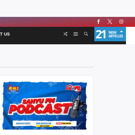
21
NEW
T US
ARTICLES
udio
layer