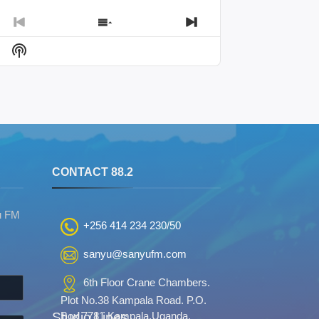
Previous
Show
Next
Episode
Episodes
Episode
Show
List
Podcast
Information
S
CONTACT 88.2
u FM
+256 414 234 230/50
sanyu@sanyufm.com
6th Floor Crane Chambers.
Plot No.38 Kampala Road. P.O.
Studio Lines
Box 7781 Kampala,Uganda.