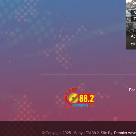
B
T
Th
Ac
Hil
For
© Copyright 2025 - Sanyu FM 88.2. Site By :
Premier Adve