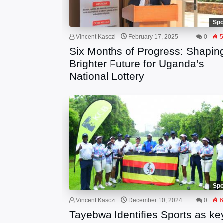
Spo
Vincent Kasozi
February 17, 2025
0
5
Six Months of Progress: Shapin
Brighter Future for Uganda’s
National Lottery
Spo
Vincent Kasozi
December 10, 2024
0
6
Tayebwa Identifies Sports as ke