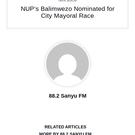
Next article
NUP’s Balimwezo Nominated for
City Mayoral Race
88.2 Sanyu FM
RELATED ARTICLES
MORE BY 88.2 SANYU FM