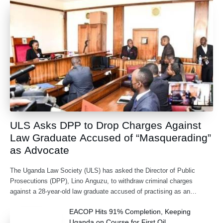
ULS Asks DPP to Drop Charges Against
Law Graduate Accused of “Masquerading”
as Advocate
The Uganda Law Society (ULS) has asked the Director of Public
Prosecutions (DPP), Lino Anguzu, to withdraw criminal charges
against a 28-year-old law graduate accused of practising as an
advocate without being formally
EACOP Hits 91% Completion, Keeping
Uganda on Course for First Oil