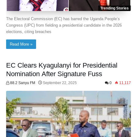
Trending Stories
The Electoral Commission (EC) has barred the Uganda People’s
Congress (UPC) from fielding a presidential candidate in the 2026
elections, citing breaches
Read More »
EC Clears Kyagulanyi for Presidential
Nomination After Signature Fuss
88.2 Sanyu FM
September 22, 2025
0
11,117