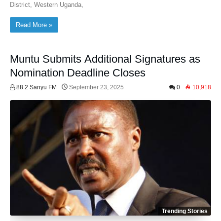
District, Western Uganda,
Read More »
Muntu Submits Additional Signatures as
Nomination Deadline Closes
88.2 Sanyu FM
September 23, 2025
0
10,918
Trending Stories