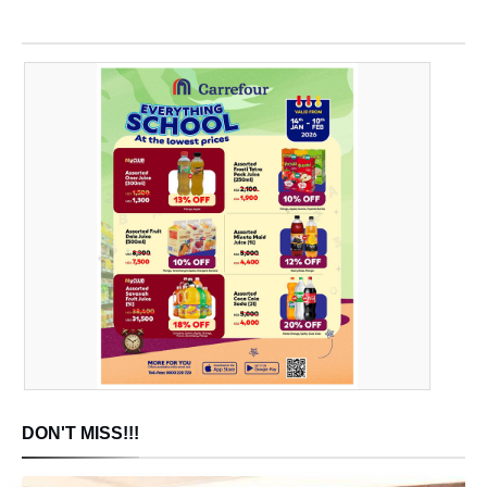
DON'T MISS!!!