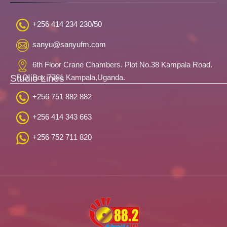
+256 414 234 230/50
sanyu@sanyufm.com
6th Floor Crane Chambers. Plot No.38 Kampala Road.
Studio Lines
P.O. Box 7781 Kampala,Uganda.
+256 751 882 882
+256 414 343 663
+256 752 711 820