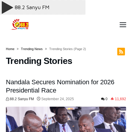
Home
Trending News
Trending Stories
(page 2)
Trending Stories
Nandala Secures Nomination for 2026
Presidential Race
88.2 Sanyu FM
September 24, 2025
0
11,692