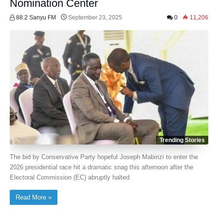
Nomination Center
88.2 Sanyu FM
September 23, 2025
0
11,206
Trending Stories
The bid by Conservative Party hopeful Joseph Mabirizi to enter the
2026 presidential race hit a dramatic snag this afternoon after the
Electoral Commission (EC) abruptly halted
Read More »