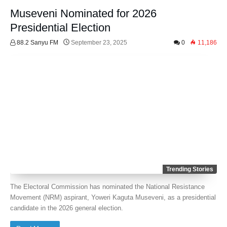
Museveni Nominated for 2026
Presidential Election
88.2 Sanyu FM
September 23, 2025
0
11,186
Trending Stories
The Electoral Commission has nominated the National Resistance
Movement (NRM) aspirant, Yoweri Kaguta Museveni, as a presidential
candidate in the 2026 general election.