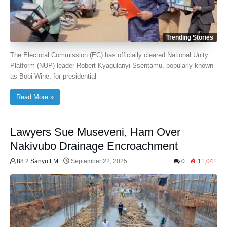
Trending Stories
The Electoral Commission (EC) has officially cleared National Unity
Platform (NUP) leader Robert Kyagulanyi Ssentamu, popularly known
as Bobi Wine, for presidential
Read More »
Lawyers Sue Museveni, Ham Over
Nakivubo Drainage Encroachment
88.2 Sanyu FM
September 22, 2025
0
11,041