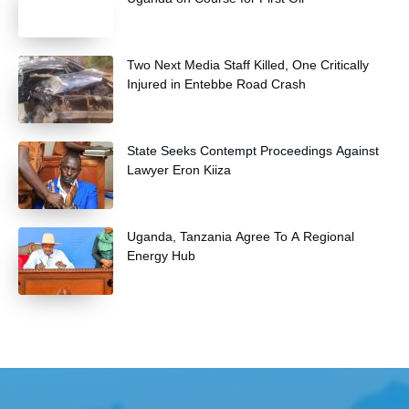
Two Next Media Staff Killed, One Critically
Injured in Entebbe Road Crash
State Seeks Contempt Proceedings Against
Lawyer Eron Kiiza
Uganda, Tanzania Agree To A Regional
Energy Hub