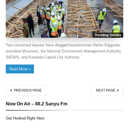
Trending Stories
Two concerned lawyers have dragged businessman Hamis Kiggundu,
president Museveni, the National Environment Management Authority
(NEMA), and Kampala Capital City Authority
Read More »
PREVIOUS PAGE
NEXT PAGE
Now On Air – 88.2 Sanyu Fm
Get Hooked Right Here