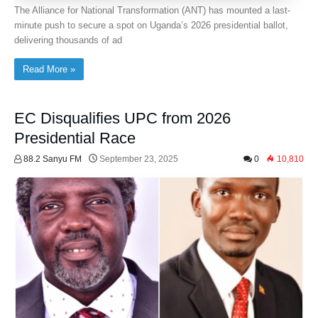
The Alliance for National Transformation (ANT) has mounted a last-
minute push to secure a spot on Uganda’s 2026 presidential ballot,
delivering thousands of ad
Read More »
EC Disqualifies UPC from 2026
Presidential Race
88.2 Sanyu FM
September 23, 2025
0
10,810