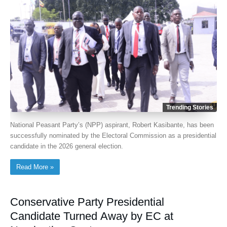
Trending Stories
National Peasant Party’s (NPP) aspirant, Robert Kasibante, has been
successfully nominated by the Electoral Commission as a presidential
candidate in the 2026 general election.
Read More »
Conservative Party Presidential
Candidate Turned Away by EC at