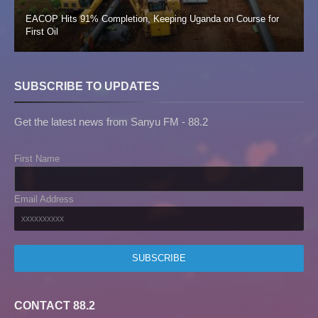
EACOP Hits 91% Completion, Keeping Uganda on Course for
First Oil
SUBSCRIBE TO UPDATES
Get the latest news from Sanyu FM - 88.2
First Name
Email Address
CONTACT 88.2