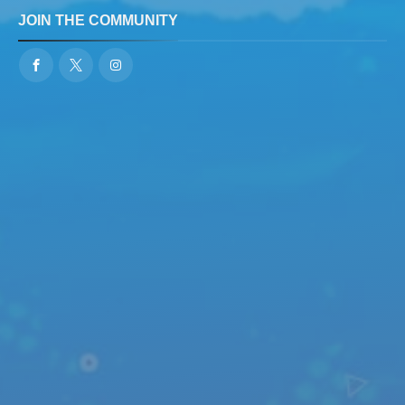
JOIN THE COMMUNITY