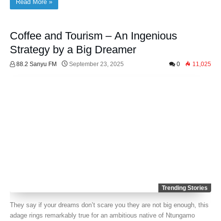
Read More »
Coffee and Tourism – An Ingenious
Strategy by a Big Dreamer
88.2 Sanyu FM
September 23, 2025
0
11,025
Trending Stories
They say if your dreams don’t scare you they are not big enough, this
adage rings remarkably true for an ambitious native of Ntungamo