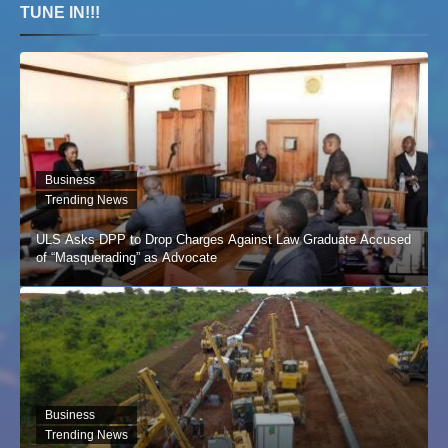
TUNE IN!!!
Business
Trending News
ULS Asks DPP to Drop Charges Against Law Graduate Accused
of “Masquerading” as Advocate
Business
Trending News