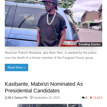
Trending Stories
Musician Patrick Mulwana, aka Alien Skin, is wanted by the police
over the death of a former member of the Fangone Forest group.
Read More »
Kasibante, Mabirizi Nominated As
Presidential Candidates
88.2 Sanyu FM
September 23, 2025
0
11,813