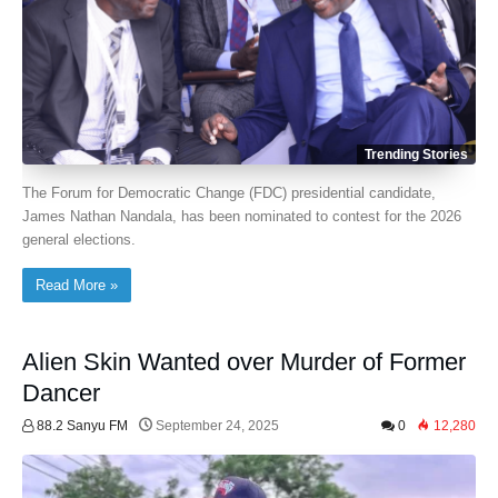
Trending Stories
The Forum for Democratic Change (FDC) presidential candidate,
James Nathan Nandala, has been nominated to contest for the 2026
general elections.
Read More »
Alien Skin Wanted over Murder of Former
Dancer
88.2 Sanyu FM
September 24, 2025
0
12,280