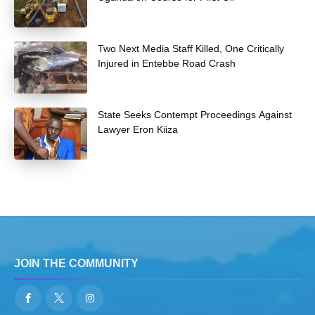
Two Next Media Staff Killed, One Critically
Injured in Entebbe Road Crash
State Seeks Contempt Proceedings Against
Lawyer Eron Kiiza
JOIN THE COMMUNITY