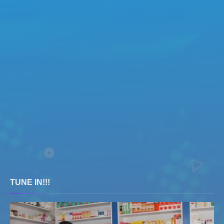
TUNE IN!!!