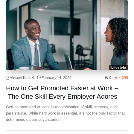
Lifestyle
Vincent Kasozi
February 14, 2025
0
4,695
How to Get Promoted Faster at Work –
The One Skill Every Employer Adores
Getting promoted at work is a combination of skill, strategy, and
persistence. While hard work is essential, it’s not the only factor that
determines career advancement.