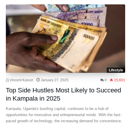
Lifestyle
Vincent Kasozi
January 27, 2025
0
15,601
Top Side Hustles Most Likely to Succeed
in Kampala in 2025
Kampala, Uganda's bustling capital, continues to be a hub of
opportunities for innovative and entrepreneurial minds. With the fast-
paced growth of technology, the increasing demand for convenience,