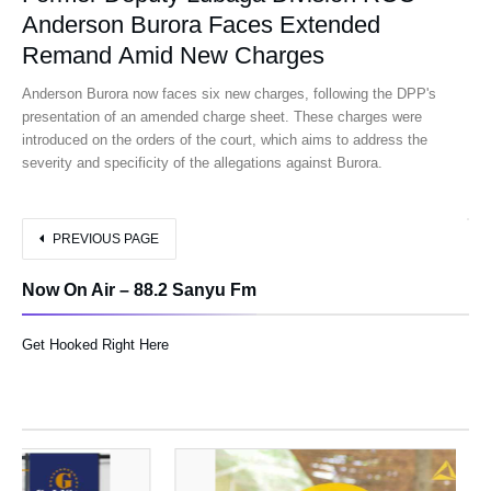
Anderson Burora Faces Extended
Remand Amid New Charges
Anderson Burora now faces six new charges, following the DPP's
presentation of an amended charge sheet. These charges were
introduced on the orders of the court, which aims to address the
severity and specificity of the allegations against Burora.
PREVIOUS PAGE
Now On Air – 88.2 Sanyu Fm
Get Hooked Right Here