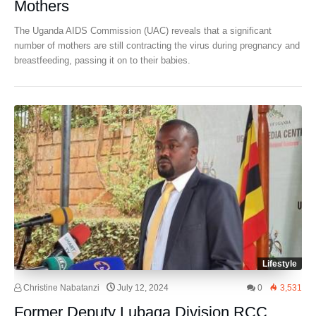
Mothers
The Uganda AIDS Commission (UAC) reveals that a significant
number of mothers are still contracting the virus during pregnancy and
breastfeeding, passing it on to their babies.
Lifestyle
Christine Nabatanzi
July 12, 2024
0
3,531
Former Deputy Lubaga Division RCC