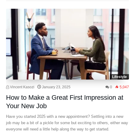
Lifestyle
Vincent Kasozi
January 23, 2025
0
5,047
How to Make a Great First Impression at
Your New Job
Have you started 2025 with a new appointment? Settling into a new
job may be a bit of a pickle for some but exciting to others, either way
everyone will need a little help along the way to get started.