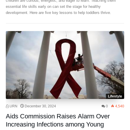
children are curious, energetic, and eager to learn. Teaching them
essential life skills early on can set the stage for healthy
development. Here are five key lessons to help toddlers thrive.
Lifestyle
URN
December 30, 2024
0
4,540
Aids Commission Raises Alarm Over
Increasing Infections among Young