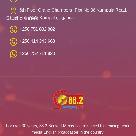
6th Floor Crane Chambers. Plot No.38 Kampala Road.
Studio Lines
P.O. Box 7781 Kampala,Uganda.
+256 751 882 882
+256 414 343 663
+256 752 711 820
For over 30 years, 88.2 Sanyu FM has has remained the leading urban
media English broadcaster in the country.