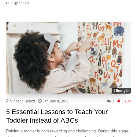
energy boost.
Lifestyle
Vincent Kasozi
January 8, 2025
0
5,934
5 Essential Lessons to Teach Your
Toddler Instead of ABCs
Raising a toddler is both rewarding and challenging. During this stage,