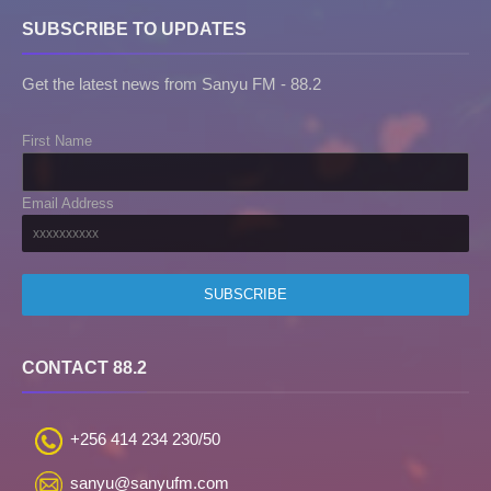
SUBSCRIBE TO UPDATES
Get the latest news from Sanyu FM - 88.2
First Name
Email Address
CONTACT 88.2
+256 414 234 230/50
sanyu@sanyufm.com