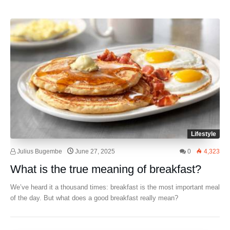
Lifestyle
Julius Bugembe
June 27, 2025
0
4,323
What is the true meaning of breakfast?
We’ve heard it a thousand times: breakfast is the most important meal
of the day. But what does a good breakfast really mean?