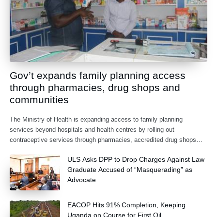
Gov’t expands family planning access
through pharmacies, drug shops and
communities
The Ministry of Health is expanding access to family planning
services beyond hospitals and health centres by rolling out
contraceptive services through pharmacies, accredited drug shops
and community health extension workers.
ULS Asks DPP to Drop Charges Against Law
Graduate Accused of “Masquerading” as
Advocate
EACOP Hits 91% Completion, Keeping
Uganda on Course for First Oil