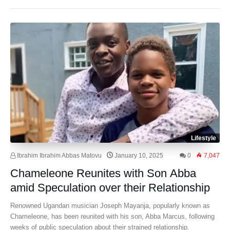
Lifestyle
Ibrahim Ibrahim Abbas Matovu
January 10, 2025
0
7,047
Chameleone Reunites with Son Abba
amid Speculation over their Relationship
Renowned Ugandan musician Joseph Mayanja, popularly known as
Chameleone, has been reunited with his son, Abba Marcus, following
weeks of public speculation about their strained relationship.