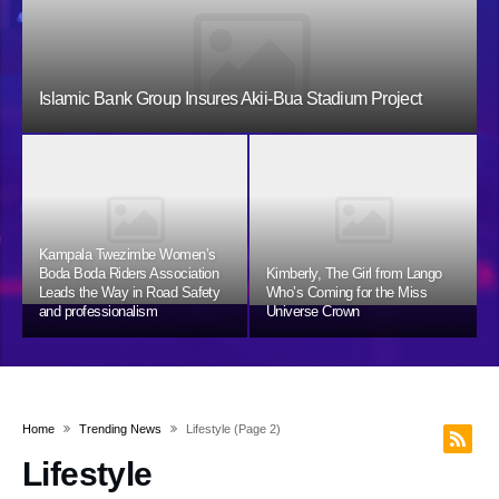
Islamic Bank Group Insures Akii-Bua Stadium Project
Kampala Twezimbe Women’s
Boda Boda Riders Association
Kimberly, The Girl from Lango
Leads the Way in Road Safety
Who’s Coming for the Miss
and professionalism
Universe Crown
Home
Trending News
Lifestyle
(page 2)
Lifestyle