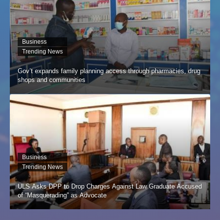
Business
Trending News
Gov’t expands family planning access through pharmacies, drug
shops and communities
Business
Trending News
ULS Asks DPP to Drop Charges Against Law Graduate Accused
of “Masquerading” as Advocate