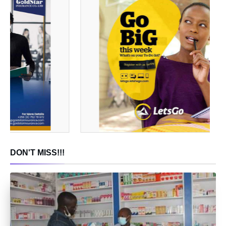
DON'T MISS!!!