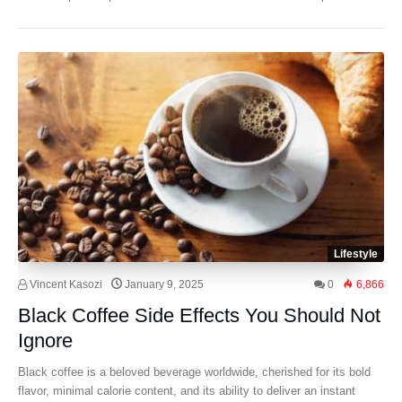
Lifestyle
Vincent Kasozi
January 9, 2025
0
6,866
Black Coffee Side Effects You Should Not
Ignore
Black coffee is a beloved beverage worldwide, cherished for its bold
flavor, minimal calorie content, and its ability to deliver an instant