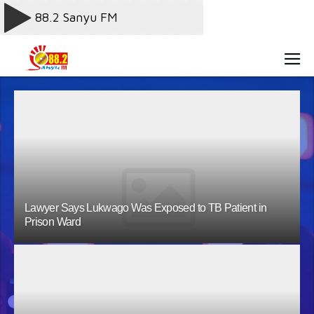
Lawyer Says Lukwago Was Exposed to TB Patient in
Prison Ward